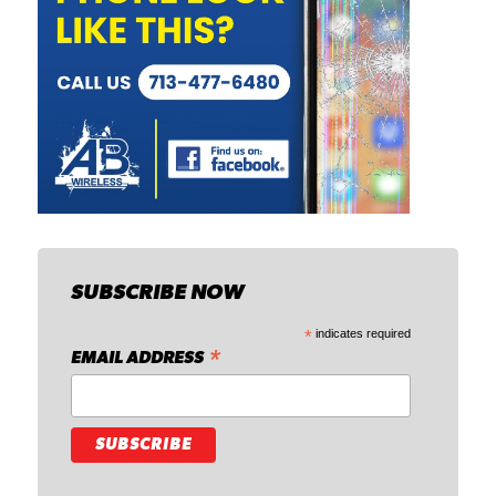
SUBSCRIBE NOW
*
indicates required
*
EMAIL ADDRESS