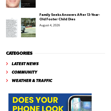
Family Seeks Answers After 13-Year-
Old Foster Child Dies
August 4, 2026
CATEGORIES
LATEST NEWS
COMMUNITY
WEATHER & TRAFFIC