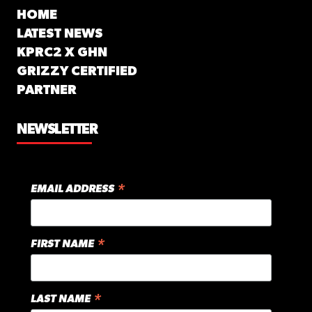
HOME
LATEST NEWS
KPRC2 X GHN
GRIZZY CERTIFIED
PARTNER
NEWSLETTER
*
EMAIL ADDRESS
*
FIRST NAME
*
LAST NAME