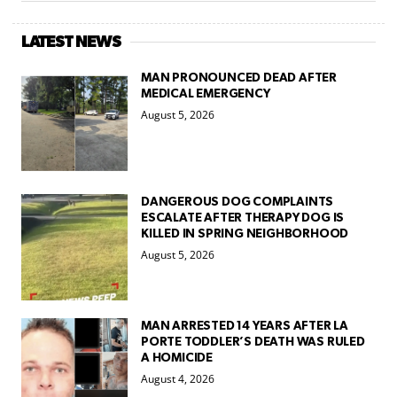
LATEST NEWS
MAN PRONOUNCED DEAD AFTER
MEDICAL EMERGENCY
August 5, 2026
DANGEROUS DOG COMPLAINTS
ESCALATE AFTER THERAPY DOG IS
KILLED IN SPRING NEIGHBORHOOD
August 5, 2026
MAN ARRESTED 14 YEARS AFTER LA
PORTE TODDLER’S DEATH WAS RULED
A HOMICIDE
August 4, 2026