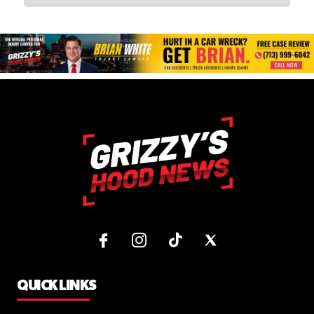
QUICK LINKS