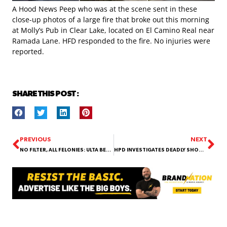
A Hood News Peep who was at the scene sent in these
close-up photos of a large fire that broke out this morning
at Molly’s Pub in Clear Lake, located on El Camino Real near
Ramada Lane. HFD responded to the fire. No injuries were
reported.
SHARE THIS POST :
PREVIOUS
NEXT
NO FILTER, ALL FELONIES: ULTA BEAUTY BANDITS EXPOSED BY SURVEILLANCE!
HPD INVESTIGATES DEADLY SHOOTING THAT LEFT TWO MEN DEAD ON WINDSWEPT LANE