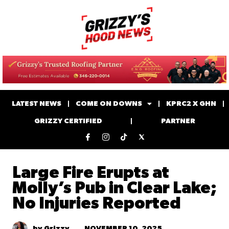
LATEST NEWS
COME ON DOWNS
KPRC2 X GHN
GRIZZY CERTIFIED
PARTNER
Large Fire Erupts at
Molly’s Pub in Clear Lake;
No Injuries Reported
NOVEMBER 10, 2025
by Grizzy