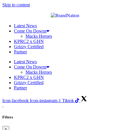
Skip to content
Latest News
Come On Downs
Macks Heroes
KPRC2 x GHN
Grizzy Certified
Partner
Latest News
Come On Downs
Macks Heroes
KPRC2 x GHN
Grizzy Certified
Partner
Icon-facebook
Icon-instagram-1
Tiktok
.
Filters
×