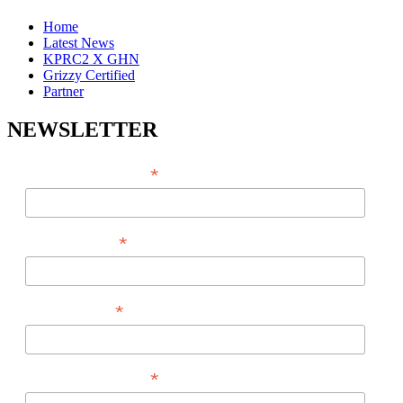
Home
Latest News
KPRC2 X GHN
Grizzy Certified
Partner
NEWSLETTER
*
EMAIL ADDRESS
*
FIRST NAME
*
LAST NAME
*
PHONE NUMBER