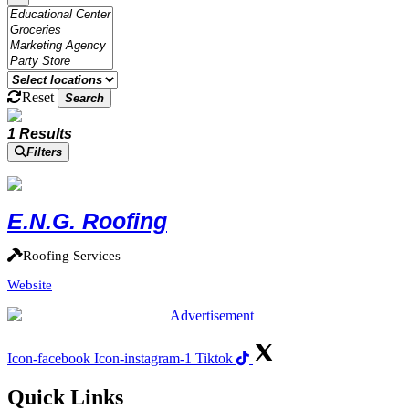
Reset
Search
1 Results
Filters
E.N.G. Roofing
Roofing Services
Website
Icon-facebook
Icon-instagram-1
Tiktok
Quick Links