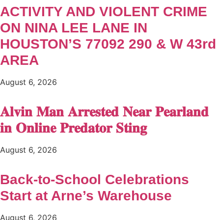
ACTIVITY AND VIOLENT CRIME
ON NINA LEE LANE IN
HOUSTON’S 77092 290 & W 43rd
AREA
August 6, 2026
𝐀𝐥𝐯𝐢𝐧 𝐌𝐚𝐧 𝐀𝐫𝐫𝐞𝐬𝐭𝐞𝐝 𝐍𝐞𝐚𝐫 𝐏𝐞𝐚𝐫𝐥𝐚𝐧𝐝
𝐢𝐧 𝐎𝐧𝐥𝐢𝐧𝐞 𝐏𝐫𝐞𝐝𝐚𝐭𝐨𝐫 𝐒𝐭𝐢𝐧𝐠
August 6, 2026
Back-to-School Celebrations
Start at Arne’s Warehouse
August 6, 2026