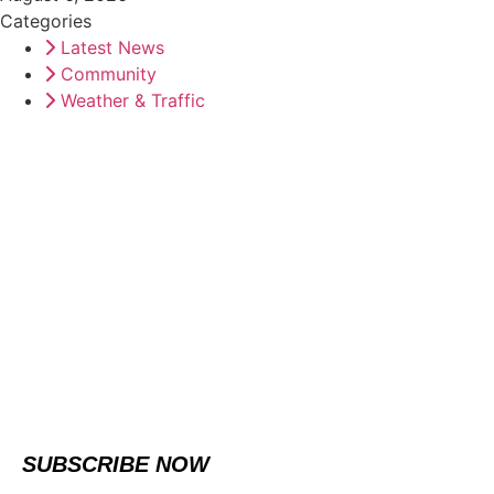
Categories
Latest News
Community
Weather & Traffic
SUBSCRIBE NOW