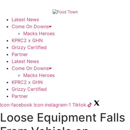
Skip
to
content
Latest News
Come On Downs
Macks Heroes
KPRC2 x GHN
Grizzy Certified
Partner
Latest News
Come On Downs
Macks Heroes
KPRC2 x GHN
Grizzy Certified
Partner
Icon-facebook
Icon-instagram-1
Tiktok
Loose Equipment Falls