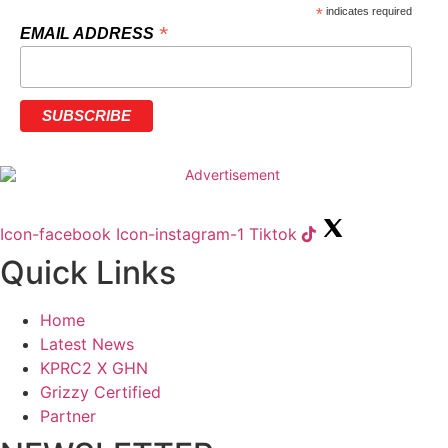
*
indicates required
*
EMAIL ADDRESS
Icon-facebook
Icon-instagram-1
Tiktok
Quick Links
Home
Latest News
KPRC2 X GHN
Grizzy Certified
Partner