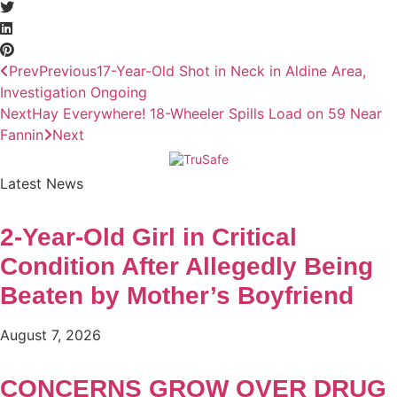
Prev
Previous
17-Year-Old Shot in Neck in Aldine Area,
Investigation Ongoing
Next
Hay Everywhere! 18-Wheeler Spills Load on 59 Near
Fannin
Next
Latest News
2-Year-Old Girl in Critical
Condition After Allegedly Being
Beaten by Mother’s Boyfriend
August 7, 2026
CONCERNS GROW OVER DRUG