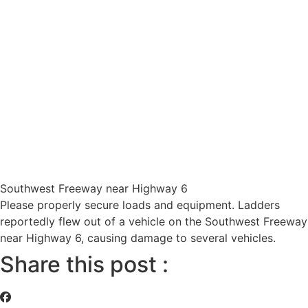
Southwest Freeway near Highway 6
Please properly secure loads and equipment. Ladders
reportedly flew out of a vehicle on the Southwest Freeway
near Highway 6, causing damage to several vehicles.
Share this post :