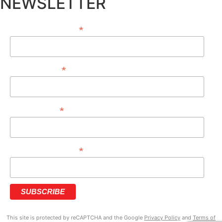
NEWSLETTER
*
EMAIL ADDRESS
*
FIRST NAME
*
LAST NAME
*
PHONE NUMBER
This site is protected by reCAPTCHA and the Google
Privacy Policy
and
Terms of