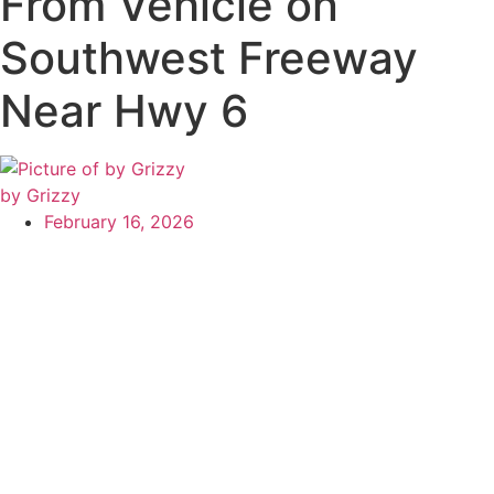
From Vehicle on
Southwest Freeway
Near Hwy 6
by Grizzy
February 16, 2026