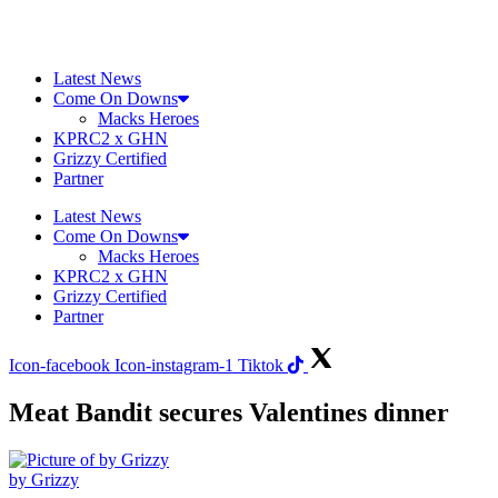
Skip
to
content
Latest News
Come On Downs
Macks Heroes
KPRC2 x GHN
Grizzy Certified
Partner
Latest News
Come On Downs
Macks Heroes
KPRC2 x GHN
Grizzy Certified
Partner
Icon-facebook
Icon-instagram-1
Tiktok
Meat Bandit secures Valentines dinner
by Grizzy