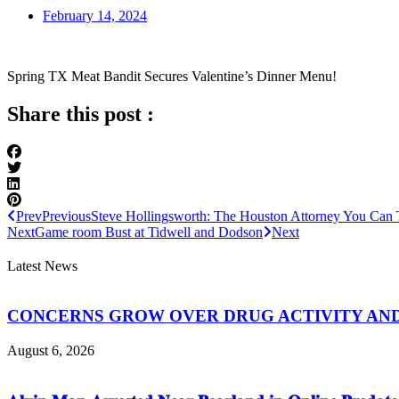
February 14, 2024
Spring TX Meat Bandit Secures Valentine’s Dinner Menu!
Share this post :
Prev
Previous
Steve Hollingsworth: The Houston Attorney You Can 
Next
Game room Bust at Tidwell and Dodson
Next
Latest News
CONCERNS GROW OVER DRUG ACTIVITY AND V
August 6, 2026