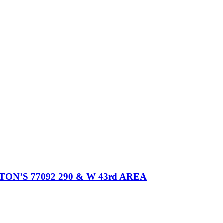
’S 77092 290 & W 43rd AREA