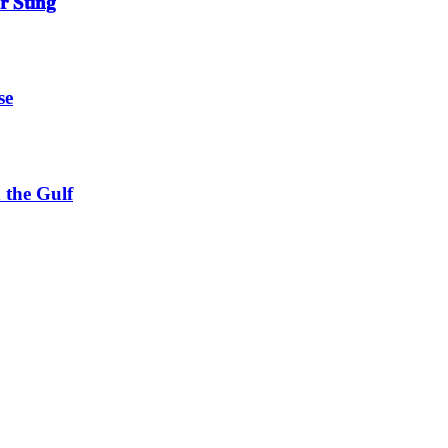
 𝐒𝐭𝐢𝐧𝐠
se
 the Gulf