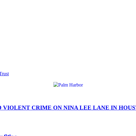
Trust
IOLENT CRIME ON NINA LEE LANE IN HOUSTON