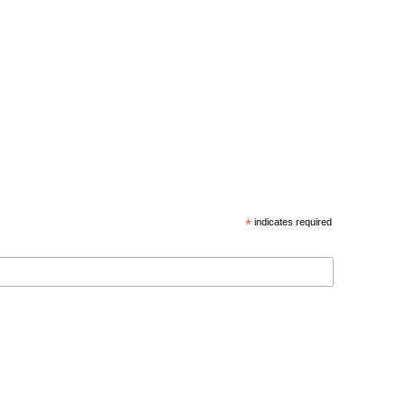
*
indicates required