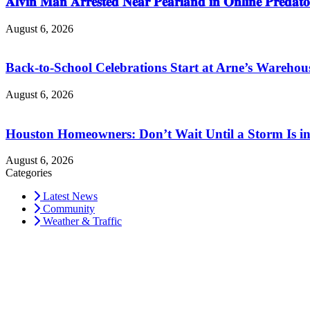
𝐀𝐥𝐯𝐢𝐧 𝐌𝐚𝐧 𝐀𝐫𝐫𝐞𝐬𝐭𝐞𝐝 𝐍𝐞𝐚𝐫 𝐏𝐞𝐚𝐫𝐥𝐚𝐧𝐝 𝐢𝐧 𝐎𝐧𝐥𝐢𝐧𝐞 𝐏𝐫𝐞𝐝𝐚𝐭𝐨
August 6, 2026
Back-to-School Celebrations Start at Arne’s Warehou
August 6, 2026
Houston Homeowners: Don’t Wait Until a Storm Is in
August 6, 2026
Categories
Latest News
Community
Weather & Traffic