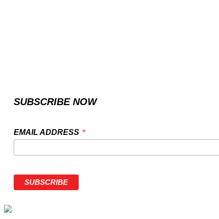
SUBSCRIBE NOW
*
EMAIL ADDRESS