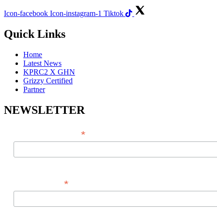
Icon-facebook
Icon-instagram-1
Tiktok
Quick Links
Home
Latest News
KPRC2 X GHN
Grizzy Certified
Partner
NEWSLETTER
*
EMAIL ADDRESS
*
FIRST NAME