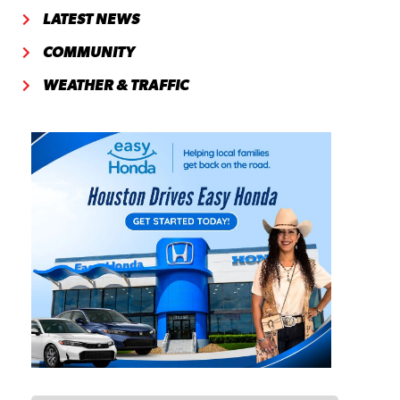
LATEST NEWS
COMMUNITY
WEATHER & TRAFFIC