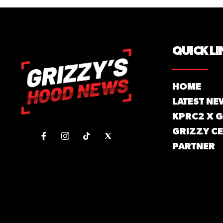
QUICK LI
HOME
LATEST NE
KPRC2 X 
GRIZZY CE
PARTNER