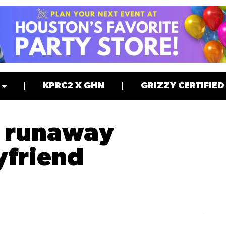
KPRC2 X GHN
GRIZZY CERTIFIED
y runaway
yfriend