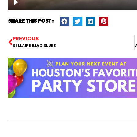
SHARE THIS POST :
PREVIOUS
BELLAIRE BLVD BLUES