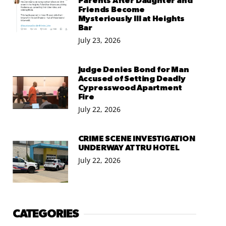
Parents After Daughter and
Friends Become
Mysteriously Ill at Heights
Bar
July 23, 2026
Judge Denies Bond for Man
Accused of Setting Deadly
Cypresswood Apartment
Fire
July 22, 2026
CRIME SCENE INVESTIGATION
UNDERWAY AT TRU HOTEL
July 22, 2026
CATEGORIES