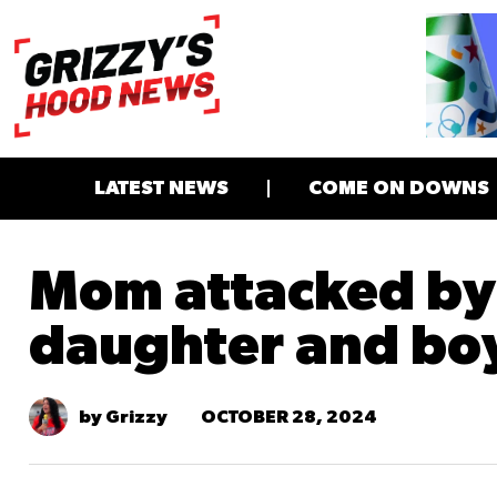
LATEST NEWS
COME ON DOWNS
Mom attacked b
daughter and bo
OCTOBER 28, 2024
by Grizzy