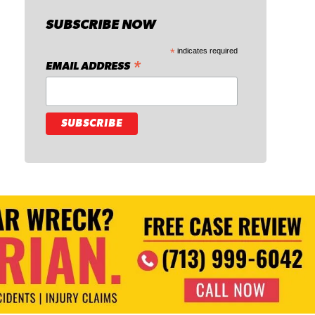
SUBSCRIBE NOW
*
indicates required
*
EMAIL ADDRESS