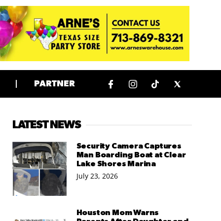
PARTNER
LATEST NEWS
Security Camera Captures
Man Boarding Boat at Clear
Lake Shores Marina
July 23, 2026
Houston Mom Warns