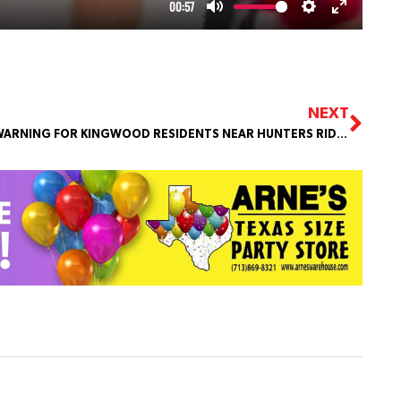
NEXT
WARNING FOR KINGWOOD RESIDENTS NEAR HUNTERS RIDGE PARK