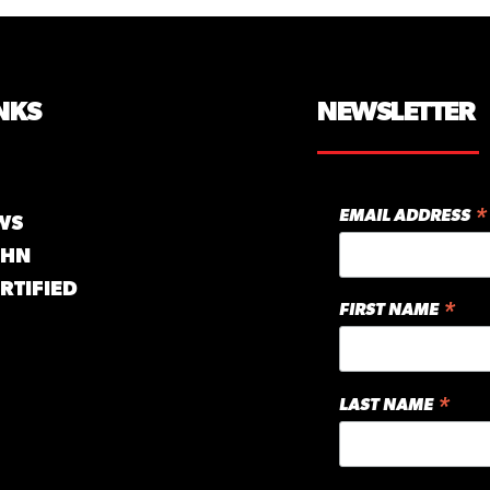
NKS
NEWSLETTER
*
EMAIL ADDRESS
WS
GHN
RTIFIED
*
FIRST NAME
*
LAST NAME