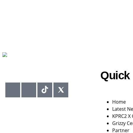
Quick 
Home
Latest N
KPRC2 X
Grizzy Ce
Partner