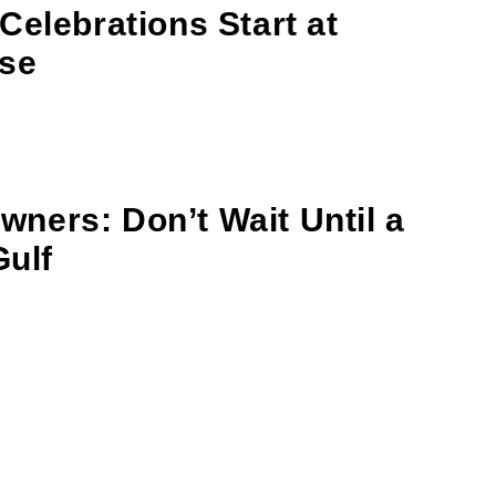
Celebrations Start at
se
ners: Don’t Wait Until a
Gulf