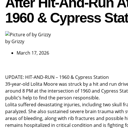
After Hit-And-Run A
1960 & Cypress Sta
by Grizzy
March 17, 2026
UPDATE: HIT-AND-RUN – 1960 & Cypress Station
39-year-old Lolita Moore was struck by a hit and run dri
around 8 PM at the intersection of 1960 and Cypress Stat
public’s help to find the person responsible.
Lolita suffered devastating injuries, including two skull f
paralyzed. She also sustained severe brain trauma with s
areas of bleeding, along with rib fractures and possible h
remains hospitalized in critical condition and is fighting fo