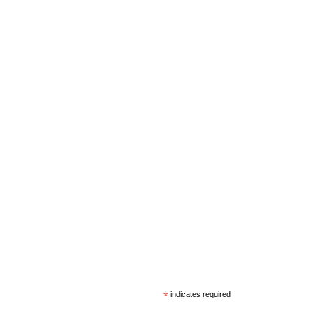
*
indicates required