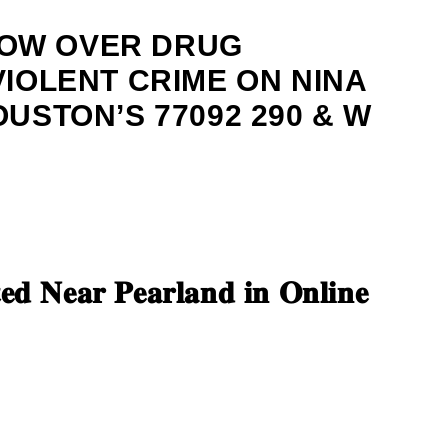
OW OVER DRUG
VIOLENT CRIME ON NINA
OUSTON’S 77092 290 & W
𝐞𝐝 𝐍𝐞𝐚𝐫 𝐏𝐞𝐚𝐫𝐥𝐚𝐧𝐝 𝐢𝐧 𝐎𝐧𝐥𝐢𝐧𝐞