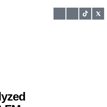
lyzed