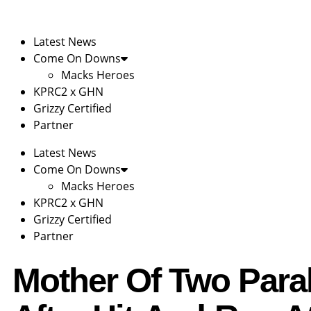
Latest News
Come On Downs
Macks Heroes
KPRC2 x GHN
Grizzy Certified
Partner
Latest News
Come On Downs
Macks Heroes
KPRC2 x GHN
Grizzy Certified
Partner
Mother Of Two Para