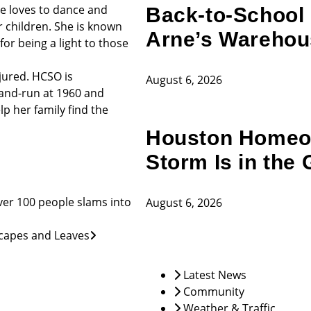
She loves to dance and
Back-to-School 
 children. She is known
Arne’s Warehou
or being a light to those
njured. HCSO is
August 6, 2026
-and-run at 1960 and
lp her family find the
Houston Homeow
Storm Is in the 
er 100 people slams into
August 6, 2026
scapes and Leaves
Latest News
Community
Weather & Traffic