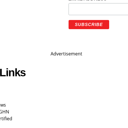
Links
ews
 GHN
rtified