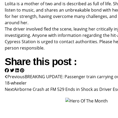
Lolita is a mother of two and is described as full of life. 
listen to music, and shares an unbreakable bond with her
for her strength, having overcome many challenges, and f
around her.
The driver involved fled the scene, leaving her critically i
investigating. Anyone with information regarding the hit
Cypress Station is urged to contact authorities. Please he
person responsible.
Share this post :
Previous
BREAKING UPDATE: Passenger train carrying ov
18-wheeler
Next
Airborne Crash at FM 529 Ends in Shock as Driver E