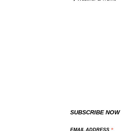
SUBSCRIBE NOW
*
EMAIL ADDRESS