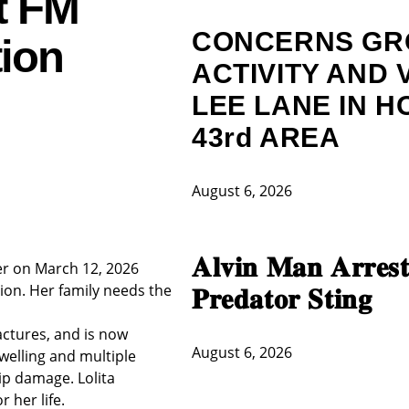
t FM
CONCERNS GR
tion
ACTIVITY AND 
LEE LANE IN H
43rd AREA
August 6, 2026
𝐀𝐥𝐯𝐢𝐧 𝐌𝐚𝐧 𝐀𝐫𝐫𝐞𝐬𝐭
ver on March 12, 2026
ion. Her family needs the
𝐏𝐫𝐞𝐝𝐚𝐭𝐨𝐫 𝐒𝐭𝐢𝐧𝐠
ractures, and is now
August 6, 2026
welling and multiple
ip damage. Lolita
r her life.