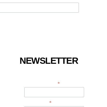
NEWSLETTER
*
EMAIL ADDRESS
*
FIRST NAME