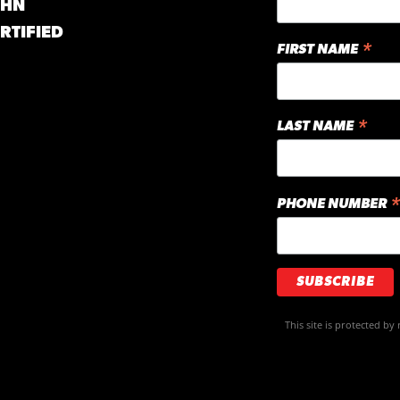
GHN
RTIFIED
*
FIRST NAME
*
LAST NAME
*
PHONE NUMBER
This site is protected 