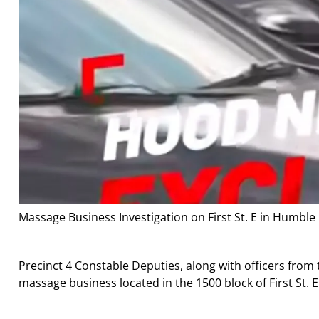
Massage Business Investigation on First St. E in Humble
Precinct 4 Constable Deputies, along with officers fro
massage business located in the 1500 block of First St. E