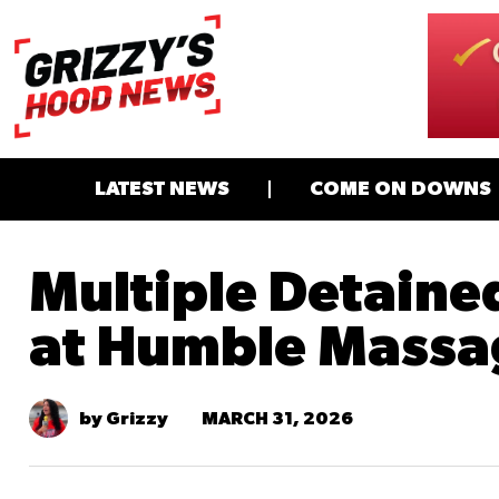
LATEST NEWS
COME ON DOWNS
Multiple Detained
at Humble Massa
MARCH 31, 2026
by Grizzy