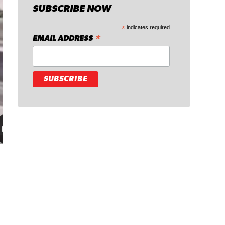
SUBSCRIBE NOW
*
indicates required
*
EMAIL ADDRESS