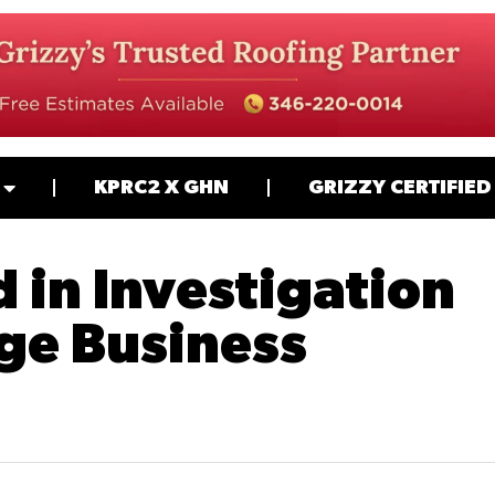
KPRC2 X GHN
GRIZZY CERTIFIED
 in Investigation
ge Business