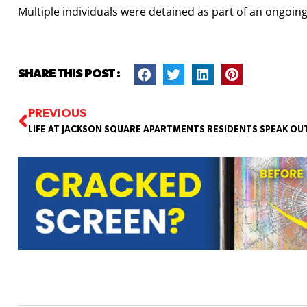
Multiple individuals were detained as part of an ongoing
SHARE THIS POST :
PREVIOUS
LIFE AT JACKSON SQUARE APARTMENTS RESIDENTS SPEAK OU