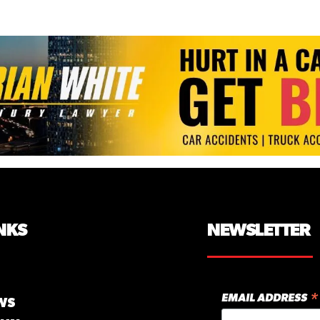
NKS
NEWSLETTER
*
EMAIL ADDRESS
WS