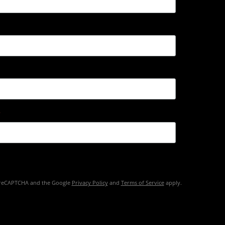
by reCAPTCHA and the Google
Privacy Policy
and
Terms of Service
apply.