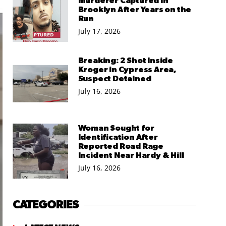
Murderer Captured in
Brooklyn After Years on the
Run
July 17, 2026
Breaking: 2 Shot Inside
Kroger in Cypress Area,
Suspect Detained
July 16, 2026
Woman Sought for
Identification After
Reported Road Rage
Incident Near Hardy & Hill
July 16, 2026
CATEGORIES