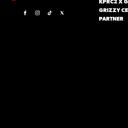
KPRC2 X 
GRIZZY CE
PARTNER