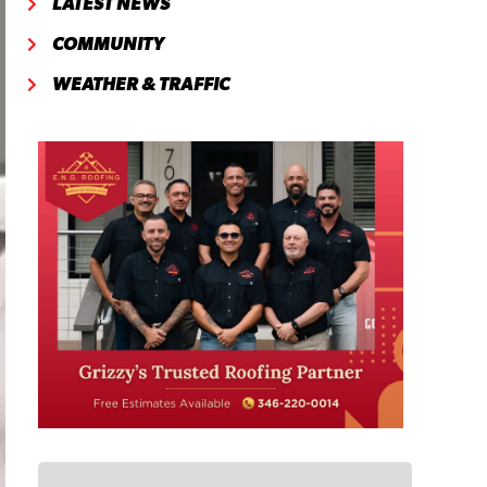
LATEST NEWS
COMMUNITY
WEATHER & TRAFFIC