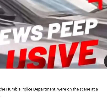
m the Humble Police Department, were on the scene at a
.