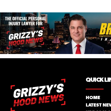
QUICK LI
HOME
LATEST NE