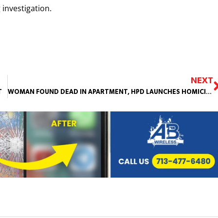
 investigation.
NEXT
T
WOMAN FOUND DEAD IN APARTMENT, HPD LAUNCHES HOMICIDE INVESTIGATION