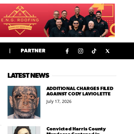
PARTNER
LATEST NEWS
ADDITIONAL CHARGES FILED
AGAINST CODY LAVIOLETTE
July 17, 2026
Convicted Harris County