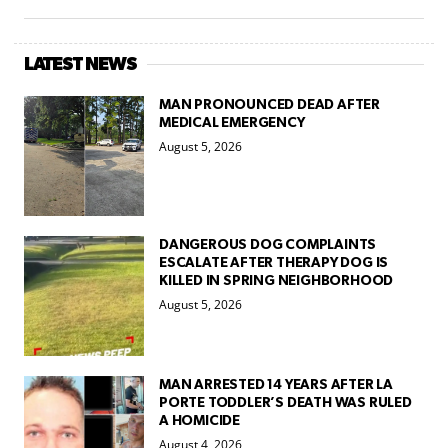
LATEST NEWS
MAN PRONOUNCED DEAD AFTER
MEDICAL EMERGENCY
August 5, 2026
DANGEROUS DOG COMPLAINTS
ESCALATE AFTER THERAPY DOG IS
KILLED IN SPRING NEIGHBORHOOD
August 5, 2026
MAN ARRESTED 14 YEARS AFTER LA
PORTE TODDLER’S DEATH WAS RULED
A HOMICIDE
August 4, 2026