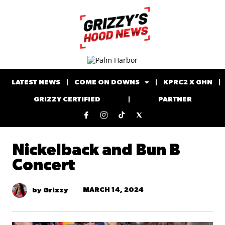
LATEST NEWS
COME ON DOWNS
KPRC2 X GHN
GRIZZY CERTIFIED
PARTNER
Nickelback and Bun B
Concert
MARCH 14, 2024
by Grizzy