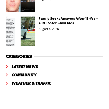
Family Seeks Answers After 13-Year-
Old Foster Child Dies
August 4, 2026
CATEGORIES
LATEST NEWS
COMMUNITY
WEATHER & TRAFFIC