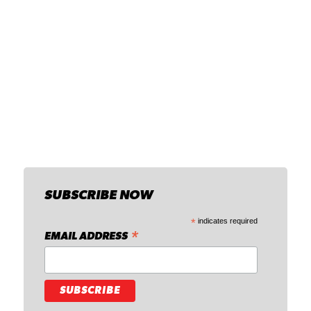
SUBSCRIBE NOW
*
indicates required
*
EMAIL ADDRESS