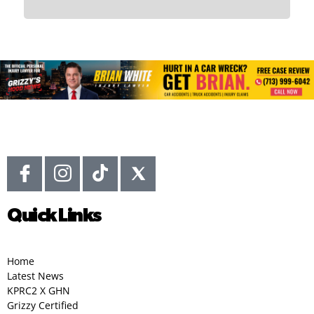
Quick Links
Home
Latest News
KPRC2 X GHN
Grizzy Certified