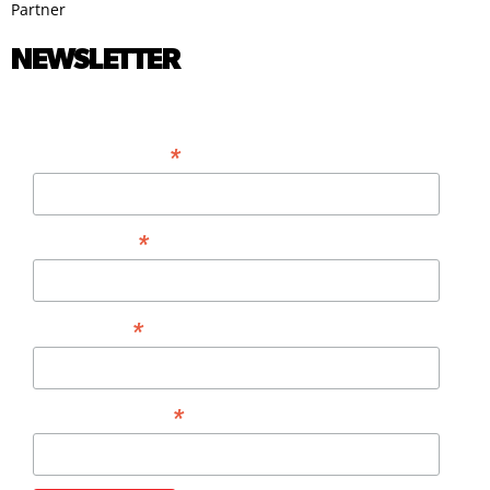
Partner
NEWSLETTER
*
EMAIL ADDRESS
*
FIRST NAME
*
LAST NAME
*
PHONE NUMBER