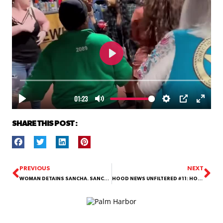
SHARE THIS POST :
PREVIOUS
NEXT
WOMAN DETAINS SANCHA. SANCHA CALLS THE COPS.
HOOD NEWS UNFILTERED #11: HOW THIS POLICE STANDOFF ON A WHATABURGER ROOFTOP ENDED!