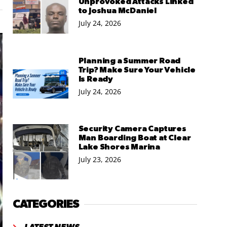
Unprovoked Attacks Linked
to Joshua McDaniel
July 24, 2026
Planning a Summer Road
Trip? Make Sure Your Vehicle
Is Ready
July 24, 2026
Security Camera Captures
Man Boarding Boat at Clear
Lake Shores Marina
July 23, 2026
CATEGORIES