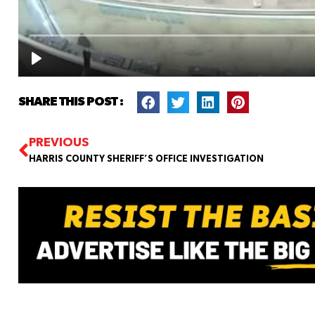
SHARE THIS POST :
PREVIOUS
HARRIS COUNTY SHERIFF’S OFFICE INVESTIGATION