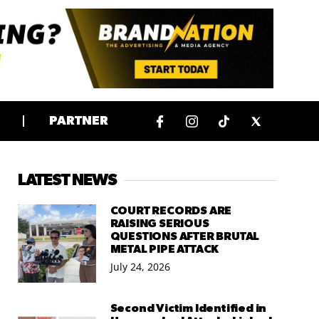
PARTNER
LATEST NEWS
COURT RECORDS ARE
RAISING SERIOUS
QUESTIONS AFTER BRUTAL
METAL PIPE ATTACK
July 24, 2026
Second Victim Identified in