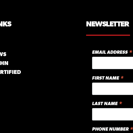
NKS
NEWSLETTER
*
EMAIL ADDRESS
WS
GHN
RTIFIED
*
FIRST NAME
*
LAST NAME
*
PHONE NUMBER