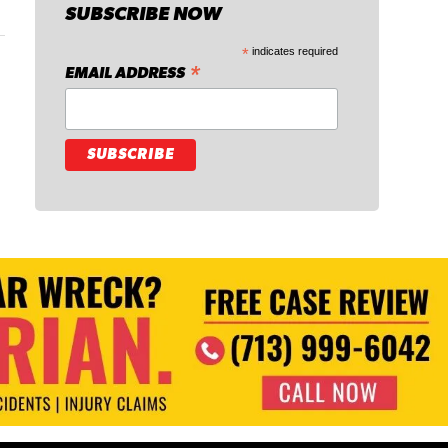
SUBSCRIBE NOW
*
indicates required
*
EMAIL ADDRESS