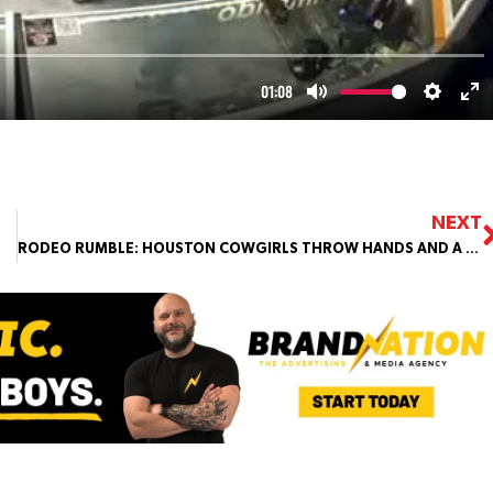
NEXT
RODEO RUMBLE: HOUSTON COWGIRLS THROW HANDS AND A WIG INSTEAD OF HATS!