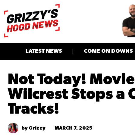
LATEST NEWS
COME ON DOWNS
Not Today! Movie
Wilcrest Stops a 
Tracks!
MARCH 7, 2025
by Grizzy