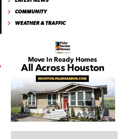
LATEST NEWS
COMMUNITY
WEATHER & TRAFFIC