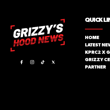
QUICK LI
HOME
LATEST NE
KPRC2 X 
GRIZZY CE
PARTNER