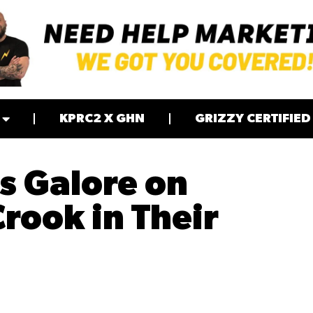
KPRC2 X GHN
GRIZZY CERTIFIED
s Galore on
Crook in Their