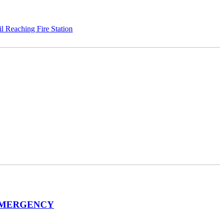
 Reaching Fire Station
EMERGENCY