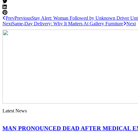
Prev
Previous
Stay Alert: Woman Followed by Unknown Driver Until
Next
Same-Day Delivery: Why It Matters At Gallery Furniture
Next
Latest News
MAN PRONOUNCED DEAD AFTER MEDICAL 