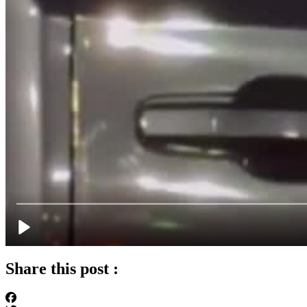
Share this post :