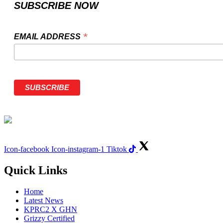
SUBSCRIBE NOW
*
EMAIL ADDRESS
Icon-facebook
Icon-instagram-1
Tiktok
Quick Links
Home
Latest News
KPRC2 X GHN
Grizzy Certified