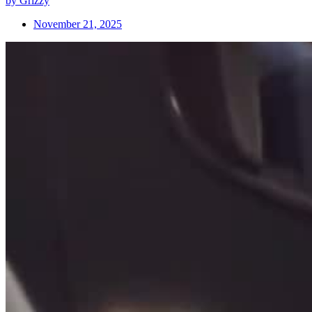
by Grizzy
November 21, 2025