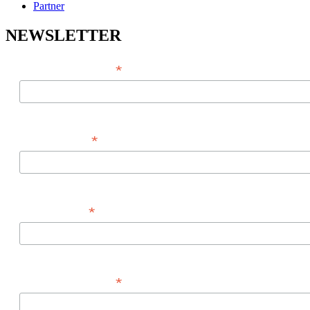
Partner
NEWSLETTER
*
EMAIL ADDRESS
*
FIRST NAME
*
LAST NAME
*
PHONE NUMBER