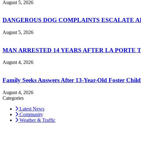
August 5, 2026
DANGEROUS DOG COMPLAINTS ESCALATE AF
August 5, 2026
MAN ARRESTED 14 YEARS AFTER LA PORTE 
August 4, 2026
Family Seeks Answers After 13-Year-Old Foster Child
August 4, 2026
Categories
Latest News
Community
Weather & Traffic