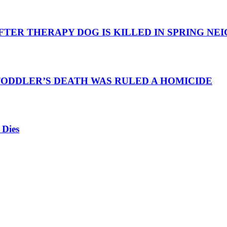
TER THERAPY DOG IS KILLED IN SPRING N
TODDLER’S DEATH WAS RULED A HOMICIDE
 Dies