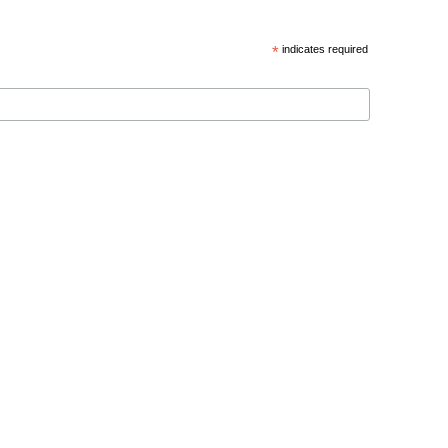
*
indicates required