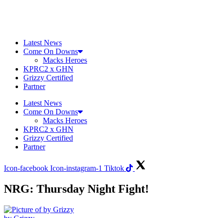
Skip
to
content
Latest News
Come On Downs
Macks Heroes
KPRC2 x GHN
Grizzy Certified
Partner
Latest News
Come On Downs
Macks Heroes
KPRC2 x GHN
Grizzy Certified
Partner
Icon-facebook
Icon-instagram-1
Tiktok
NRG: Thursday Night Fight!