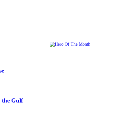
se
 the Gulf