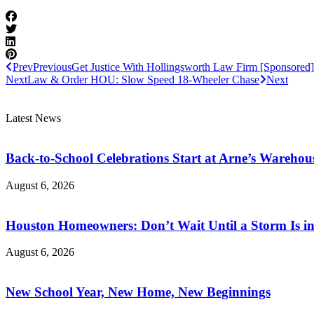
Prev
Previous
Get Justice With Hollingsworth Law Firm [Sponsored]
Next
Law & Order HOU: Slow Speed 18-Wheeler Chase
Next
Latest News
Back-to-School Celebrations Start at Arne’s Warehou
August 6, 2026
Houston Homeowners: Don’t Wait Until a Storm Is in
August 6, 2026
New School Year, New Home, New Beginnings