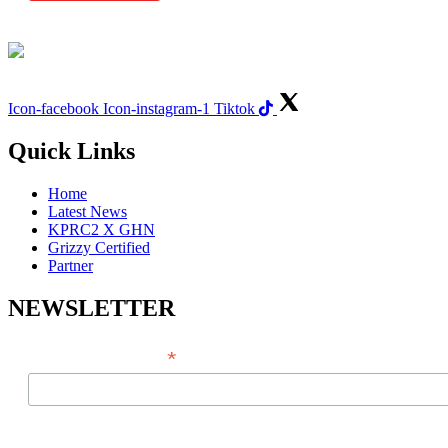
Icon-facebook
Icon-instagram-1
Tiktok
Quick Links
Home
Latest News
KPRC2 X GHN
Grizzy Certified
Partner
NEWSLETTER
*
EMAIL ADDRESS