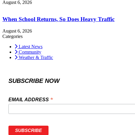
August 6, 2026
When School Returns, So Does Heavy Traffic
August 6, 2026
Categories
Latest News
Community
Weather & Traffic
SUBSCRIBE NOW
*
EMAIL ADDRESS