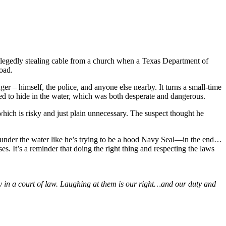
allegedly stealing cable from a church when a Texas Department of
oad.
ger – himself, the police, and anyone else nearby. It turns a small-time
tried to hide in the water, which was both desperate and dangerous.
 which is risky and just plain unnecessary. The suspect thought he
 under the water like he’s trying to be a hood Navy Seal—in the end…
es. It’s a reminder that doing the right thing and respecting the laws
y in a court of law. Laughing at them is our right…and our duty and