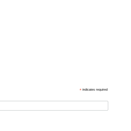
*
indicates required