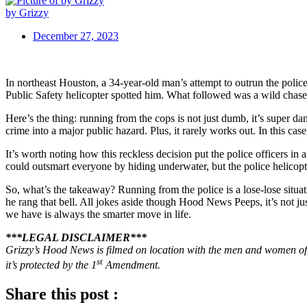
by Grizzy
December 27, 2023
In northeast Houston, a 34-year-old man’s attempt to outrun the poli
Public Safety helicopter spotted him. What followed was a wild chas
Here’s the thing: running from the cops is not just dumb, it’s super da
crime into a major public hazard. Plus, it rarely works out. In this cas
It’s worth noting how this reckless decision put the police officers in
could outsmart everyone by hiding underwater, but the police helicopt
So, what’s the takeaway? Running from the police is a lose-lose situa
he rang that bell. All jokes aside though Hood News Peeps, it’s not just
we have is always the smarter move in life.
***LEGAL DISCLAIMER***
Grizzy’s Hood News is filmed on location with the men and women of 
st
it’s protected by the 1
Amendment.
Share this post :