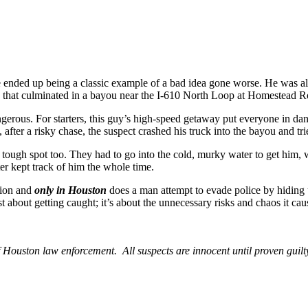
ce ended up being a classic example of a bad idea gone worse. He was 
e that culminated in a bayou near the I-610 North Loop at Homestead R
ngerous. For starters, this guy’s high-speed getaway put everyone in dan
e, after a risky chase, the suspect crashed his truck into the bayou and 
 a tough spot too. They had to go into the cold, murky water to get him,
er kept track of him the whole time.
tion and
only in Houston
does a man attempt to evade police by hiding
 about getting caught; it’s about the unnecessary risks and chaos it caus
Houston law enforcement. All suspects are innocent until proven guilt