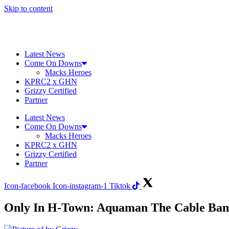
Skip to content
Latest News
Come On Downs
Macks Heroes
KPRC2 x GHN
Grizzy Certified
Partner
Latest News
Come On Downs
Macks Heroes
KPRC2 x GHN
Grizzy Certified
Partner
Icon-facebook
Icon-instagram-1
Tiktok
Only In H-Town: Aquaman The Cable Ban