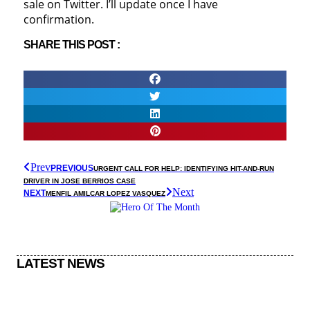
sale on Twitter. I’ll update once I have
confirmation.
SHARE THIS POST :
Prev
PREVIOUS
URGENT CALL FOR HELP: IDENTIFYING HIT-AND-RUN
DRIVER IN JOSE BERRIOS CASE
Next
NEXT
MENFIL AMILCAR LOPEZ VASQUEZ
LATEST NEWS