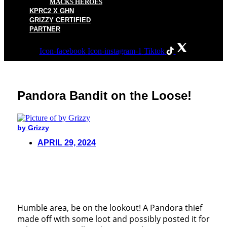
MACKS HEROES
KPRC2 X GHN
GRIZZY CERTIFIED
PARTNER
Icon-facebook
Icon-instagram-1
Tiktok
Pandora Bandit on the Loose!
by Grizzy
APRIL 29, 2024
Humble area, be on the lookout! A Pandora thief
made off with some loot and possibly posted it for