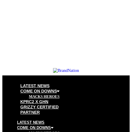
LATEST NEWS
COME ON DOWNS
MACKS HEROES
KPRC2 X GHN
GRIZZY CERTIFIED
PARTNER
LATEST NEWS
COME ON DOWNS