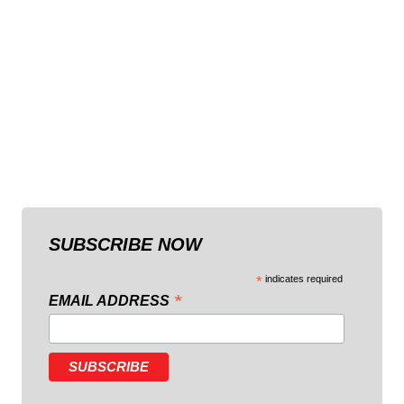
SUBSCRIBE NOW
*
indicates required
*
EMAIL ADDRESS