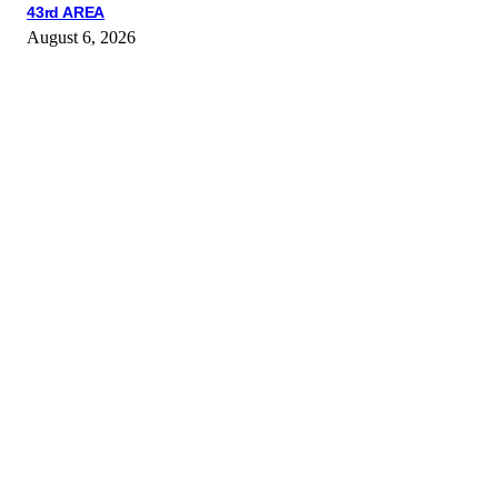
43rd AREA
August 6, 2026