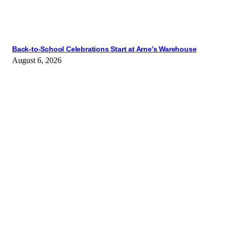
Back-to-School Celebrations Start at Arne’s Warehouse
August 6, 2026