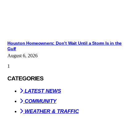
Houston Homeowners: Don’t Wait Until a Storm Is in the
Gulf
August 6, 2026
CATEGORIES
LATEST NEWS
COMMUNITY
WEATHER & TRAFFIC