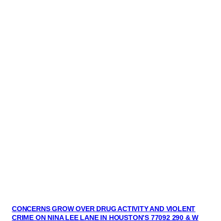
CONCERNS GROW OVER DRUG ACTIVITY AND VIOLENT
CRIME ON NINA LEE LANE IN HOUSTON’S 77092 290 & W