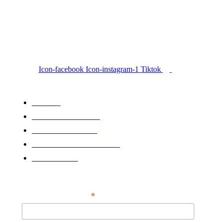
Icon-facebook
Icon-instagram-1
Tiktok
QUICK LINKS
HOME
LATEST NEWS
KPRC2 X GHN
GRIZZY CERTIFIED
PARTNER
NEWSLETTER
*
EMAIL ADDRESS