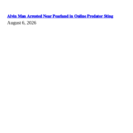
𝐀𝐥𝐯𝐢𝐧 𝐌𝐚𝐧 𝐀𝐫𝐫𝐞𝐬𝐭𝐞𝐝 𝐍𝐞𝐚𝐫 𝐏𝐞𝐚𝐫𝐥𝐚𝐧𝐝 𝐢𝐧 𝐎𝐧𝐥𝐢𝐧𝐞 𝐏𝐫𝐞𝐝𝐚𝐭𝐨𝐫 𝐒𝐭𝐢𝐧𝐠
August 6, 2026