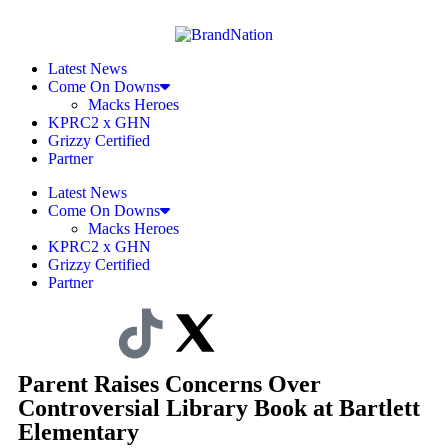
Latest News
Come On Downs
Macks Heroes
KPRC2 x GHN
Grizzy Certified
Partner
Latest News
Come On Downs
Macks Heroes
KPRC2 x GHN
Grizzy Certified
Partner
Parent Raises Concerns Over
Controversial Library Book at Bartlett
Elementary