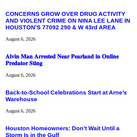
CONCERNS GROW OVER DRUG ACTIVITY
AND VIOLENT CRIME ON NINA LEE LANE IN
HOUSTON’S 77092 290 & W 43rd AREA
August 6, 2026
𝐀𝐥𝐯𝐢𝐧 𝐌𝐚𝐧 𝐀𝐫𝐫𝐞𝐬𝐭𝐞𝐝 𝐍𝐞𝐚𝐫 𝐏𝐞𝐚𝐫𝐥𝐚𝐧𝐝 𝐢𝐧 𝐎𝐧𝐥𝐢𝐧𝐞
𝐏𝐫𝐞𝐝𝐚𝐭𝐨𝐫 𝐒𝐭𝐢𝐧𝐠
August 6, 2026
Back-to-School Celebrations Start at Arne’s
Warehouse
August 6, 2026
Houston Homeowners: Don’t Wait Until a
Storm Is in the Gulf