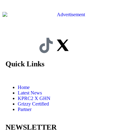
Quick Links
Home
Latest News
KPRC2 X GHN
Grizzy Certified
Partner
NEWSLETTER