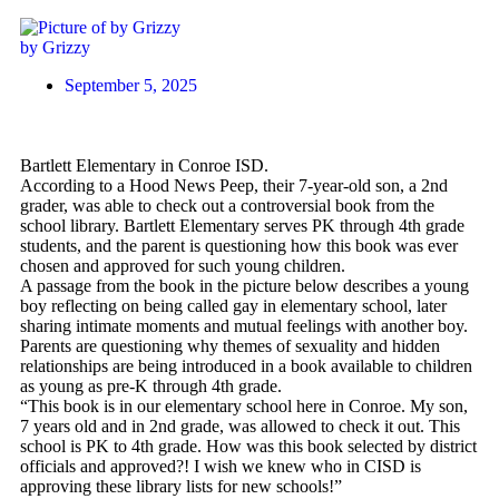
by Grizzy
September 5, 2025
Bartlett Elementary in Conroe ISD.
According to a Hood News Peep, their 7-year-old son, a 2nd
grader, was able to check out a controversial book from the
school library. Bartlett Elementary serves PK through 4th grade
students, and the parent is questioning how this book was ever
chosen and approved for such young children.
A passage from the book in the picture below describes a young
boy reflecting on being called gay in elementary school, later
sharing intimate moments and mutual feelings with another boy.
Parents are questioning why themes of sexuality and hidden
relationships are being introduced in a book available to children
as young as pre-K through 4th grade.
“This book is in our elementary school here in Conroe. My son,
7 years old and in 2nd grade, was allowed to check it out. This
school is PK to 4th grade. How was this book selected by district
officials and approved?! I wish we knew who in CISD is
approving these library lists for new schools!”