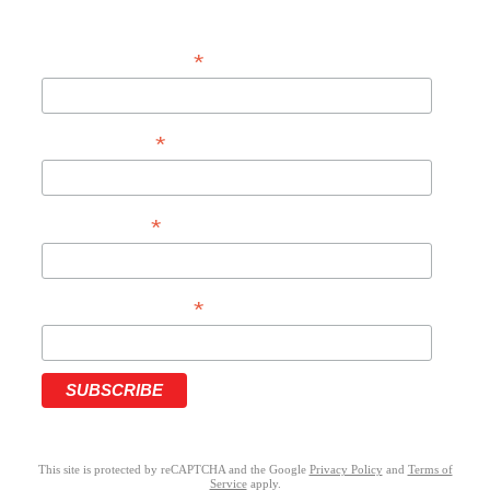
*
EMAIL ADDRESS
*
FIRST NAME
*
LAST NAME
*
PHONE NUMBER
This site is protected by reCAPTCHA and the Google
Privacy Policy
and
Terms of
Service
apply.