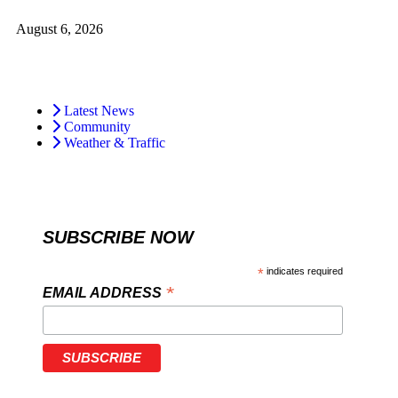
August 6, 2026
Latest News
Community
Weather & Traffic
SUBSCRIBE NOW
*
indicates required
*
EMAIL ADDRESS