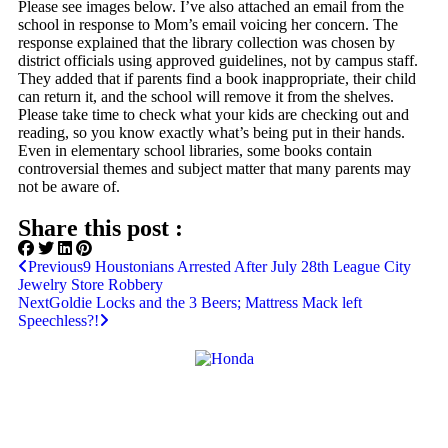
Please see images below. I’ve also attached an email from the
school in response to Mom’s email voicing her concern. The
response explained that the library collection was chosen by
district officials using approved guidelines, not by campus staff.
They added that if parents find a book inappropriate, their child
can return it, and the school will remove it from the shelves.
Please take time to check what your kids are checking out and
reading, so you know exactly what’s being put in their hands.
Even in elementary school libraries, some books contain
controversial themes and subject matter that many parents may
not be aware of.
Share this post :
Previous
9 Houstonians Arrested After July 28th League City
Jewelry Store Robbery
Next
Goldie Locks and the 3 Beers; Mattress Mack left
Speechless?!