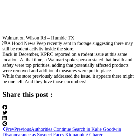
Walmart on Wilson Rd – Humble TX
￼A Hood News Peep recently sent in footage suggesting there may
still be rodent activity inside the store.
Back in December, KPRC reported on a rodent issue at this same
location. At that time, a Walmart spokesperson stated that health and
safety were top priorities, adding that potentially affected products
were removed and additional measures were put in place.
While the store previously addressed the issue, it appears there might
be one left. And they love those cucumbers!
Share this post :
Prev
Previous
Authorities Continue Search in Kalie Goodwin
Disappearance as Suspect Faces Kidnapping Charge