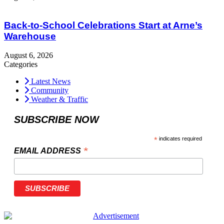
Back-to-School Celebrations Start at Arne’s
Warehouse
August 6, 2026
Categories
Latest News
Community
Weather & Traffic
SUBSCRIBE NOW
*
indicates required
*
EMAIL ADDRESS