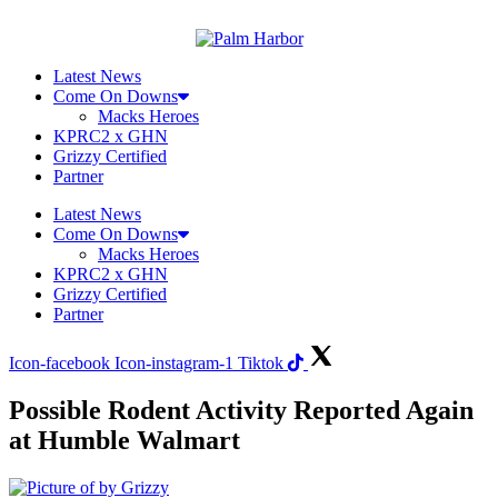
Skip
to
content
Latest News
Come On Downs
Macks Heroes
KPRC2 x GHN
Grizzy Certified
Partner
Latest News
Come On Downs
Macks Heroes
KPRC2 x GHN
Grizzy Certified
Partner
Icon-facebook
Icon-instagram-1
Tiktok
Possible Rodent Activity Reported Again
at Humble Walmart