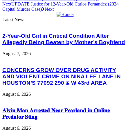
Next
UPDATE Justice for 12-Year-Old Carlos Fernandez (2024
Capital Murder Case)
Next
Latest News
2-Year-Old Girl in Critical Condition After
Allegedly Being Beaten by Mother’s Boyfriend
August 7, 2026
CONCERNS GROW OVER DRUG ACTIVITY
AND VIOLENT CRIME ON NINA LEE LANE IN
HOUSTON’S 77092 290 & W 43rd AREA
August 6, 2026
𝐀𝐥𝐯𝐢𝐧 𝐌𝐚𝐧 𝐀𝐫𝐫𝐞𝐬𝐭𝐞𝐝 𝐍𝐞𝐚𝐫 𝐏𝐞𝐚𝐫𝐥𝐚𝐧𝐝 𝐢𝐧 𝐎𝐧𝐥𝐢𝐧𝐞
𝐏𝐫𝐞𝐝𝐚𝐭𝐨𝐫 𝐒𝐭𝐢𝐧𝐠
August 6, 2026