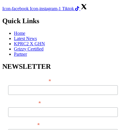
Icon-facebook
Icon-instagram-1
Tiktok
Quick Links
Home
Latest News
KPRC2 X GHN
Grizzy Certified
Partner
NEWSLETTER
*
EMAIL ADDRESS
*
FIRST NAME
*
LAST NAME