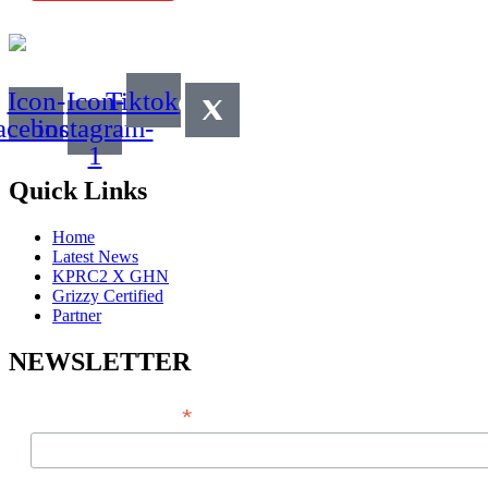
Icon-
Icon-
Tiktok
acebook
instagram-
1
Quick Links
Home
Latest News
KPRC2 X GHN
Grizzy Certified
Partner
NEWSLETTER
*
EMAIL ADDRESS