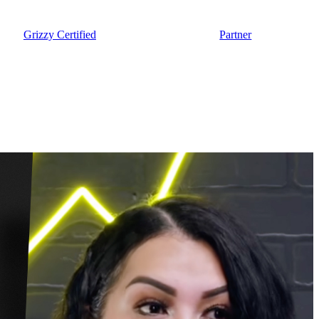
Grizzy Certified
Partner