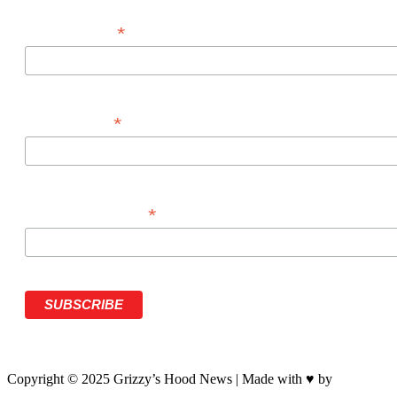
*
FIRST NAME
*
LAST NAME
*
PHONE NUMBER
Copyright © 2025 Grizzy’s Hood News | Made with ♥ by
BrandNati