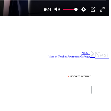
Next
NEXT
Woman Torches Apartment Garbage
*
indicates required