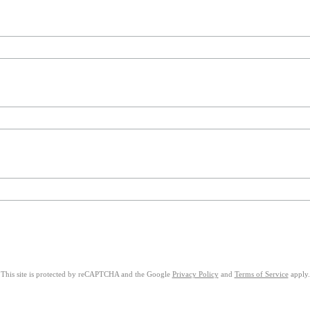
This site is protected by reCAPTCHA and the Google
Privacy Policy
and
Terms of Service
apply.
on