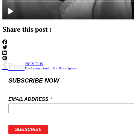
Share this post :
Prev
PREVIOUS
The Laptop Bandit Hits Office Spaces
SUBSCRIBE NOW
*
EMAIL ADDRESS