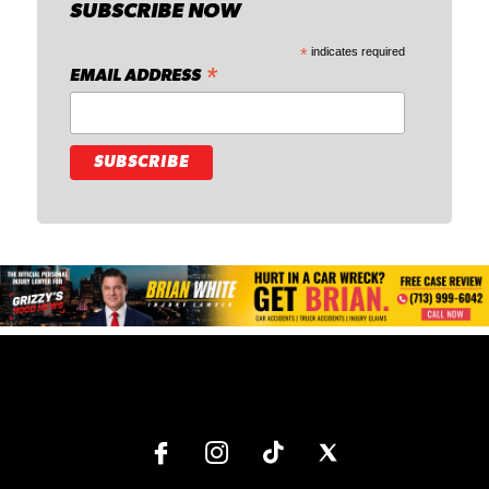
SUBSCRIBE NOW
*
indicates required
*
EMAIL ADDRESS