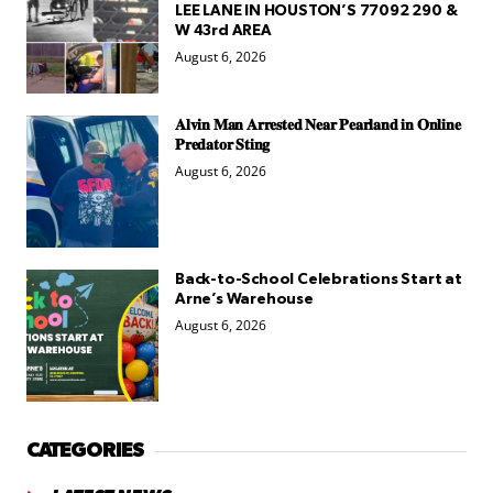
LEE LANE IN HOUSTON’S 77092 290 &
W 43rd AREA
August 6, 2026
𝐀𝐥𝐯𝐢𝐧 𝐌𝐚𝐧 𝐀𝐫𝐫𝐞𝐬𝐭𝐞𝐝 𝐍𝐞𝐚𝐫 𝐏𝐞𝐚𝐫𝐥𝐚𝐧𝐝 𝐢𝐧 𝐎𝐧𝐥𝐢𝐧𝐞
𝐏𝐫𝐞𝐝𝐚𝐭𝐨𝐫 𝐒𝐭𝐢𝐧𝐠
August 6, 2026
Back-to-School Celebrations Start at
Arne’s Warehouse
August 6, 2026
CATEGORIES