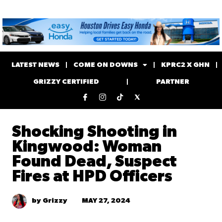
LATEST NEWS
COME ON DOWNS
KPRC2 X GHN
GRIZZY CERTIFIED
PARTNER
Shocking Shooting in
Kingwood: Woman
Found Dead, Suspect
Fires at HPD Officers
MAY 27, 2024
by Grizzy