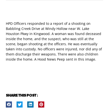
HPD Officers responded to a report of a shooting on
Babbling Creek Drive at Windy Hollow near W. Lake
Houston Pkwy in Kingwood. A woman was found deceased
inside the home, and the suspect, who was still at the
scene, began shooting at the officers. He was eventually
taken into custody. No officers were injured, nor did any of
them discharge their weapons. There were also children
inside the home. A Hood News Peep sent in this image.
SHARE THIS POST :