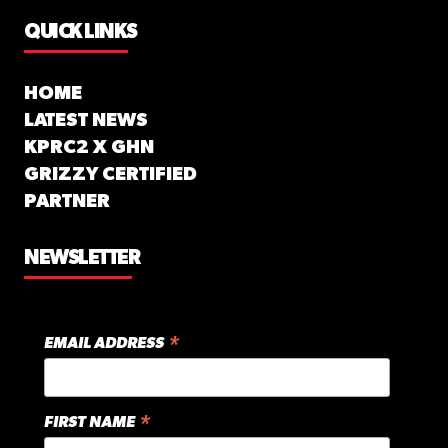
QUICK LINKS
HOME
LATEST NEWS
KPRC2 X GHN
GRIZZY CERTIFIED
PARTNER
NEWSLETTER
*
EMAIL ADDRESS
*
FIRST NAME