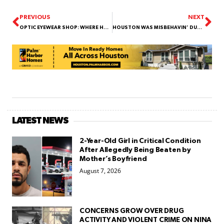
PREVIOUS
NEXT
OPTIC EYEWEAR SHOP: WHERE HOUSTON FINDS ITS PERFECT PAIR OF SHADES!
HOUSTON WAS MISBEHAVIN’ DURING TEXAS SIZED STORM! | HOOD NEWS UNFILTERED #21
LATEST NEWS
2-Year-Old Girl in Critical Condition
After Allegedly Being Beaten by
Mother’s Boyfriend
August 7, 2026
CONCERNS GROW OVER DRUG
ACTIVITY AND VIOLENT CRIME ON NINA