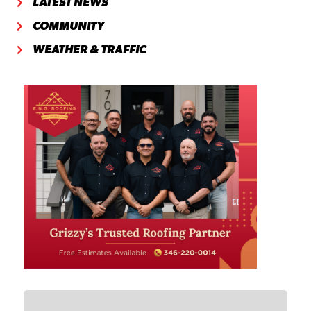
LATEST NEWS
COMMUNITY
WEATHER & TRAFFIC