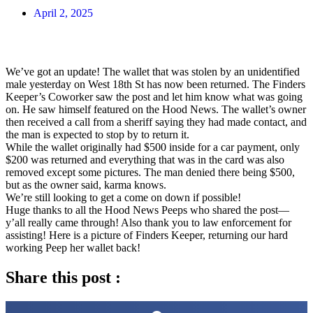
April 2, 2025
We’ve got an update! The wallet that was stolen by an unidentified
male yesterday on West 18th St has now been returned. The Finders
Keeper’s Coworker saw the post and let him know what was going
on. He saw himself featured on the Hood News. The wallet’s owner
then received a call from a sheriff saying they had made contact, and
the man is expected to stop by to return it.
While the wallet originally had $500 inside for a car payment, only
$200 was returned and everything that was in the card was also
removed except some pictures. The man denied there being $500,
but as the owner said, karma knows.
We’re still looking to get a come on down if possible!
Huge thanks to all the Hood News Peeps who shared the post—
y’all really came through! Also thank you to law enforcement for
assisting! Here is a picture of Finders Keeper, returning our hard
working Peep her wallet back!
Share this post :