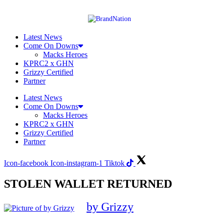
Skip
to
content
Latest News
Come On Downs
Macks Heroes
KPRC2 x GHN
Grizzy Certified
Partner
Latest News
Come On Downs
Macks Heroes
KPRC2 x GHN
Grizzy Certified
Partner
Icon-facebook
Icon-instagram-1
Tiktok
STOLEN WALLET RETURNED
by Grizzy