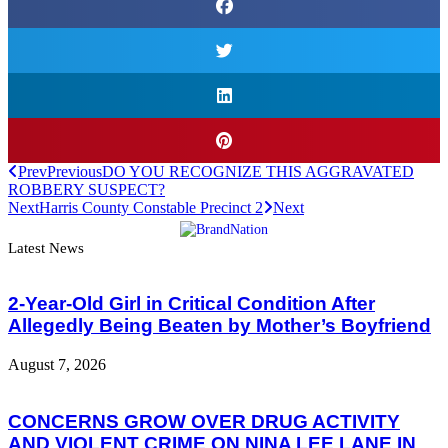
Prev
Previous
DO YOU RECOGNIZE THIS AGGRAVATED
ROBBERY SUSPECT?
Next
Harris County Constable Precinct 2
Next
Latest News
2-Year-Old Girl in Critical Condition After
Allegedly Being Beaten by Mother’s Boyfriend
August 7, 2026
CONCERNS GROW OVER DRUG ACTIVITY
AND VIOLENT CRIME ON NINA LEE LANE IN