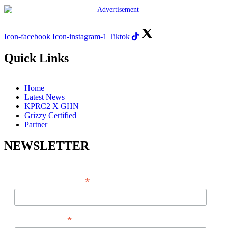
Icon-facebook
Icon-instagram-1
Tiktok
Quick Links
Home
Latest News
KPRC2 X GHN
Grizzy Certified
Partner
NEWSLETTER
*
EMAIL ADDRESS
*
FIRST NAME