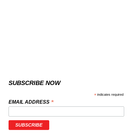
SUBSCRIBE NOW
*
indicates required
*
EMAIL ADDRESS