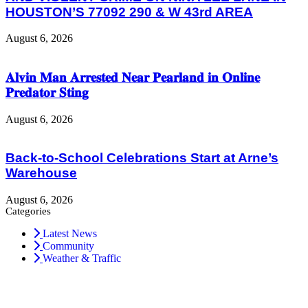
HOUSTON’S 77092 290 & W 43rd AREA
August 6, 2026
𝐀𝐥𝐯𝐢𝐧 𝐌𝐚𝐧 𝐀𝐫𝐫𝐞𝐬𝐭𝐞𝐝 𝐍𝐞𝐚𝐫 𝐏𝐞𝐚𝐫𝐥𝐚𝐧𝐝 𝐢𝐧 𝐎𝐧𝐥𝐢𝐧𝐞
𝐏𝐫𝐞𝐝𝐚𝐭𝐨𝐫 𝐒𝐭𝐢𝐧𝐠
August 6, 2026
Back-to-School Celebrations Start at Arne’s
Warehouse
August 6, 2026
Categories
Latest News
Community
Weather & Traffic