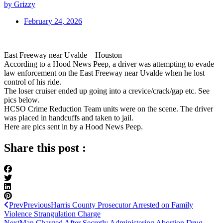
by Grizzy
February 24, 2026
East Freeway near Uvalde – Houston
According to a Hood News Peep, a driver was attempting to evade
law enforcement on the East Freeway near Uvalde when he lost
control of his ride.
The loser cruiser ended up going into a crevice/crack/gap etc. See
pics below.
HCSO Crime Reduction Team units were on the scene. The driver
was placed in handcuffs and taken to jail.
Here are pics sent in by a Hood News Peep.
Share this post :
Prev
Previous
Harris County Prosecutor Arrested on Family
Violence Strangulation Charge
Next
Man Charged After Secretly Administering Abortion Drug