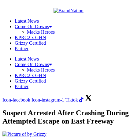
Skip
to
content
Latest News
Come On Downs
Macks Heroes
KPRC2 x GHN
Grizzy Certified
Partner
Latest News
Come On Downs
Macks Heroes
KPRC2 x GHN
Grizzy Certified
Partner
Icon-facebook
Icon-instagram-1
Tiktok
Suspect Arrested After Crashing During
Attempted Escape on East Freeway