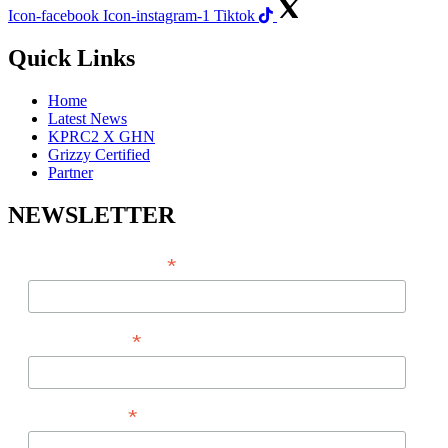
Icon-facebook
Icon-instagram-1
Tiktok
Quick Links
Home
Latest News
KPRC2 X GHN
Grizzy Certified
Partner
NEWSLETTER
*
EMAIL ADDRESS
*
FIRST NAME
*
LAST NAME