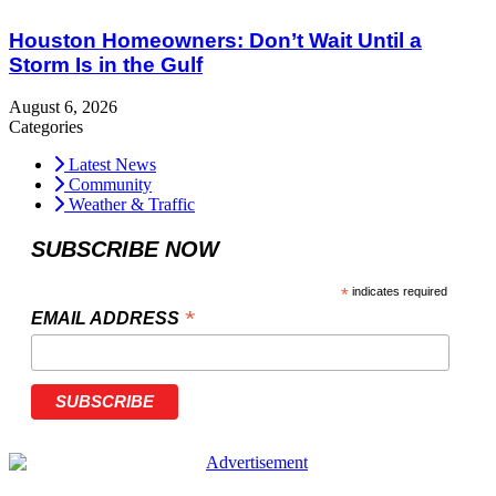
Houston Homeowners: Don’t Wait Until a
Storm Is in the Gulf
August 6, 2026
Categories
Latest News
Community
Weather & Traffic
SUBSCRIBE NOW
*
indicates required
*
EMAIL ADDRESS