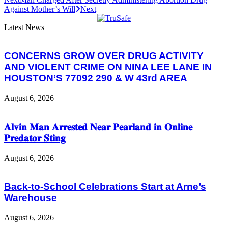
Against Mother’s Will
Next
Latest News
CONCERNS GROW OVER DRUG ACTIVITY
AND VIOLENT CRIME ON NINA LEE LANE IN
HOUSTON’S 77092 290 & W 43rd AREA
August 6, 2026
𝐀𝐥𝐯𝐢𝐧 𝐌𝐚𝐧 𝐀𝐫𝐫𝐞𝐬𝐭𝐞𝐝 𝐍𝐞𝐚𝐫 𝐏𝐞𝐚𝐫𝐥𝐚𝐧𝐝 𝐢𝐧 𝐎𝐧𝐥𝐢𝐧𝐞
𝐏𝐫𝐞𝐝𝐚𝐭𝐨𝐫 𝐒𝐭𝐢𝐧𝐠
August 6, 2026
Back-to-School Celebrations Start at Arne’s
Warehouse
August 6, 2026