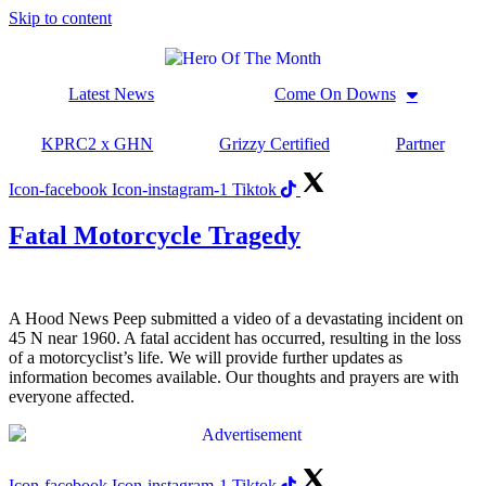
Skip to content
Latest News
Come On Downs
KPRC2 x GHN
Grizzy Certified
Partner
Icon-facebook
Icon-instagram-1
Tiktok
Fatal Motorcycle Tragedy
A Hood News Peep submitted a video of a devastating incident on
45 N near 1960. A fatal accident has occurred, resulting in the loss
of a motorcyclist’s life. We will provide further updates as
information becomes available. Our thoughts and prayers are with
everyone affected.
Icon-facebook
Icon-instagram-1
Tiktok