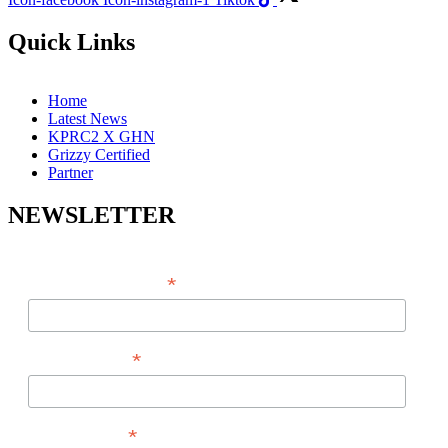
Quick Links
Home
Latest News
KPRC2 X GHN
Grizzy Certified
Partner
NEWSLETTER
*
EMAIL ADDRESS
*
FIRST NAME
*
LAST NAME