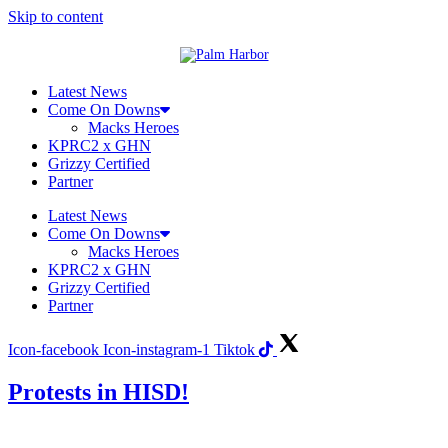
Skip to content
Latest News
Come On Downs
Macks Heroes
KPRC2 x GHN
Grizzy Certified
Partner
Latest News
Come On Downs
Macks Heroes
KPRC2 x GHN
Grizzy Certified
Partner
Icon-facebook
Icon-instagram-1
Tiktok
Protests in HISD!