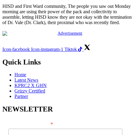
HISD and First Ward community, The people you saw out Monday
morning are using their power of the pack and collectivity to
assemble, letting HISD know they are not okay with the termination
of Dr. Vale (Dr. Clark), their proximal who was recently fired.
Icon-facebook
Icon-instagram-1
Tiktok
Quick Links
Home
Latest News
KPRC2 X GHN
Grizzy Certified
Partner
NEWSLETTER
*
EMAIL ADDRESS