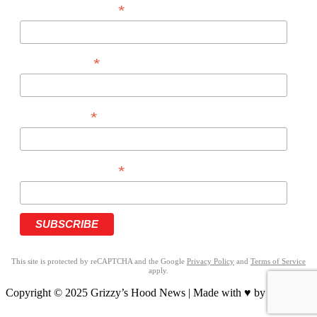
*
EMAIL ADDRESS
*
FIRST NAME
*
LAST NAME
*
PHONE NUMBER
This site is protected by reCAPTCHA and the Google
Privacy Policy
and
Terms of Service
apply.
Copyright © 2025 Grizzy’s Hood News | Made with ♥ by
BrandNation