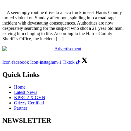
A seemingly routine drive to a taco truck in east Harris County
turned violent on Sunday afternoon, spiraling into a road rage
incident with devastating consequences. Authorities are now
desperately searching for the suspect who shot a 21-year-old man,
leaving him clinging to life. According to the Harris County
Sheriff’s Office, the incident […]
Icon-facebook
Icon-instagram-1
Tiktok
Quick Links
Home
Latest News
KPRC2 X GHN
Grizzy Certified
Partner
NEWSLETTER