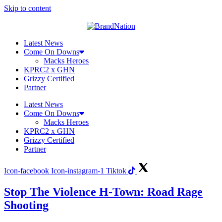
Skip to content
Latest News
Come On Downs
Macks Heroes
KPRC2 x GHN
Grizzy Certified
Partner
Latest News
Come On Downs
Macks Heroes
KPRC2 x GHN
Grizzy Certified
Partner
Icon-facebook
Icon-instagram-1
Tiktok
Stop The Violence H-Town: Road Rage
Shooting