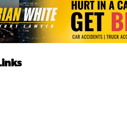
Links