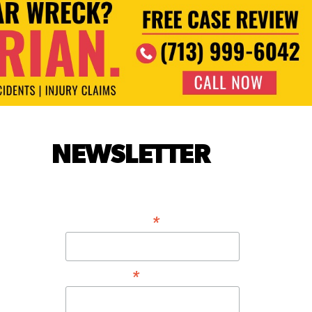
NEWSLETTER
*
EMAIL ADDRESS
*
FIRST NAME