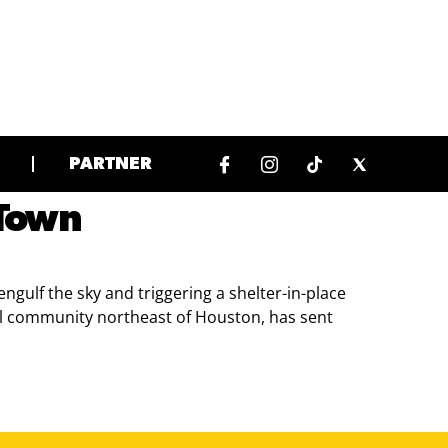
PARTNER
 Town
gulf the sky and triggering a shelter-in-place
ral community northeast of Houston, has sent