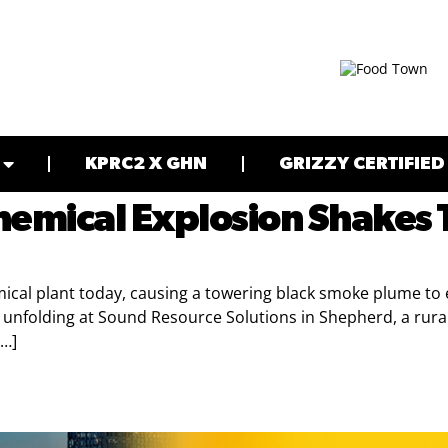
KPRC2 X GHN
GRIZZY CERTIFIED
hemical Explosion Shakes
ical plant today, causing a towering black smoke plume to en
is unfolding at Sound Resource Solutions in Shepherd, a ru
[…]