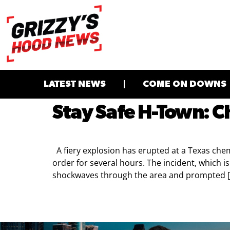
LATEST NEWS
COME ON DOWNS
Stay Safe H-Town: C
A fiery explosion has erupted at a Texas chem
order for several hours. The incident, which 
shockwaves through the area and prompted 