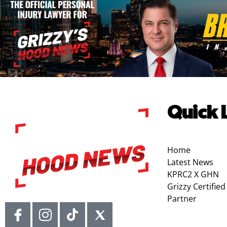
Quick 
Home
Latest News
KPRC2 X GHN
Grizzy Certified
Partner