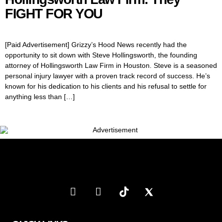
FIGHT FOR YOU
[Paid Advertisement] Grizzy’s Hood News recently had the
opportunity to sit down with Steve Hollingsworth, the founding
attorney of Hollingsworth Law Firm in Houston. Steve is a seasoned
personal injury lawyer with a proven track record of success. He’s
known for his dedication to his clients and his refusal to settle for
anything less than […]