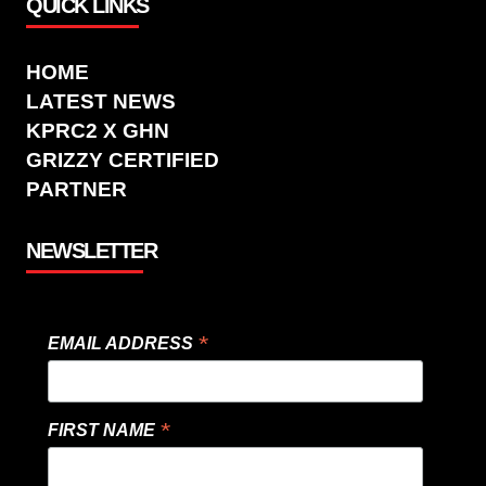
QUICK LINKS
HOME
LATEST NEWS
KPRC2 X GHN
GRIZZY CERTIFIED
PARTNER
NEWSLETTER
*
EMAIL ADDRESS
*
FIRST NAME