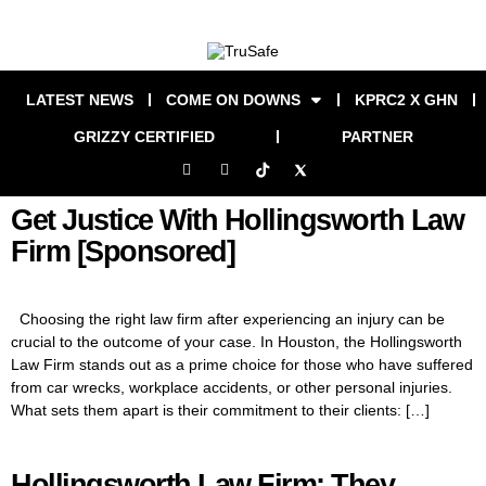
LATEST NEWS
COME ON DOWNS
KPRC2 X GHN
GRIZZY CERTIFIED
PARTNER
Get Justice With Hollingsworth Law
Firm [Sponsored]
Choosing the right law firm after experiencing an injury can be
crucial to the outcome of your case. In Houston, the Hollingsworth
Law Firm stands out as a prime choice for those who have suffered
from car wrecks, workplace accidents, or other personal injuries.
What sets them apart is their commitment to their clients: […]
Hollingsworth Law Firm: They