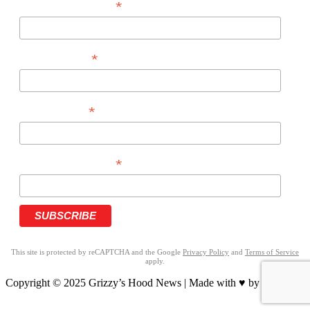
*
EMAIL ADDRESS
*
FIRST NAME
*
LAST NAME
*
PHONE NUMBER
This site is protected by reCAPTCHA and the Google
Privacy Policy
and
Terms of Service
apply.
Copyright © 2025 Grizzy’s Hood News | Made with ♥ by
BrandNation