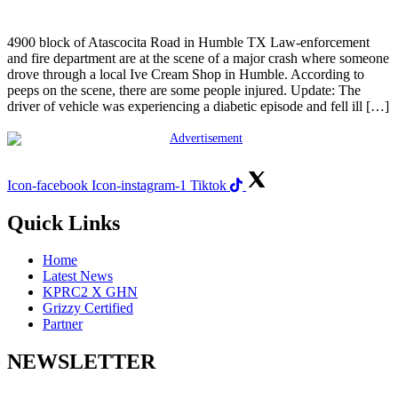
4900 block of Atascocita Road in Humble TX Law-enforcement
and fire department are at the scene of a major crash where someone
drove through a local Ive Cream Shop in Humble. According to
peeps on the scene, there are some people injured. Update: The
driver of vehicle was experiencing a diabetic episode and fell ill […]
Icon-facebook
Icon-instagram-1
Tiktok
Quick Links
Home
Latest News
KPRC2 X GHN
Grizzy Certified
Partner
NEWSLETTER