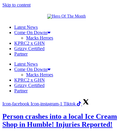
Skip to content
Latest News
Come On Downs
Macks Heroes
KPRC2 x GHN
Grizzy Certified
Partner
Latest News
Come On Downs
Macks Heroes
KPRC2 x GHN
Grizzy Certified
Partner
Icon-facebook
Icon-instagram-1
Tiktok
Person crashes into a local Ice Cream
Shop in Humble! Injuries Reported!