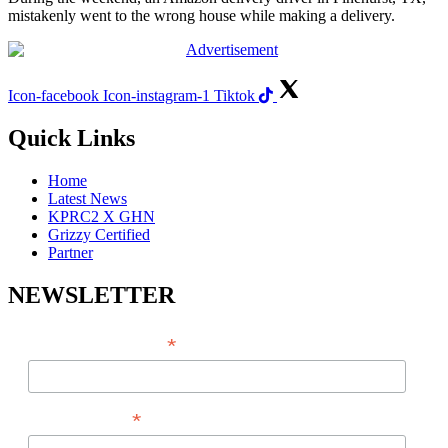
mistakenly went to the wrong house while making a delivery.
Icon-facebook
Icon-instagram-1
Tiktok
Quick Links
Home
Latest News
KPRC2 X GHN
Grizzy Certified
Partner
NEWSLETTER
*
EMAIL ADDRESS
*
FIRST NAME