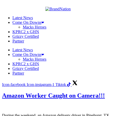
Skip
to
content
Latest News
Come On Downs
Macks Heroes
KPRC2 x GHN
Grizzy Certified
Partner
Latest News
Come On Downs
Macks Heroes
KPRC2 x GHN
Grizzy Certified
Partner
Icon-facebook
Icon-instagram-1
Tiktok
Amazon Worker Caught on Camera!!!
During the weekend, an Amazon delivery driver in Pinehurst, TX,