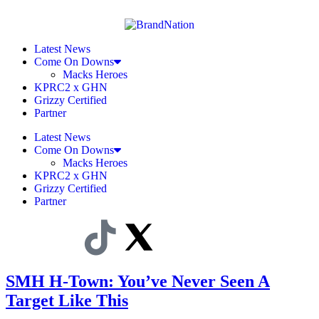
Latest News
Come On Downs
Macks Heroes
KPRC2 x GHN
Grizzy Certified
Partner
Latest News
Come On Downs
Macks Heroes
KPRC2 x GHN
Grizzy Certified
Partner
SMH H-Town: You’ve Never Seen A
Target Like This