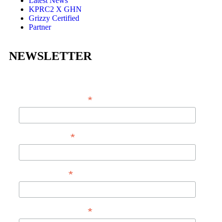
Latest News
KPRC2 X GHN
Grizzy Certified
Partner
NEWSLETTER
*
EMAIL ADDRESS
*
FIRST NAME
*
LAST NAME
*
PHONE NUMBER