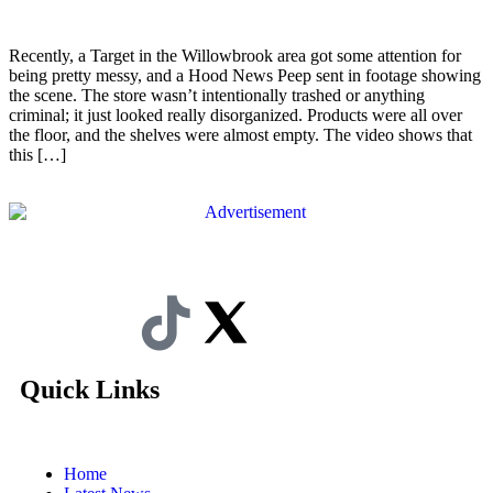
Recently, a Target in the Willowbrook area got some attention for
being pretty messy, and a Hood News Peep sent in footage showing
the scene. The store wasn’t intentionally trashed or anything
criminal; it just looked really disorganized. Products were all over
the floor, and the shelves were almost empty. The video shows that
this […]
Quick Links
Home