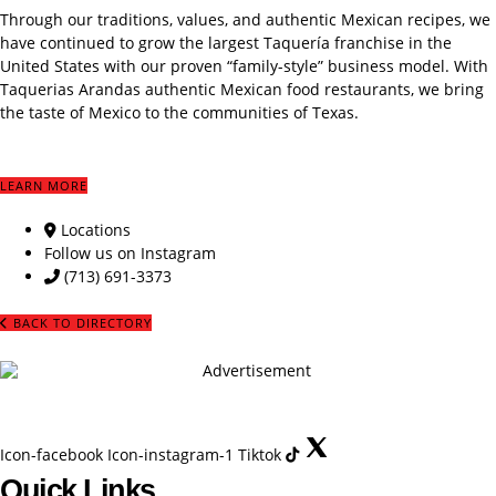
Through our traditions, values, and authentic Mexican recipes, we
have continued to grow the largest Taquería franchise in the
United States with our proven “family-style” business model. With
Taquerias Arandas authentic Mexican food restaurants, we bring
the taste of Mexico to the communities of Texas.
LEARN MORE
Locations
Follow us on Instagram
(713) 691-3373
BACK TO DIRECTORY
Icon-facebook
Icon-instagram-1
Tiktok
Quick Links