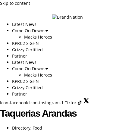
Skip to content
Latest News
Come On Downs
Macks Heroes
KPRC2 x GHN
Grizzy Certified
Partner
Latest News
Come On Downs
Macks Heroes
KPRC2 x GHN
Grizzy Certified
Partner
Icon-facebook
Icon-instagram-1
Tiktok
Taquerias Arandas
Directory
,
Food