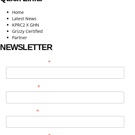
Home
Latest News
KPRC2 X GHN
Grizzy Certified
Partner
NEWSLETTER
*
EMAIL ADDRESS
*
FIRST NAME
*
LAST NAME