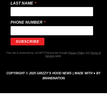
*
LAST NAME
*
PHONE NUMBER
This site is protected by reCAPTCHA and the Google
Privacy Policy
and
Terms of
Service
apply.
COPYRIGHT © 2025 GRIZZY’S HOOD NEWS | MADE WITH ♥ BY
BRANDNATION