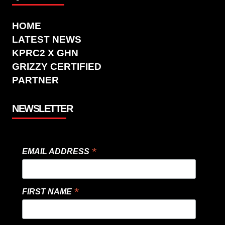
HOME
LATEST NEWS
KPRC2 X GHN
GRIZZY CERTIFIED
PARTNER
NEWSLETTER
*
EMAIL ADDRESS
*
FIRST NAME