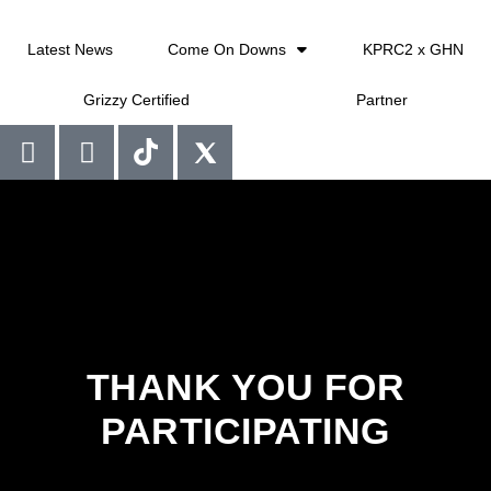
Latest News
Come On Downs
KPRC2 x GHN
Grizzy Certified
Partner
THANK YOU FOR
PARTICIPATING