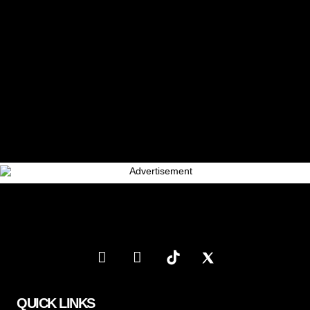
QUICK LINKS