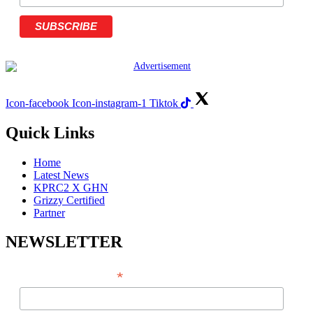
Icon-facebook
Icon-instagram-1
Tiktok
Quick Links
Home
Latest News
KPRC2 X GHN
Grizzy Certified
Partner
NEWSLETTER
*
EMAIL ADDRESS