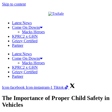
Skip to content
Latest News
Come On Downs
Macks Heroes
KPRC2 x GHN
Grizzy Certified
Partner
Latest News
Come On Downs
Macks Heroes
KPRC2 x GHN
Grizzy Certified
Partner
Icon-facebook
Icon-instagram-1
Tiktok
The Importance of Proper Child Safety in
Vehicles