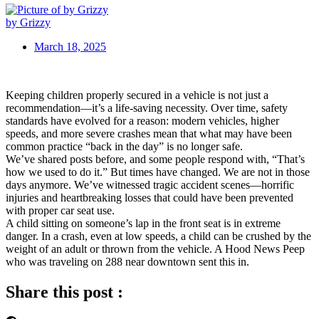
by Grizzy
March 18, 2025
Keeping children properly secured in a vehicle is not just a
recommendation—it’s a life-saving necessity. Over time, safety
standards have evolved for a reason: modern vehicles, higher
speeds, and more severe crashes mean that what may have been
common practice “back in the day” is no longer safe.
We’ve shared posts before, and some people respond with, “That’s
how we used to do it.” But times have changed. We are not in those
days anymore. We’ve witnessed tragic accident scenes—horrific
injuries and heartbreaking losses that could have been prevented
with proper car seat use.
A child sitting on someone’s lap in the front seat is in extreme
danger. In a crash, even at low speeds, a child can be crushed by the
weight of an adult or thrown from the vehicle. A Hood News Peep
who was traveling on 288 near downtown sent this in.
Share this post :