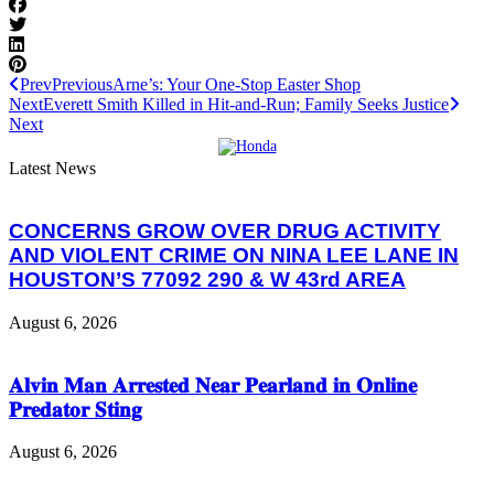
Prev
Previous
Arne’s: Your One-Stop Easter Shop
Next
Everett Smith Killed in Hit-and-Run; Family Seeks Justice
Next
Latest News
CONCERNS GROW OVER DRUG ACTIVITY
AND VIOLENT CRIME ON NINA LEE LANE IN
HOUSTON’S 77092 290 & W 43rd AREA
August 6, 2026
𝐀𝐥𝐯𝐢𝐧 𝐌𝐚𝐧 𝐀𝐫𝐫𝐞𝐬𝐭𝐞𝐝 𝐍𝐞𝐚𝐫 𝐏𝐞𝐚𝐫𝐥𝐚𝐧𝐝 𝐢𝐧 𝐎𝐧𝐥𝐢𝐧𝐞
𝐏𝐫𝐞𝐝𝐚𝐭𝐨𝐫 𝐒𝐭𝐢𝐧𝐠
August 6, 2026