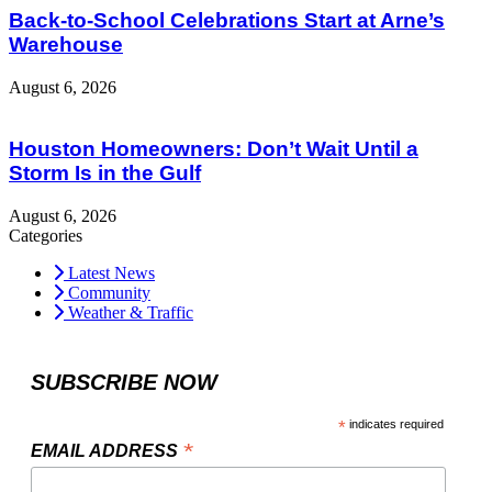
Back-to-School Celebrations Start at Arne’s
Warehouse
August 6, 2026
Houston Homeowners: Don’t Wait Until a
Storm Is in the Gulf
August 6, 2026
Categories
Latest News
Community
Weather & Traffic
SUBSCRIBE NOW
*
indicates required
*
EMAIL ADDRESS