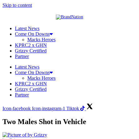
Skip to content
Latest News
Come On Downs
Macks Heroes
KPRC2 x GHN
Grizzy Certified
Partner
Latest News
Come On Downs
Macks Heroes
KPRC2 x GHN
Grizzy Certified
Partner
Icon-facebook
Icon-instagram-1
Tiktok
Two Males Shot in Vehicle