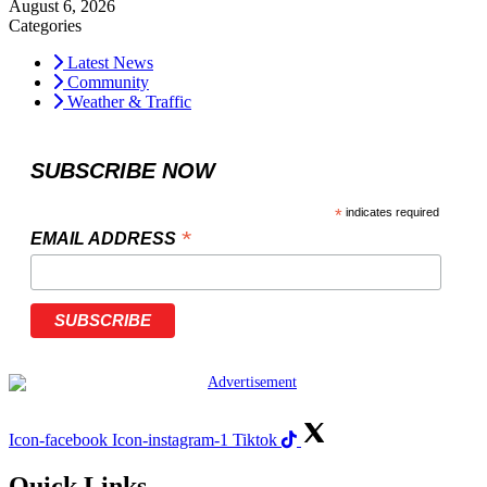
August 6, 2026
Categories
Latest News
Community
Weather & Traffic
SUBSCRIBE NOW
*
indicates required
*
EMAIL ADDRESS
Icon-facebook
Icon-instagram-1
Tiktok
Quick Links