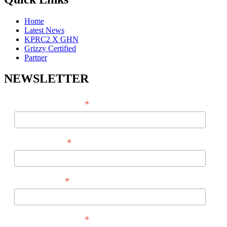
Home
Latest News
KPRC2 X GHN
Grizzy Certified
Partner
NEWSLETTER
*
EMAIL ADDRESS
*
FIRST NAME
*
LAST NAME
*
PHONE NUMBER