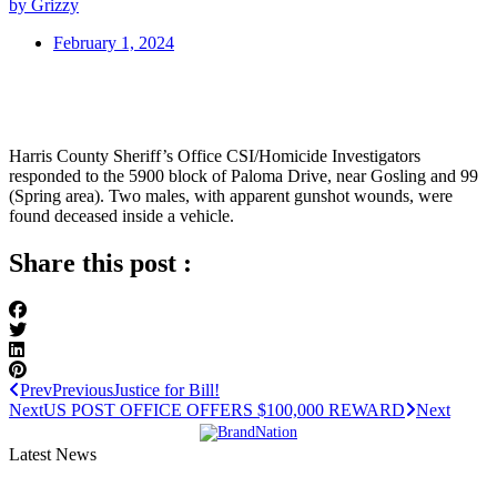
by Grizzy
February 1, 2024
Harris County Sheriff’s Office CSI/Homicide Investigators
responded to the 5900 block of Paloma Drive, near Gosling and 99
(Spring area). Two males, with apparent gunshot wounds, were
found deceased inside a vehicle.
Share this post :
Prev
Previous
Justice for Bill!
Next
US POST OFFICE OFFERS $100,000 REWARD
Next
Latest News