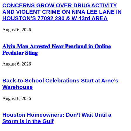
CONCERNS GROW OVER DRUG ACTIVITY
AND VIOLENT CRIME ON NINA LEE LANE IN
HOUSTON’S 77092 290 & W 43rd AREA
August 6, 2026
𝐀𝐥𝐯𝐢𝐧 𝐌𝐚𝐧 𝐀𝐫𝐫𝐞𝐬𝐭𝐞𝐝 𝐍𝐞𝐚𝐫 𝐏𝐞𝐚𝐫𝐥𝐚𝐧𝐝 𝐢𝐧 𝐎𝐧𝐥𝐢𝐧𝐞
𝐏𝐫𝐞𝐝𝐚𝐭𝐨𝐫 𝐒𝐭𝐢𝐧𝐠
August 6, 2026
Back-to-School Celebrations Start at Arne’s
Warehouse
August 6, 2026
Houston Homeowners: Don’t Wait Until a
Storm Is in the Gulf