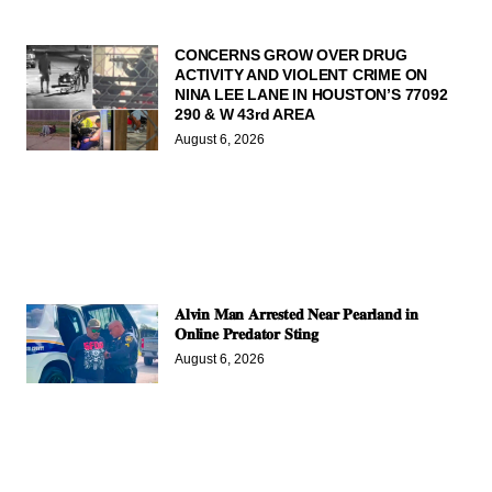
CONCERNS GROW OVER DRUG
ACTIVITY AND VIOLENT CRIME ON
NINA LEE LANE IN HOUSTON’S 77092
290 & W 43rd AREA
August 6, 2026
𝐀𝐥𝐯𝐢𝐧 𝐌𝐚𝐧 𝐀𝐫𝐫𝐞𝐬𝐭𝐞𝐝 𝐍𝐞𝐚𝐫 𝐏𝐞𝐚𝐫𝐥𝐚𝐧𝐝 𝐢𝐧
𝐎𝐧𝐥𝐢𝐧𝐞 𝐏𝐫𝐞𝐝𝐚𝐭𝐨𝐫 𝐒𝐭𝐢𝐧𝐠
August 6, 2026