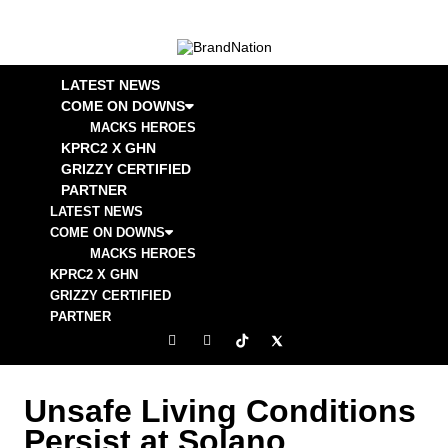
LATEST NEWS
COME ON DOWNS
MACKS HEROES
KPRC2 X GHN
GRIZZY CERTIFIED
PARTNER
LATEST NEWS
COME ON DOWNS
MACKS HEROES
KPRC2 X GHN
GRIZZY CERTIFIED
PARTNER
Unsafe Living Conditions
Persist at Solano