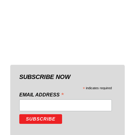
SUBSCRIBE NOW
*
indicates required
*
EMAIL ADDRESS