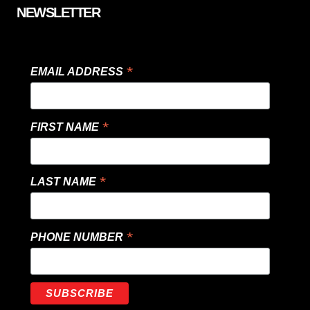
NEWSLETTER
*
EMAIL ADDRESS
*
FIRST NAME
*
LAST NAME
*
PHONE NUMBER