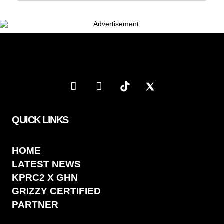
QUICK LINKS
HOME
LATEST NEWS
KPRC2 X GHN
GRIZZY CERTIFIED
PARTNER