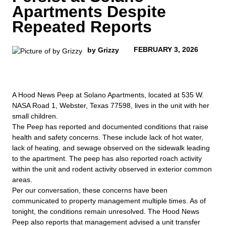
Apartments Despite
Repeated Reports
FEBRUARY 3, 2026
by Grizzy
A Hood News Peep at Solano Apartments, located at 535 W.
NASA Road 1, Webster, Texas 77598, lives in the unit with her
small children.
The Peep has reported and documented conditions that raise
health and safety concerns. These include lack of hot water,
lack of heating, and sewage observed on the sidewalk leading
to the apartment. The peep has also reported roach activity
within the unit and rodent activity observed in exterior common
areas.
Per our conversation, these concerns have been
communicated to property management multiple times. As of
tonight, the conditions remain unresolved. The Hood News
Peep also reports that management advised a unit transfer