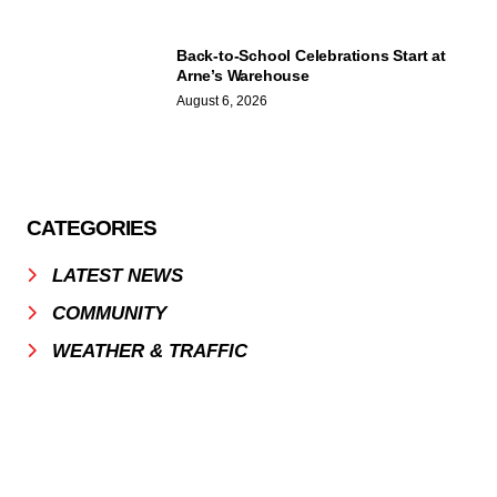
Back-to-School Celebrations Start at
Arne’s Warehouse
August 6, 2026
CATEGORIES
LATEST NEWS
COMMUNITY
WEATHER & TRAFFIC