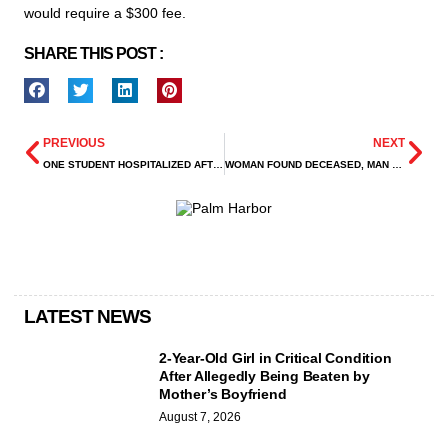
would require a $300 fee.
SHARE THIS POST :
PREVIOUS
NEXT
ONE STUDENT HOSPITALIZED AFTER STABBING AT GRAND OAKS HIGH SCHOOL
WOMAN FOUND DECEASED, MAN CRITICALLY INJURED AFTER BARRICADE INCIDENT ON CICADA LANE
LATEST NEWS
2-Year-Old Girl in Critical Condition
After Allegedly Being Beaten by
Mother’s Boyfriend
August 7, 2026