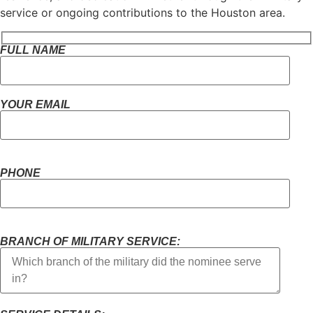
service or ongoing contributions to the Houston area.
FULL NAME
YOUR EMAIL
PHONE
BRANCH OF MILITARY SERVICE: