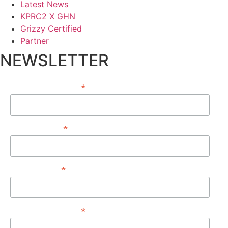
Latest News
KPRC2 X GHN
Grizzy Certified
Partner
NEWSLETTER
*
EMAIL ADDRESS
*
FIRST NAME
*
LAST NAME
*
PHONE NUMBER