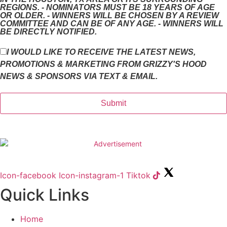
REGIONS. - NOMINATORS MUST BE 18 YEARS OF AGE
OR OLDER. - WINNERS WILL BE CHOSEN BY A REVIEW
COMMITTEE AND CAN BE OF ANY AGE. - WINNERS WILL
BE DIRECTLY NOTIFIED.
I WOULD LIKE TO RECEIVE THE LATEST NEWS,
PROMOTIONS & MARKETING FROM GRIZZY'S HOOD
NEWS & SPONSORS VIA TEXT & EMAIL.
Icon-facebook
Icon-instagram-1
Tiktok
Quick Links
Home