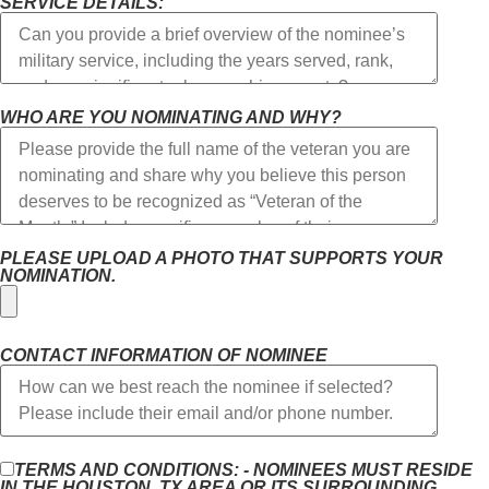
SERVICE DETAILS:
WHO ARE YOU NOMINATING AND WHY?
PLEASE UPLOAD A PHOTO THAT SUPPORTS YOUR
NOMINATION.
CONTACT INFORMATION OF NOMINEE
TERMS AND CONDITIONS: - NOMINEES MUST RESIDE
IN THE HOUSTON, TX AREA OR ITS SURROUNDING