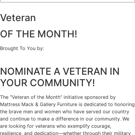
Veteran
OF THE MONTH!
Brought To You by:
NOMINATE A VETERAN IN
YOUR COMMUNITY!
The “Veteran of the Month” initiative sponsored by
Mattress Mack & Gallery Furniture is dedicated to honoring
the brave men and women who have served our country
and continue to make a difference in our community. We
are looking for veterans who exemplify courage,
resilience, and dedication—whether through their military