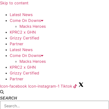
Skip to content
Latest News
Come On Downs
Macks Heroes
KPRC2 x GHN
Grizzy Certified
Partner
Latest News
Come On Downs
Macks Heroes
KPRC2 x GHN
Grizzy Certified
Partner
Icon-facebook
Icon-instagram-1
Tiktok
SEARCH