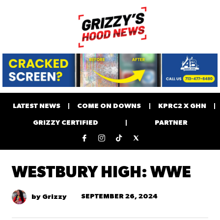
LATEST NEWS
COME ON DOWNS
KPRC2 X GHN
GRIZZY CERTIFIED
PARTNER
WESTBURY HIGH: WWE
SEPTEMBER 26, 2024
by Grizzy