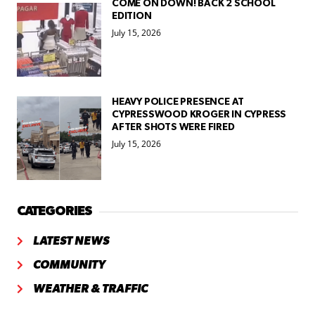
COME ON DOWN! BACK 2 SCHOOL
EDITION
July 15, 2026
HEAVY POLICE PRESENCE AT
CYPRESSWOOD KROGER IN CYPRESS
AFTER SHOTS WERE FIRED
July 15, 2026
CATEGORIES
LATEST NEWS
COMMUNITY
WEATHER & TRAFFIC