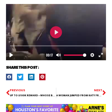
SHARE THIS POST :
PREVIOUS
NEXT
UP TO $100K REWARD – WHOSE BABY DADDIES?
A WOMAN JUMPED FROM KATY FREEWAY!