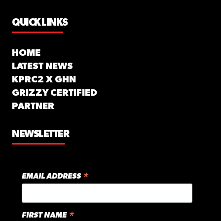
QUICK LINKS
HOME
LATEST NEWS
KPRC2 X GHN
GRIZZY CERTIFIED
PARTNER
NEWSLETTER
*
EMAIL ADDRESS
*
FIRST NAME