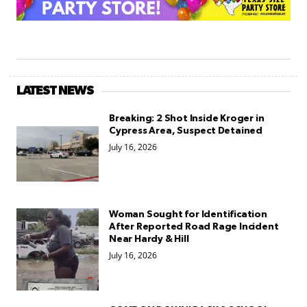
LATEST NEWS
Breaking: 2 Shot Inside Kroger in
Cypress Area, Suspect Detained
July 16, 2026
Woman Sought for Identification
After Reported Road Rage Incident
Near Hardy & Hill
July 16, 2026