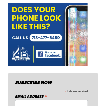
SUBSCRIBE NOW
*
indicates required
*
EMAIL ADDRESS