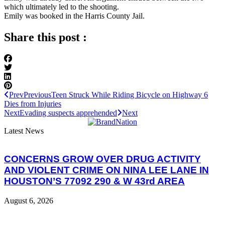
which ultimately led to the shooting.
Emily was booked in the Harris County Jail.
Share this post :
Prev
Previous
Teen Struck While Riding Bicycle on Highway 6
Dies from Injuries
Next
Evading suspects apprehended
Next
Latest News
CONCERNS GROW OVER DRUG ACTIVITY
AND VIOLENT CRIME ON NINA LEE LANE IN
HOUSTON’S 77092 290 & W 43rd AREA
August 6, 2026