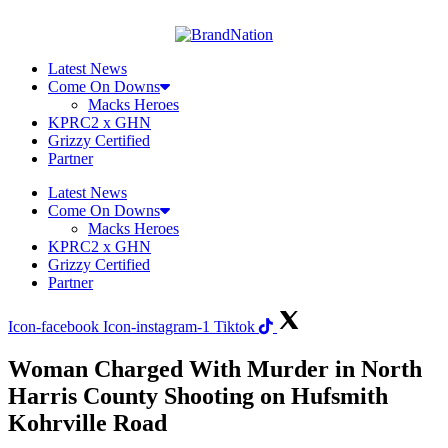
Skip
to
content
Latest News
Come On Downs
Macks Heroes
KPRC2 x GHN
Grizzy Certified
Partner
Latest News
Come On Downs
Macks Heroes
KPRC2 x GHN
Grizzy Certified
Partner
Icon-facebook
Icon-instagram-1
Tiktok
Woman Charged With Murder in North
Harris County Shooting on Hufsmith
Kohrville Road