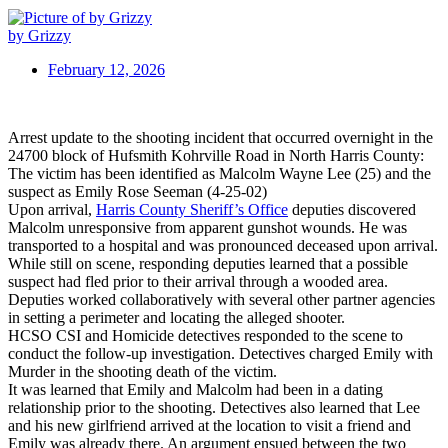
by Grizzy
February 12, 2026
Arrest update to the shooting incident that occurred overnight in the
24700 block of Hufsmith Kohrville Road in North Harris County:
The victim has been identified as Malcolm Wayne Lee (25) and the
suspect as Emily Rose Seeman (4-25-02)
Upon arrival,
Harris County Sheriff’s Office
deputies discovered
Malcolm unresponsive from apparent gunshot wounds. He was
transported to a hospital and was pronounced deceased upon arrival.
While still on scene, responding deputies learned that a possible
suspect had fled prior to their arrival through a wooded area.
Deputies worked collaboratively with several other partner agencies
in setting a perimeter and locating the alleged shooter.
HCSO CSI and Homicide detectives responded to the scene to
conduct the follow-up investigation. Detectives charged Emily with
Murder in the shooting death of the victim.
It was learned that Emily and Malcolm had been in a dating
relationship prior to the shooting. Detectives also learned that Lee
and his new girlfriend arrived at the location to visit a friend and
Emily was already there. An argument ensued between the two