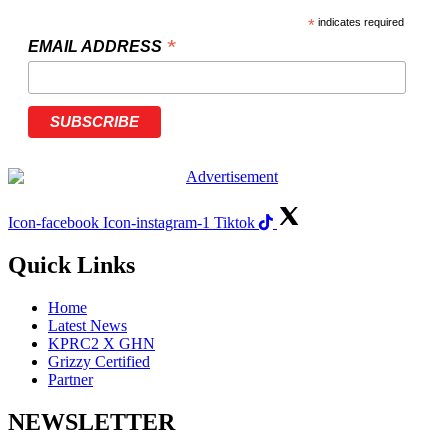
*
indicates required
*
EMAIL ADDRESS
Icon-facebook
Icon-instagram-1
Tiktok
Quick Links
Home
Latest News
KPRC2 X GHN
Grizzy Certified
Partner
NEWSLETTER