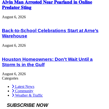
𝐀𝐥𝐯𝐢𝐧 𝐌𝐚𝐧 𝐀𝐫𝐫𝐞𝐬𝐭𝐞𝐝 𝐍𝐞𝐚𝐫 𝐏𝐞𝐚𝐫𝐥𝐚𝐧𝐝 𝐢𝐧 𝐎𝐧𝐥𝐢𝐧𝐞
𝐏𝐫𝐞𝐝𝐚𝐭𝐨𝐫 𝐒𝐭𝐢𝐧𝐠
August 6, 2026
Back-to-School Celebrations Start at Arne’s
Warehouse
August 6, 2026
Houston Homeowners: Don’t Wait Until a
Storm Is in the Gulf
August 6, 2026
Categories
Latest News
Community
Weather & Traffic
SUBSCRIBE NOW