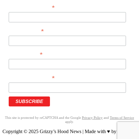
*
EMAIL ADDRESS
*
FIRST NAME
*
LAST NAME
*
PHONE NUMBER
This site is protected by reCAPTCHA and the Google
Privacy Policy
and
Terms of Service
apply.
Copyright © 2025 Grizzy’s Hood News | Made with ♥ by
BrandNation