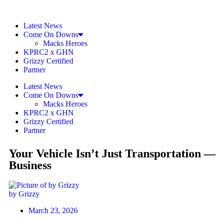
Latest News
Come On Downs
Macks Heroes
KPRC2 x GHN
Grizzy Certified
Partner
Latest News
Come On Downs
Macks Heroes
KPRC2 x GHN
Grizzy Certified
Partner
Your Vehicle Isn’t Just Transportation — 
Business
by Grizzy
March 23, 2026