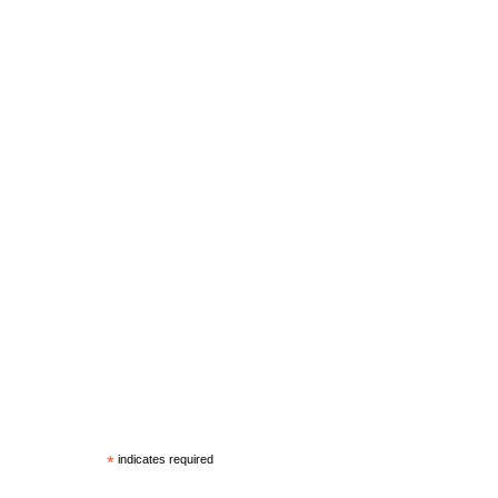
*
indicates required