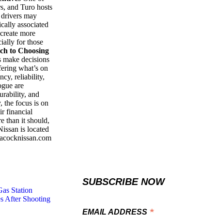
s, and Turo hosts
 drivers may
ically associated
 create more
cially for those
ch to Choosing
s make decisions
fering what’s on
cy, reliability,
ogue are
rability, and
 the focus is on
ir financial
e than it should,
ssan is located
eacocknissan.com
SUBSCRIBE NOW
Gas Station
s After Shooting
*
EMAIL ADDRESS