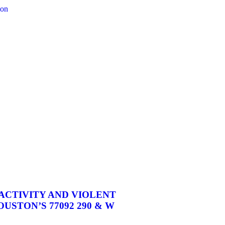
CTIVITY AND VIOLENT
USTON’S 77092 290 & W