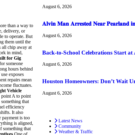
August 6, 2026
𝐀𝐥𝐯𝐢𝐧 𝐌𝐚𝐧 𝐀𝐫𝐫𝐞𝐬𝐭𝐞𝐝 𝐍𝐞𝐚𝐫 𝐏𝐞𝐚𝐫𝐥𝐚𝐧𝐝 𝐢𝐧
more than a way to
, delivery, or
August 6, 2026
le to operate. But
ng them until the
all chip away at
Back-to-School Celebrations Start at
ork in mind,
ilt for Gig
 for someone
August 6, 2026
 long hours behind
f use exposes
quent repairs mean
Houston Homeowners: Don’t Wait Unti
ncome fluctuates.
ght Vehicle
August 6, 2026
 point A to point
g something that
el efficiency
hifts.
It also
r payment is too
Latest News
thing is aligned,
Community
of something that
Weather & Traffic
ntives
One of