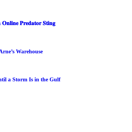
 𝐎𝐧𝐥𝐢𝐧𝐞 𝐏𝐫𝐞𝐝𝐚𝐭𝐨𝐫 𝐒𝐭𝐢𝐧𝐠
 Arne’s Warehouse
l a Storm Is in the Gulf