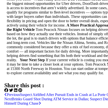
the biggest missed opportunities for Uber drivers, DoorDash driver
is access to incentives that aren’t widely advertised.
In some cases,
qualify for programs similar to fleet-level incentives — options typ
with larger buyers rather than individuals.
These opportunities can
flexibility in pricing and open the door to better overall deals, espe
actively using their vehicle for income.
A More Practical Approa
the Right Vehicle
Tom Peacock Nissan focuses on helping driver
based on how they actually use their vehicles.
Instead of simply of
the lot, the goal is to match drivers with options that balance efficien
and long-term cost.
Vehicles like the Nissan Altima, Sentra, and R
commonly considered because they offer a mix of fuel economy, du
comfort — all important factors for daily driving.
More importantly,
helping drivers find something that fits both their workload and the
reality.
Your Next Step
If your current vehicle is costing you mor
it may be time to take a closer look at your options.
Tom Peacock Ni
at 15300 North Freeway in Houston. You can start online at tomp
to explore current availability and see what you may qualify for.
Share this post :
Previous
Suspect Airlifted After Pursuit Ends in Crash at La Porte 
Next
Brinks Guard Shot During ATM Service in Dallas; Suspect Die
Himself During Chase