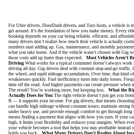
For Uber drivers, DoorDash drivers, and Turo hosts, a vehicle is 
get around. It’s the foundation of how you make money.
Every ride
booking depends on your car being reliable, efficient, and affordab
many drivers don’t realize how much their vehicle is actually costi
numbers start adding up.
Gas, maintenance, and monthly payments 
what you take home. And if the vehicle wasn’t chosen with Gig w
those costs add up faster than expected.
Most Vehicles Aren’t Bu
Driving
What works for a typical commuter doesn’t always work
driving all day.
Gig drivers deal with constant stop-and-go traffic,
the wheel, and rapid mileage accumulation. Over time, that kind o
weaknesses quickly.
Fuel inefficiency turns into daily losses. Fre
time off the road. And higher payments can create pressure when i
The result? You’re working more, but keeping less.
What the Ri
Actually Does for You
The right vehicle doesn’t just get you from
B — it supports your income.
For gig drivers, that means choosin
can handle high mileage without constant issues, maintain strong fu
under heavy use, and provide enough comfort to get through long s
means finding a payment that aligns with how you earn. If your ca
high, it limits your flexibility and reduces your margins.
When every
your vehicle becomes a tool that helps you stay profitable instead 
holds you back.
What Many Drivers Don’t Realize About Ince