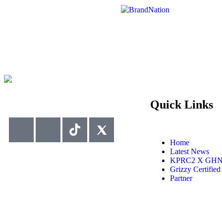
Quick Links
Home
Latest News
KPRC2 X GH
Grizzy Certified
Partner