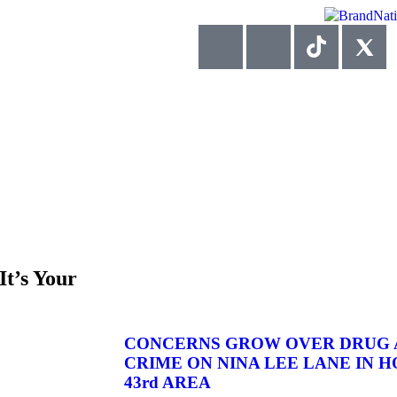
It’s Your
CONCERNS GROW OVER DRUG A
CRIME ON NINA LEE LANE IN HO
43rd AREA