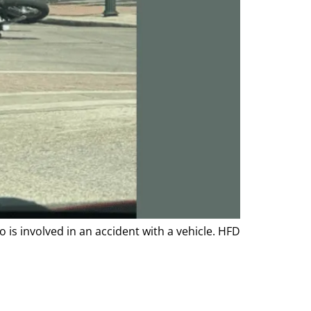
is involved in an accident with a vehicle. HFD