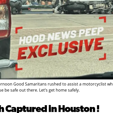
ernoon Good Samaritans rushed to assist a motorcyclist who 
 be safe out there. Let’s get home safely.
h Captured in Houston !