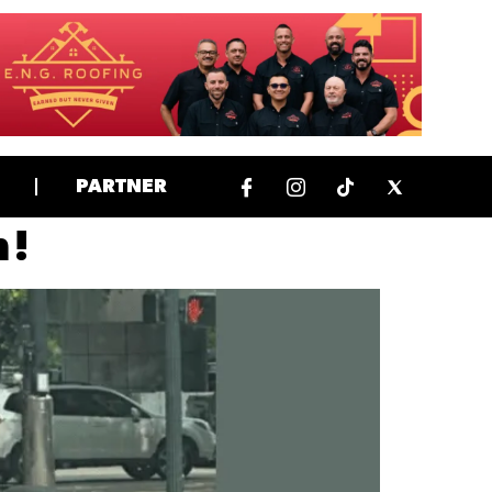
PARTNER
 !