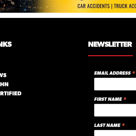
NKS
NEWSLETTER
*
EMAIL ADDRESS
WS
GHN
RTIFIED
*
FIRST NAME
*
LAST NAME