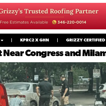
KPRC2 X GHN
GRIZZY CERTIFIED
 Near Congress and Milam