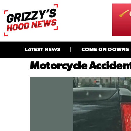
LATEST NEWS
COME ON DOWNS
Motorcycle Accident