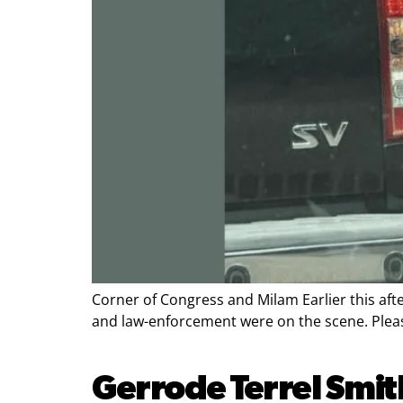
Corner of Congress and Milam Earlier this aft
and law-enforcement were on the scene. Please
Gerrode Terrel Smit