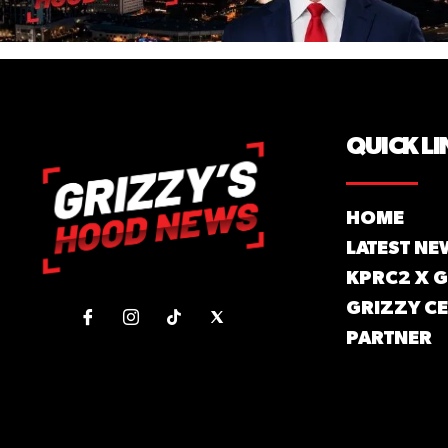
QUICK LI
HOME
LATEST NE
KPRC2 X 
GRIZZY CE
PARTNER