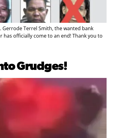
 Gerrode Terrel Smith, the wanted bank
r has officially come to an end! Thank you to
into Grudges!