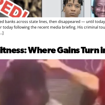
anks across state lines, then disappeared — until today.
today following the recent media briefing. His criminal tou
…]
tness: Where Gains Turn 