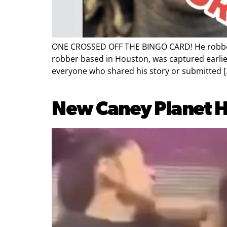
ONE CROSSED OFF THE BINGO CARD! He robbed b
robber based in Houston, was captured earlier 
everyone who shared his story or submitted [
New Caney Planet Hi