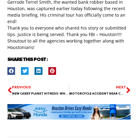
Gerrode Terrel Smith, the wanted bank robber based in
Houston, was captured earlier today following the recent
media briefing. His criminal tour has officially come to an
end!
Thank you to everyone who shared his story or submitted
tips. Justice is being served. Thank you
FBI – Houston
!!!!
Shoutout to all the agencies working together along with
Houstonians!
SHARE THIS POST :
PREVIOUS
NEXT
NEW CANEY PLANET HITNESS: WHERE GAINS TURN INTO GRUDGES!
MOTORCYCLE ACCIDENT NEAR CONGRESS AND MILAM !