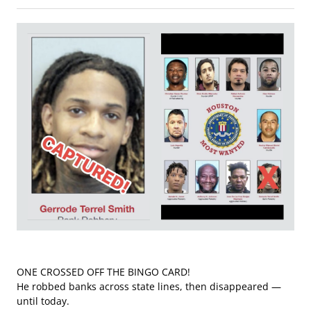
ONE CROSSED OFF THE BINGO CARD!
He robbed banks across state lines, then disappeared —
until today.