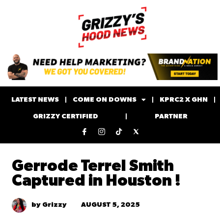
LATEST NEWS
COME ON DOWNS
KPRC2 X GHN
GRIZZY CERTIFIED
PARTNER
Gerrode Terrel Smith
Captured in Houston !
AUGUST 5, 2025
by Grizzy