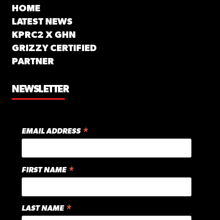
HOME
LATEST NEWS
KPRC2 X GHN
GRIZZY CERTIFIED
PARTNER
NEWSLETTER
*
EMAIL ADDRESS
*
FIRST NAME
*
LAST NAME