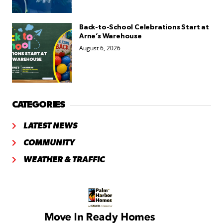
Back-to-School Celebrations Start at
Arne’s Warehouse
August 6, 2026
CATEGORIES
LATEST NEWS
COMMUNITY
WEATHER & TRAFFIC