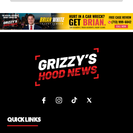
QUICK LINKS