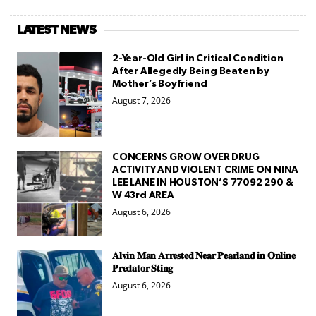
LATEST NEWS
2-Year-Old Girl in Critical Condition
After Allegedly Being Beaten by
Mother’s Boyfriend
August 7, 2026
CONCERNS GROW OVER DRUG
ACTIVITY AND VIOLENT CRIME ON NINA
LEE LANE IN HOUSTON’S 77092 290 &
W 43rd AREA
August 6, 2026
𝐀𝐥𝐯𝐢𝐧 𝐌𝐚𝐧 𝐀𝐫𝐫𝐞𝐬𝐭𝐞𝐝 𝐍𝐞𝐚𝐫 𝐏𝐞𝐚𝐫𝐥𝐚𝐧𝐝 𝐢𝐧 𝐎𝐧𝐥𝐢𝐧𝐞
𝐏𝐫𝐞𝐝𝐚𝐭𝐨𝐫 𝐒𝐭𝐢𝐧𝐠
August 6, 2026