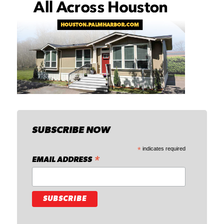
SUBSCRIBE NOW
*
indicates required
*
EMAIL ADDRESS