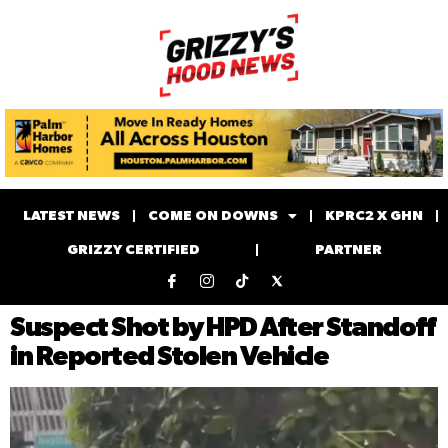
LATEST NEWS
COME ON DOWNS
KPRC2 X GHN
GRIZZY CERTIFIED
PARTNER
Suspect Shot by HPD After Standoff
in Reported Stolen Vehicle