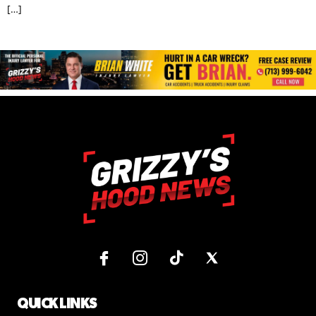
[…]
QUICK LINKS