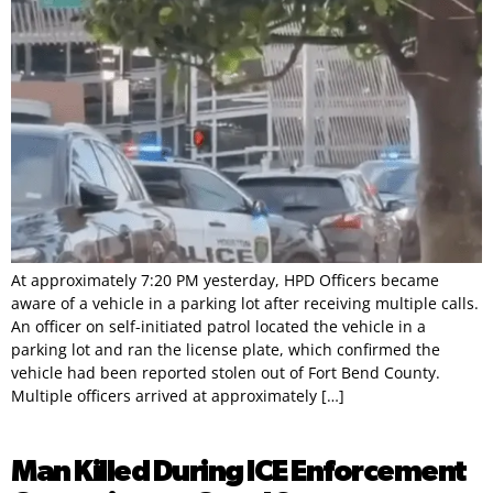
At approximately 7:20 PM yesterday, HPD Officers became
aware of a vehicle in a parking lot after receiving multiple calls.
An officer on self-initiated patrol located the vehicle in a
parking lot and ran the license plate, which confirmed the
vehicle had been reported stolen out of Fort Bend County.
Multiple officers arrived at approximately […]
Man Killed During ICE Enforcement