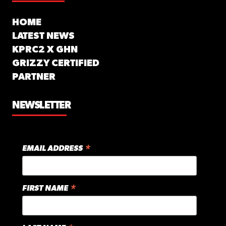
HOME
LATEST NEWS
KPRC2 X GHN
GRIZZY CERTIFIED
PARTNER
NEWSLETTER
*
EMAIL ADDRESS
*
FIRST NAME