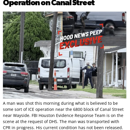
Operation on Canal Street
A man was shot this morning during what is believed to be
some sort of ICE operation near the 6800 block of Canal Street
near Wayside. FBI Houston Evidence Response Team is on the
scene at the request of DHS. The man was transported with
CPR in progress. His current condition has not been released.