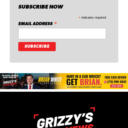
SUBSCRIBE NOW
*
indicates required
*
EMAIL ADDRESS