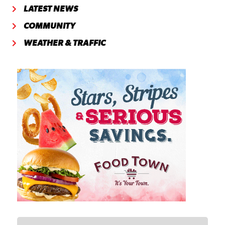
LATEST NEWS
COMMUNITY
WEATHER & TRAFFIC