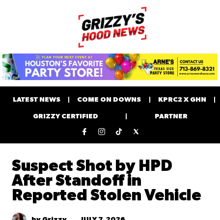
LATEST NEWS
COME ON DOWNS
KPRC2 X GHN
GRIZZY CERTIFIED
PARTNER
Suspect Shot by HPD
After Standoff in
Reported Stolen Vehicle
JULY 7, 2026
by Grizzy