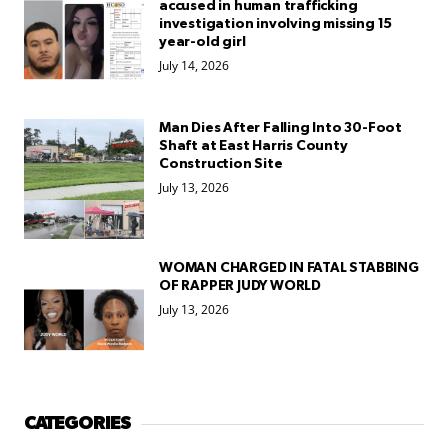
accused in human trafficking
investigation involving missing 15
year-old girl
July 14, 2026
Man Dies After Falling Into 30-Foot
Shaft at East Harris County
Construction Site
July 13, 2026
WOMAN CHARGED IN FATAL STABBING
OF RAPPER JUDY WORLD
July 13, 2026
CATEGORIES