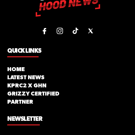
QUICK LINKS
HOME
LATEST NEWS
KPRC2 X GHN
GRIZZY CERTIFIED
PARTNER
NEWSLETTER