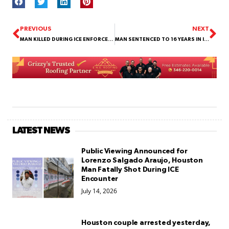
PREVIOUS
NEXT
MAN KILLED DURING ICE ENFORCEMENT OPERATION ON CANAL STREET
MAN SENTENCED TO 16 YEARS IN INDIGO GARZA MURDER CASE
LATEST NEWS
Public Viewing Announced for
Lorenzo Salgado Araujo, Houston
Man Fatally Shot During ICE
Encounter
July 14, 2026
Houston couple arrested yesterday,