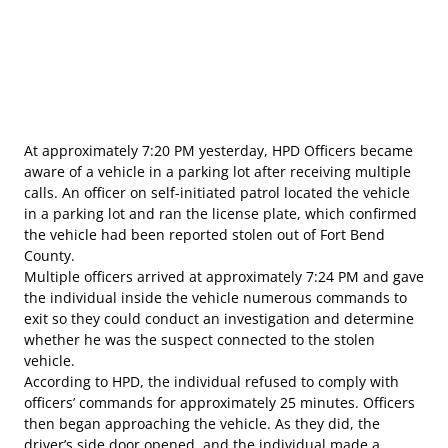
At approximately 7:20 PM yesterday, HPD Officers became
aware of a vehicle in a parking lot after receiving multiple
calls. An officer on self-initiated patrol located the vehicle
in a parking lot and ran the license plate, which confirmed
the vehicle had been reported stolen out of Fort Bend
County.
Multiple officers arrived at approximately 7:24 PM and gave
the individual inside the vehicle numerous commands to
exit so they could conduct an investigation and determine
whether he was the suspect connected to the stolen
vehicle.
According to HPD, the individual refused to comply with
officers’ commands for approximately 25 minutes. Officers
then began approaching the vehicle. As they did, the
driver’s side door opened, and the individual made a