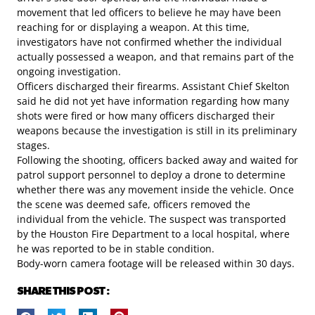
movement that led officers to believe he may have been
reaching for or displaying a weapon. At this time,
investigators have not confirmed whether the individual
actually possessed a weapon, and that remains part of the
ongoing investigation.
Officers discharged their firearms. Assistant Chief Skelton
said he did not yet have information regarding how many
shots were fired or how many officers discharged their
weapons because the investigation is still in its preliminary
stages.
Following the shooting, officers backed away and waited for
patrol support personnel to deploy a drone to determine
whether there was any movement inside the vehicle. Once
the scene was deemed safe, officers removed the
individual from the vehicle. The suspect was transported
by the Houston Fire Department to a local hospital, where
he was reported to be in stable condition.
Body-worn camera footage will be released within 30 days.
SHARE THIS POST :