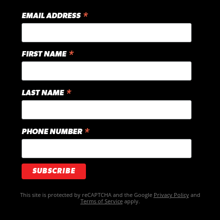
*
EMAIL ADDRESS
*
FIRST NAME
*
LAST NAME
*
PHONE NUMBER
This site is protected by reCAPTCHA and the Google
Privacy Policy
and
Terms of Service
apply.