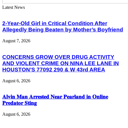
Latest News
2-Year-Old Girl in Critical Condition After
Allegedly Being Beaten by Mother’s Boyfriend
August 7, 2026
CONCERNS GROW OVER DRUG ACTIVITY
AND VIOLENT CRIME ON NINA LEE LANE IN
HOUSTON’S 77092 290 & W 43rd AREA
August 6, 2026
𝐀𝐥𝐯𝐢𝐧 𝐌𝐚𝐧 𝐀𝐫𝐫𝐞𝐬𝐭𝐞𝐝 𝐍𝐞𝐚𝐫 𝐏𝐞𝐚𝐫𝐥𝐚𝐧𝐝 𝐢𝐧 𝐎𝐧𝐥𝐢𝐧𝐞
𝐏𝐫𝐞𝐝𝐚𝐭𝐨𝐫 𝐒𝐭𝐢𝐧𝐠
August 6, 2026