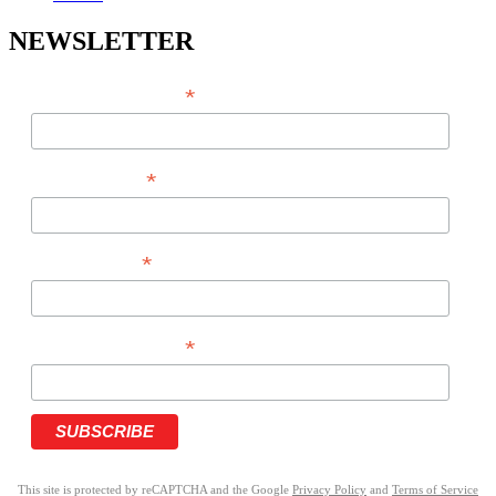
NEWSLETTER
*
EMAIL ADDRESS
*
FIRST NAME
*
LAST NAME
*
PHONE NUMBER
This site is protected by reCAPTCHA and the Google
Privacy Policy
and
Terms of Service