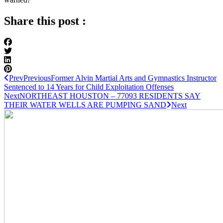
Share this post :
Prev
Previous
Former Alvin Martial Arts and Gymnastics Instructor
Sentenced to 14 Years for Child Exploitation Offenses
Next
NORTHEAST HOUSTON – 77093 RESIDENTS SAY
THEIR WATER WELLS ARE PUMPING SAND
Next