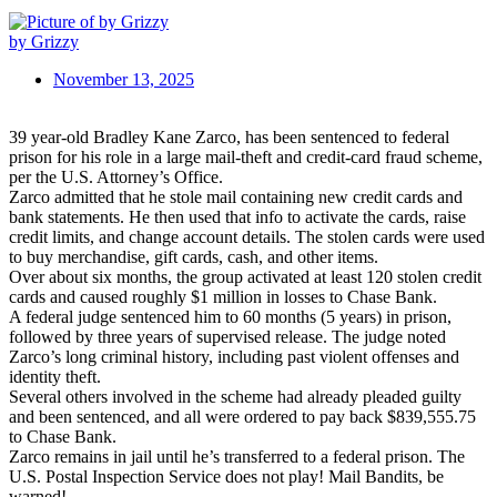
by Grizzy
November 13, 2025
39 year-old Bradley Kane Zarco, has been sentenced to federal
prison for his role in a large mail-theft and credit-card fraud scheme,
per the U.S. Attorney’s Office.
Zarco admitted that he stole mail containing new credit cards and
bank statements. He then used that info to activate the cards, raise
credit limits, and change account details. The stolen cards were used
to buy merchandise, gift cards, cash, and other items.
Over about six months, the group activated at least 120 stolen credit
cards and caused roughly $1 million in losses to Chase Bank.
A federal judge sentenced him to 60 months (5 years) in prison,
followed by three years of supervised release. The judge noted
Zarco’s long criminal history, including past violent offenses and
identity theft.
Several others involved in the scheme had already pleaded guilty
and been sentenced, and all were ordered to pay back $839,555.75
to Chase Bank.
Zarco remains in jail until he’s transferred to a federal prison. The
U.S. Postal Inspection Service does not play! Mail Bandits, be
warned!