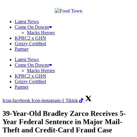
Skip
to
content
Latest News
Come On Downs
Macks Heroes
KPRC2 x GHN
Grizzy Certified
Partner
Latest News
Come On Downs
Macks Heroes
KPRC2 x GHN
Grizzy Certified
Partner
Icon-facebook
Icon-instagram-1
Tiktok
39-Year-Old Bradley Zarco Receives 5-
Year Federal Sentence in Major Mail-
Theft and Credit-Card Fraud Case