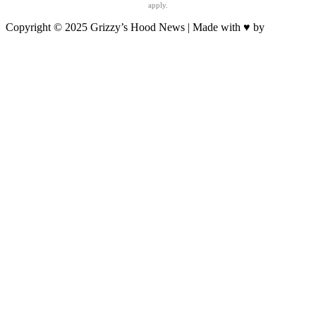
apply.
Copyright © 2025 Grizzy’s Hood News | Made with ♥ by
BrandNation