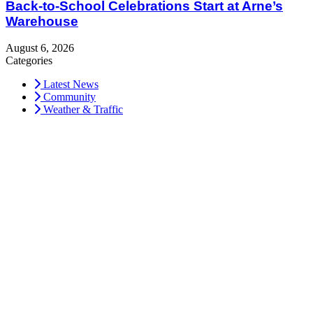
Back-to-School Celebrations Start at Arne’s
Warehouse
August 6, 2026
Categories
Latest News
Community
Weather & Traffic