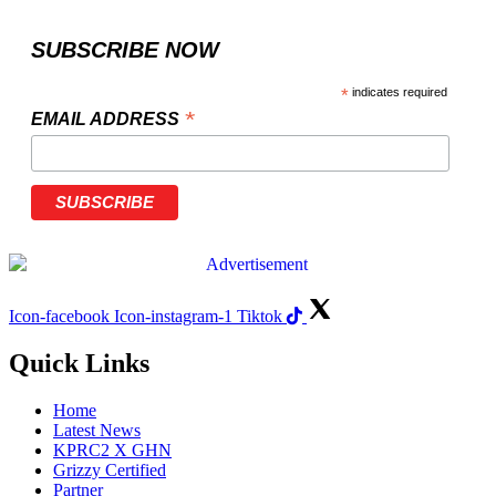
SUBSCRIBE NOW
*
indicates required
*
EMAIL ADDRESS
Icon-facebook
Icon-instagram-1
Tiktok
Quick Links
Home
Latest News
KPRC2 X GHN
Grizzy Certified
Partner