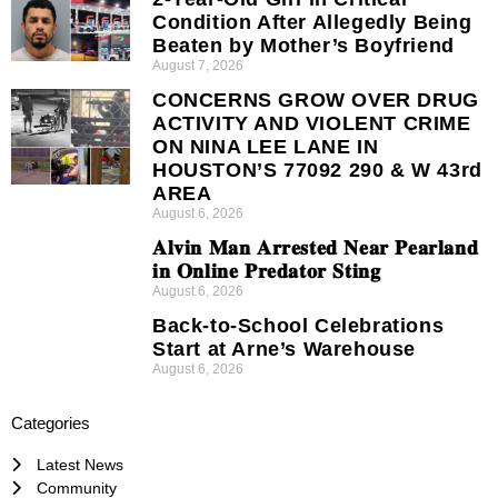
Condition After Allegedly Being
Beaten by Mother’s Boyfriend
August 7, 2026
CONCERNS GROW OVER DRUG
ACTIVITY AND VIOLENT CRIME
ON NINA LEE LANE IN
HOUSTON’S 77092 290 & W 43rd
AREA
August 6, 2026
𝐀𝐥𝐯𝐢𝐧 𝐌𝐚𝐧 𝐀𝐫𝐫𝐞𝐬𝐭𝐞𝐝 𝐍𝐞𝐚𝐫 𝐏𝐞𝐚𝐫𝐥𝐚𝐧𝐝
𝐢𝐧 𝐎𝐧𝐥𝐢𝐧𝐞 𝐏𝐫𝐞𝐝𝐚𝐭𝐨𝐫 𝐒𝐭𝐢𝐧𝐠
August 6, 2026
Back-to-School Celebrations
Start at Arne’s Warehouse
August 6, 2026
Categories
Latest News
Community