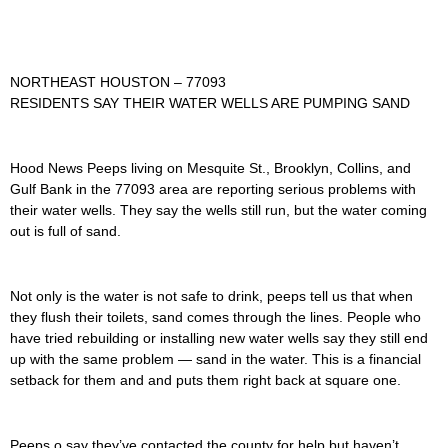
NORTHEAST HOUSTON – 77093
RESIDENTS SAY THEIR WATER WELLS ARE PUMPING SAND
Hood News Peeps living on Mesquite St., Brooklyn, Collins, and
Gulf Bank in the 77093 area are reporting serious problems with
their water wells. They say the wells still run, but the water coming
out is full of sand.
Not only is the water is not safe to drink, peeps tell us that when
they flush their toilets, sand comes through the lines. People who
have tried rebuilding or installing new water wells say they still end
up with the same problem — sand in the water. This is a financial
setback for them and and puts them right back at square one.
Peeps o say they’ve contacted the county for help but haven’t