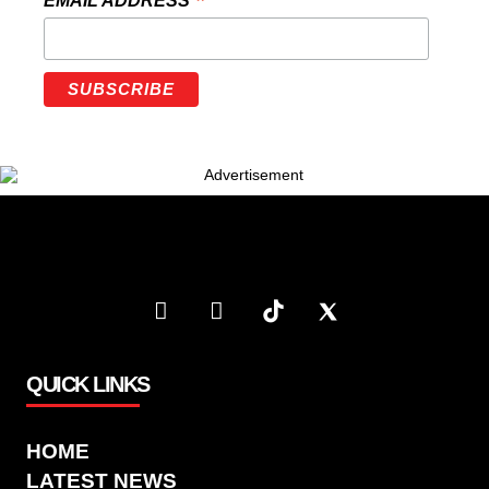
*
EMAIL ADDRESS
QUICK LINKS
HOME
LATEST NEWS