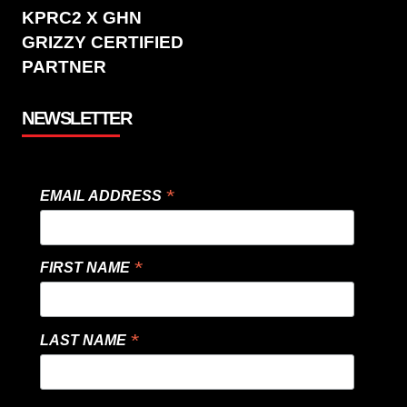
KPRC2 X GHN
GRIZZY CERTIFIED
PARTNER
NEWSLETTER
*
EMAIL ADDRESS
*
FIRST NAME
*
LAST NAME