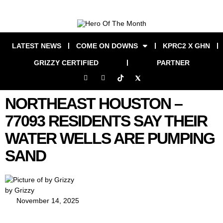
LATEST NEWS
COME ON DOWNS
KPRC2 X GHN
GRIZZY CERTIFIED
PARTNER
NORTHEAST HOUSTON –
77093 RESIDENTS SAY THEIR
WATER WELLS ARE PUMPING
SAND
by Grizzy
November 14, 2025