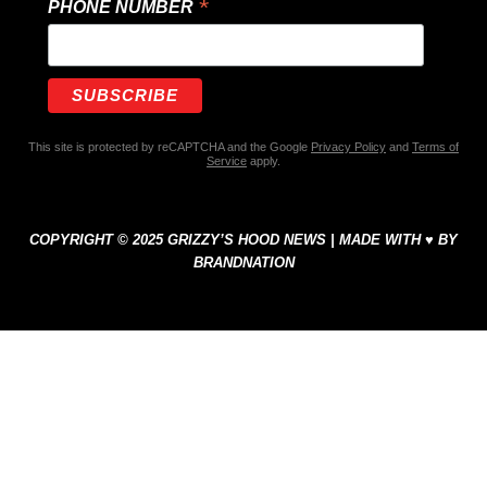
*
PHONE NUMBER
This site is protected by reCAPTCHA and the Google
Privacy Policy
and
Terms of
Service
apply.
COPYRIGHT © 2025 GRIZZY’S HOOD NEWS | MADE WITH ♥ BY
BRANDNATION