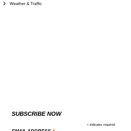
Weather & Traffic
SUBSCRIBE NOW
*
indicates required