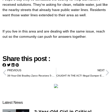
received solutions. They’re asking for clean, reliable water, just like
the nearby streets that already have public water lines. Residents
want those water lines extended to their area as well.
If you live in this area and are dealing with the same issue, reach
out so the community can push for answers together.
Share this post :
PREVIOUS
NEXT
39-Year-Old Bradley Zarco Receives 5-Year Federal Sentence in Major Mail-Theft and Credit-Card Fraud Case
CAUGHT IN THE ACT! Illegal Dumper Exposed in Northeast Houston
Latest News
2-Year-Old Girl in Critical