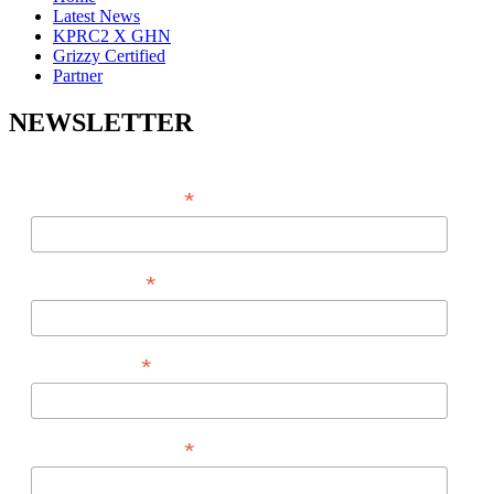
Latest News
KPRC2 X GHN
Grizzy Certified
Partner
NEWSLETTER
*
EMAIL ADDRESS
*
FIRST NAME
*
LAST NAME
*
PHONE NUMBER