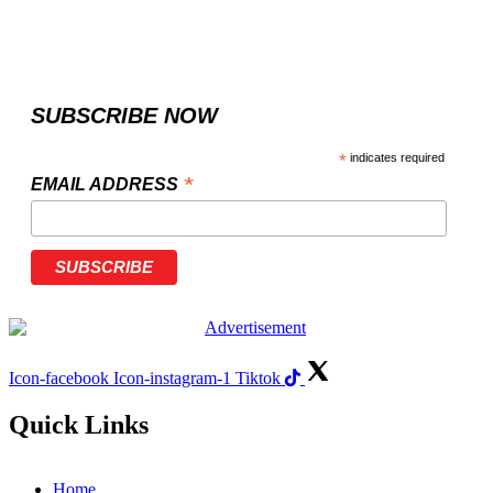
SUBSCRIBE NOW
*
indicates required
*
EMAIL ADDRESS
Icon-facebook
Icon-instagram-1
Tiktok
Quick Links
Home