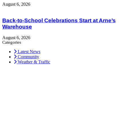
August 6, 2026
Back-to-School Celebrations Start at Arne’s
Warehouse
August 6, 2026
Categories
Latest News
Community
Weather & Traffic