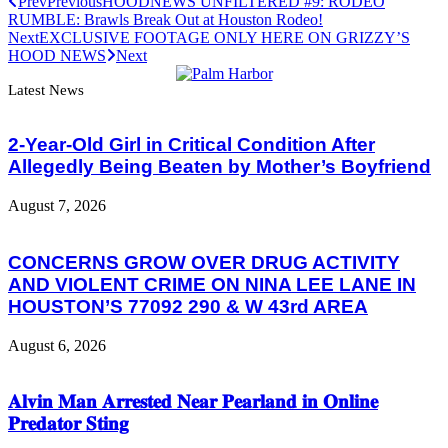
Prev
Previous
HOODNEWS UNFILTERED #9: RODEO
RUMBLE: Brawls Break Out at Houston Rodeo!
Next
EXCLUSIVE FOOTAGE ONLY HERE ON GRIZZY’S
HOOD NEWS
Next
Latest News
2-Year-Old Girl in Critical Condition After
Allegedly Being Beaten by Mother’s Boyfriend
August 7, 2026
CONCERNS GROW OVER DRUG ACTIVITY
AND VIOLENT CRIME ON NINA LEE LANE IN
HOUSTON’S 77092 290 & W 43rd AREA
August 6, 2026
𝐀𝐥𝐯𝐢𝐧 𝐌𝐚𝐧 𝐀𝐫𝐫𝐞𝐬𝐭𝐞𝐝 𝐍𝐞𝐚𝐫 𝐏𝐞𝐚𝐫𝐥𝐚𝐧𝐝 𝐢𝐧 𝐎𝐧𝐥𝐢𝐧𝐞
𝐏𝐫𝐞𝐝𝐚𝐭𝐨𝐫 𝐒𝐭𝐢𝐧𝐠