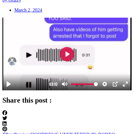
March 2, 2024
Share this post :