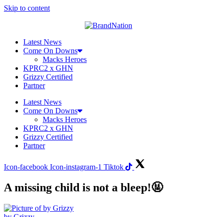
Skip to content
Latest News
Come On Downs
Macks Heroes
KPRC2 x GHN
Grizzy Certified
Partner
Latest News
Come On Downs
Macks Heroes
KPRC2 x GHN
Grizzy Certified
Partner
Icon-facebook
Icon-instagram-1
Tiktok
A missing child is not a bleep!🤬
by Grizzy