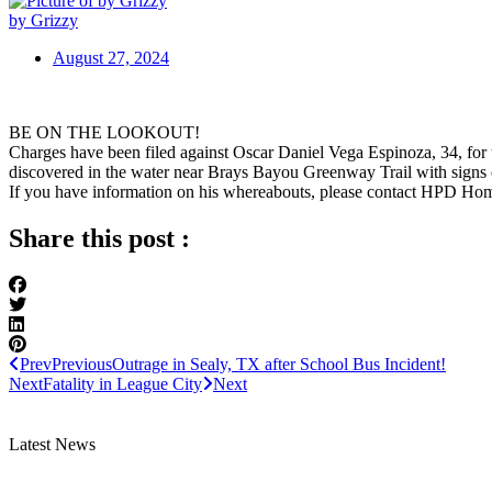
by Grizzy
August 27, 2024
BE ON THE LOOKOUT!
Charges have been filed against Oscar Daniel Vega Espinoza, 34, fo
discovered in the water near Brays Bayou Greenway Trail with signs o
If you have information on his whereabouts, please contact HPD Ho
Share this post :
Prev
Previous
Outrage in Sealy, TX after School Bus Incident!
Next
Fatality in League City
Next
Latest News