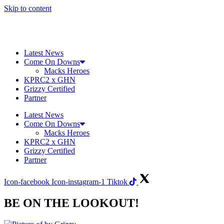
Skip to content
Latest News
Come On Downs
Macks Heroes
KPRC2 x GHN
Grizzy Certified
Partner
Latest News
Come On Downs
Macks Heroes
KPRC2 x GHN
Grizzy Certified
Partner
Icon-facebook
Icon-instagram-1
Tiktok
BE ON THE LOOKOUT!