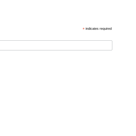
*
indicates required