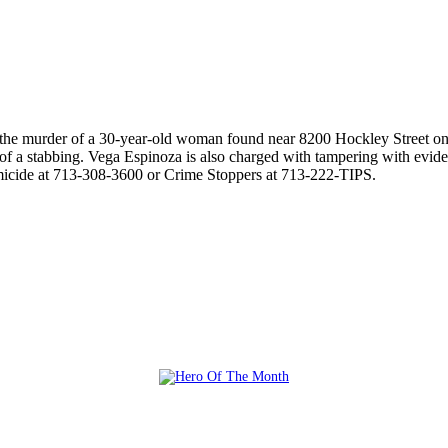
r the murder of a 30-year-old woman found near 8200 Hockley Street on
f a stabbing. Vega Espinoza is also charged with tampering with evidenc
micide at 713-308-3600 or Crime Stoppers at 713-222-TIPS.