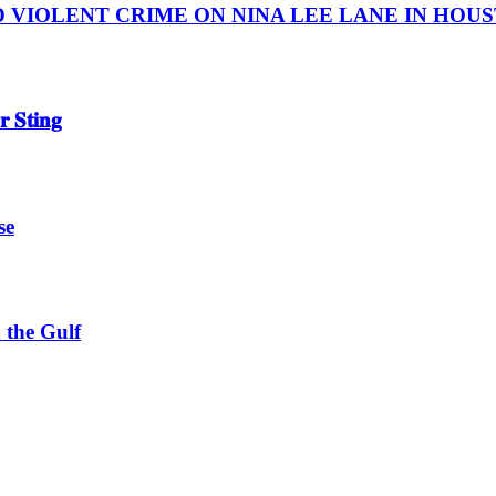
IOLENT CRIME ON NINA LEE LANE IN HOUSTON
 𝐒𝐭𝐢𝐧𝐠
se
 the Gulf