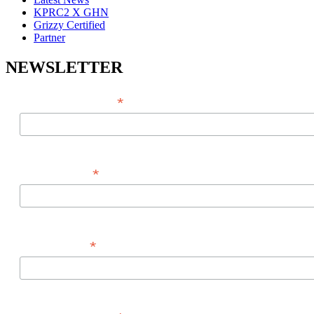
KPRC2 X GHN
Grizzy Certified
Partner
NEWSLETTER
*
EMAIL ADDRESS
*
FIRST NAME
*
LAST NAME