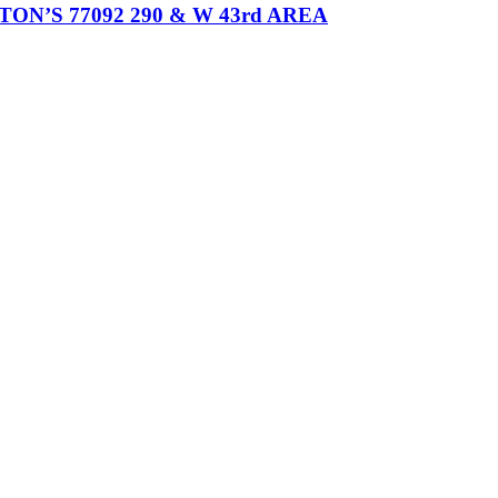
’S 77092 290 & W 43rd AREA