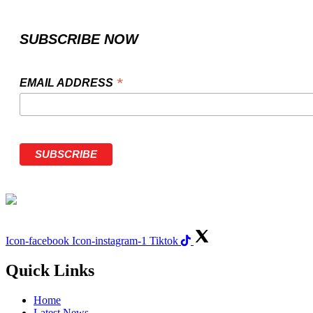
SUBSCRIBE NOW
*
EMAIL ADDRESS
Icon-facebook
Icon-instagram-1
Tiktok
Quick Links
Home
Latest News