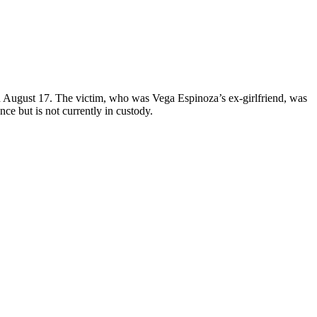
 August 17. The victim, who was Vega Espinoza’s ex-girlfriend, was
e but is not currently in custody.