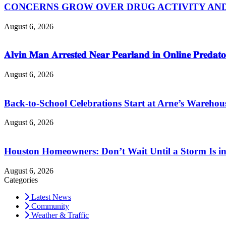
CONCERNS GROW OVER DRUG ACTIVITY AND V
August 6, 2026
𝐀𝐥𝐯𝐢𝐧 𝐌𝐚𝐧 𝐀𝐫𝐫𝐞𝐬𝐭𝐞𝐝 𝐍𝐞𝐚𝐫 𝐏𝐞𝐚𝐫𝐥𝐚𝐧𝐝 𝐢𝐧 𝐎𝐧𝐥𝐢𝐧𝐞 𝐏𝐫𝐞𝐝𝐚𝐭𝐨
August 6, 2026
Back-to-School Celebrations Start at Arne’s Warehou
August 6, 2026
Houston Homeowners: Don’t Wait Until a Storm Is in
August 6, 2026
Categories
Latest News
Community
Weather & Traffic