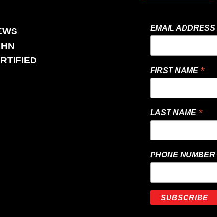
EMAIL ADDRESS
EWS
GHN
RTIFIED
*
FIRST NAME
*
LAST NAME
PHONE NUMBER