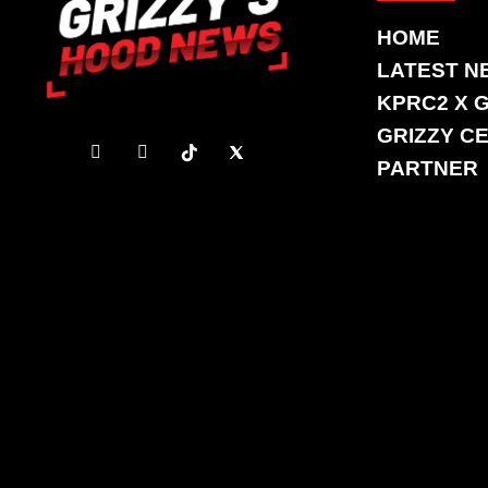
HOME
LATEST N
KPRC2 X 
GRIZZY CE
PARTNER