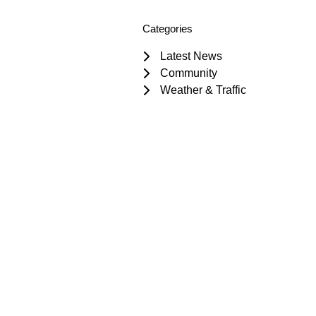
Categories
Latest News
Community
Weather & Traffic