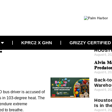
 After
Latest News
CONCE
KPRC2 X GHN
GRIZZY CERTIFIED
!
VIOLEN
HOUSTO
August 6, 20
𝐀𝐥𝐯𝐢𝐧 𝐌
𝐏𝐫𝐞𝐝𝐚𝐭𝐨
August 6, 20
Back-to
Wareho
August 6, 20
 bus driver is accused of
tes in 103-degree heat. The
Houston
o endure extreme
Is in th
ed to breathe.
August 6, 20