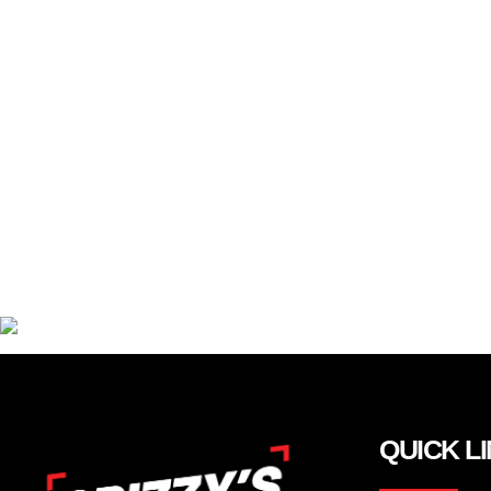
QUICK L