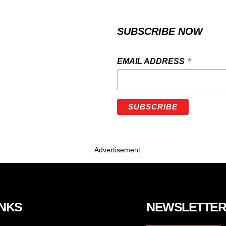
SUBSCRIBE NOW
*
EMAIL ADDRESS
INKS
NEWSLETTER