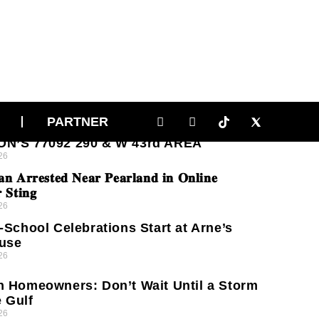
RNS GROW OVER DRUG ACTIVITY AND
PARTNER
T CRIME ON NINA LEE LANE IN
N’S 77092 290 & W 43rd AREA
26
𝐧 𝐀𝐫𝐫𝐞𝐬𝐭𝐞𝐝 𝐍𝐞𝐚𝐫 𝐏𝐞𝐚𝐫𝐥𝐚𝐧𝐝 𝐢𝐧 𝐎𝐧𝐥𝐢𝐧𝐞
 𝐒𝐭𝐢𝐧𝐠
26
-School Celebrations Start at Arne’s
use
26
 Homeowners: Don’t Wait Until a Storm
e Gulf
26