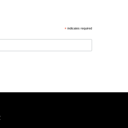
*
indicates required