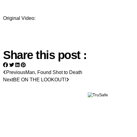
Original Video:
Share this post :
Previous
Man, Found Shot to Death
Next
BE ON THE LOOKOUT!