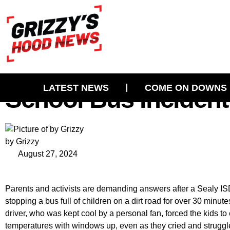
Outrage In Sealy, TX
LATEST NEWS
COME ON DOWNS
School Bus Incident
by Grizzy
August 27, 2024
Parents and activists are demanding answers after a Sealy ISD
stopping a bus full of children on a dirt road for over 30 minu
driver, who was kept cool by a personal fan, forced the kids t
temperatures with windows up, even as they cried and struggl