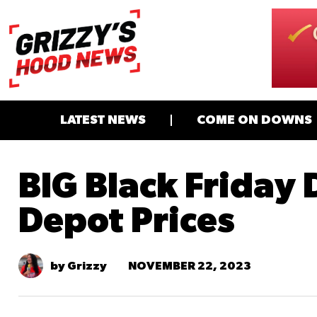
LATEST NEWS
COME ON DOWNS
BIG Black Friday D
Depot Prices
NOVEMBER 22, 2023
by Grizzy