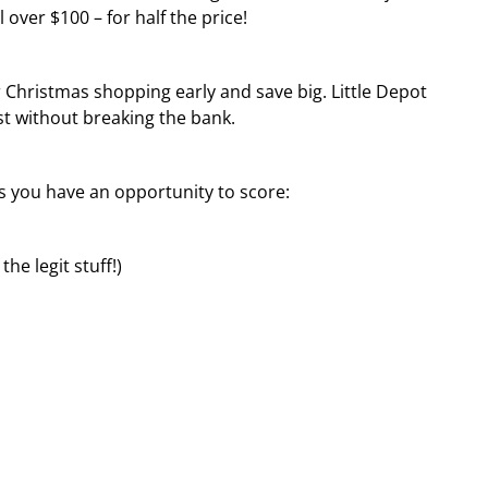
 over $100 – for half the price!
r Christmas shopping early and save big. Little Depot
st without breaking the bank.
ls you have an opportunity to score:
he legit stuff!)