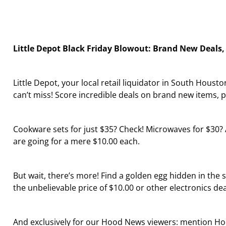
Little Depot Black Friday Blowout: Brand New Deals,
Little Depot, your local retail liquidator in South Hous
can’t miss! Score incredible deals on brand new items, p
Cookware sets for just $35? Check! Microwaves for $30? Ab
are going for a mere $10.00 each.
But wait, there’s more! Find a golden egg hidden in the s
the unbelievable price of $10.00 or other electronics dea
And exclusively for our Hood News viewers: mention Ho