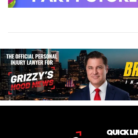
QUICK LI