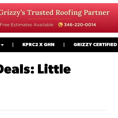
KPRC2 X GHN
GRIZZY CERTIFIED
eals: Little