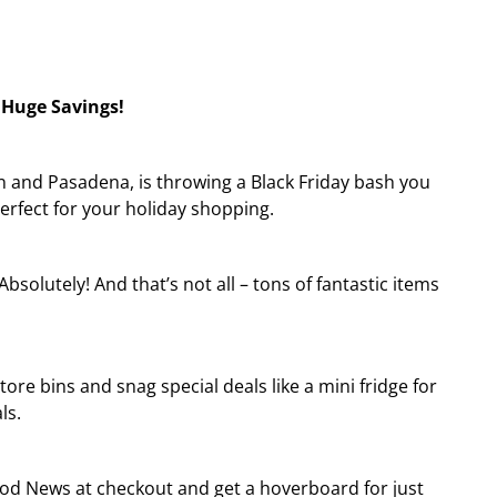
 Huge Savings!
ton and Pasadena, is throwing a Black Friday bash you
erfect for your holiday shopping.
solutely! And that’s not all – tons of fantastic items
tore bins and snag special deals like a mini fridge for
ls.
od News at checkout and get a hoverboard for just