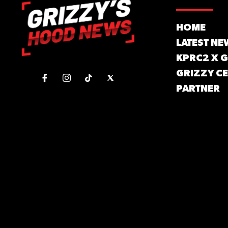
HOME
LATEST NE
KPRC2 X 
GRIZZY CE
PARTNER