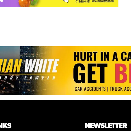
NKS
NEWSLETTER