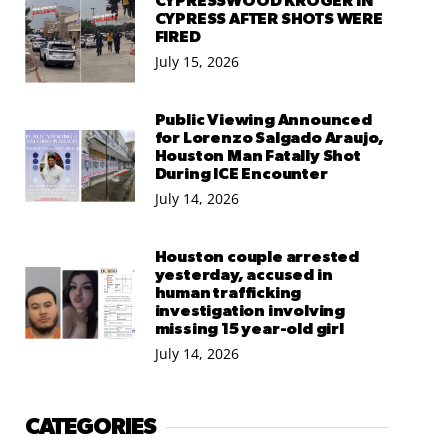
CYPRESSWOOD KROGER IN
CYPRESS AFTER SHOTS WERE
FIRED
July 15, 2026
Public Viewing Announced
for Lorenzo Salgado Araujo,
Houston Man Fatally Shot
During ICE Encounter
July 14, 2026
Houston couple arrested
yesterday, accused in
human trafficking
investigation involving
missing 15 year-old girl
July 14, 2026
CATEGORIES