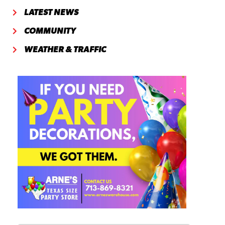
LATEST NEWS
COMMUNITY
WEATHER & TRAFFIC