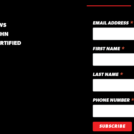
*
EMAIL ADDRESS
WS
GHN
RTIFIED
*
FIRST NAME
*
LAST NAME
*
PHONE NUMBER