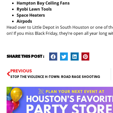
Hampton Bay Ceiling Fans
Ryobi Lawn Tools
Space Heaters
Airpods
Head over to Little Depot in South Houston or one of t
on! If you miss Black Friday, they’re open all year long 
SHARE THIS POST :
PREVIOUS
STOP THE VIOLENCE H-TOWN: ROAD RAGE SHOOTING