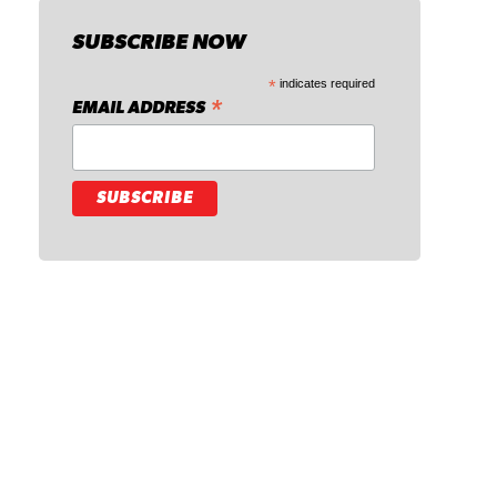
SUBSCRIBE NOW
*
indicates required
*
EMAIL ADDRESS