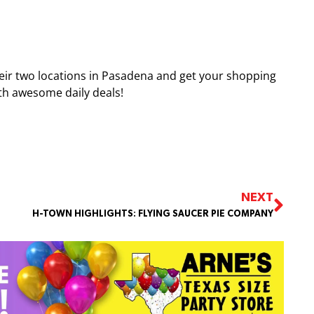
heir two locations in Pasadena and get your shopping
with awesome daily deals!
NEXT
H-TOWN HIGHLIGHTS: FLYING SAUCER PIE COMPANY