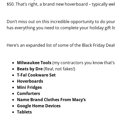
$50. That’s right, a brand new hoverboard – typically well
Don’t miss out on this incredible opportunity to do you
has everything you need to complete your holiday gift li
Here’s an expanded list of some of the Black Friday Dea
Milwaukee Tools
(my contractors you know that’s t
Beats by Dre
(Real, not fakes!)
T-Fal Cookware Set
Hoverboards
Mini Fridges
Comforters
Name Brand Clothes From Macy’s
Google Home Devices
Tablets