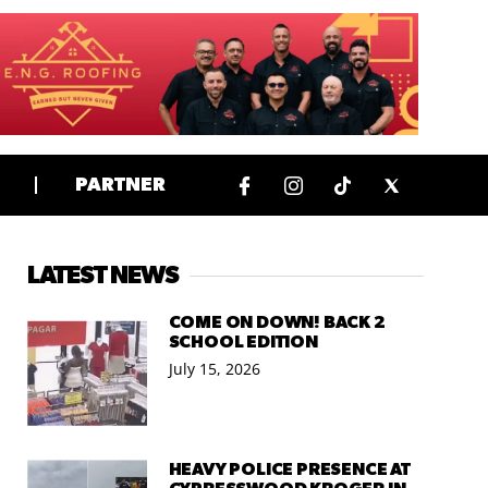
PARTNER
LATEST NEWS
COME ON DOWN! BACK 2
SCHOOL EDITION
July 15, 2026
HEAVY POLICE PRESENCE AT