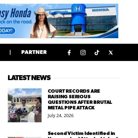
PARTNER
LATEST NEWS
COURT RECORDS ARE
RAISING SERIOUS
QUESTIONS AFTER BRUTAL
METAL PIPE ATTACK
July 24, 2026
Second Victim Identified in