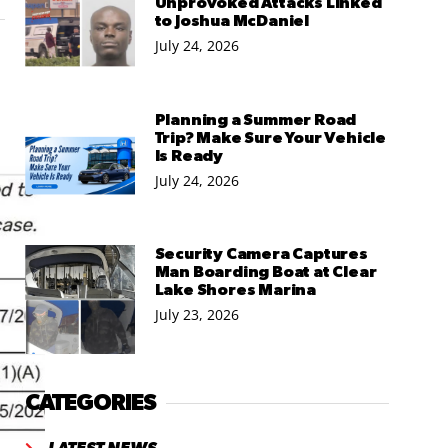
Unprovoked Attacks Linked
to Joshua McDaniel
July 24, 2026
Planning a Summer Road
Trip? Make Sure Your Vehicle
Is Ready
July 24, 2026
Security Camera Captures
Man Boarding Boat at Clear
Lake Shores Marina
July 23, 2026
CATEGORIES