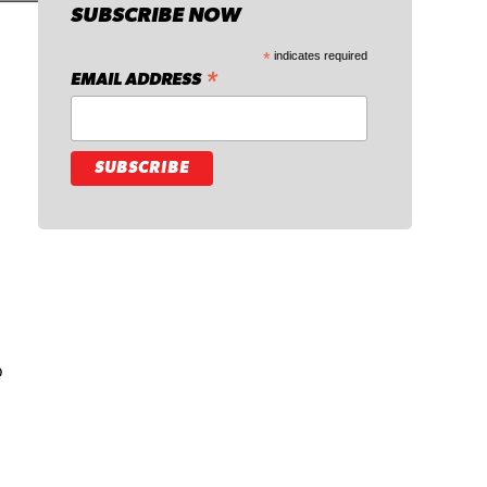
SUBSCRIBE NOW
*
indicates required
*
EMAIL ADDRESS
.
o