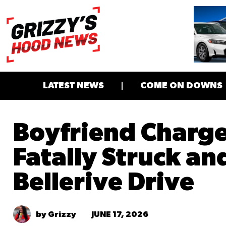
LATEST NEWS
COME ON DOWNS
Boyfriend Charg
Fatally Struck an
Bellerive Drive
JUNE 17, 2026
by Grizzy