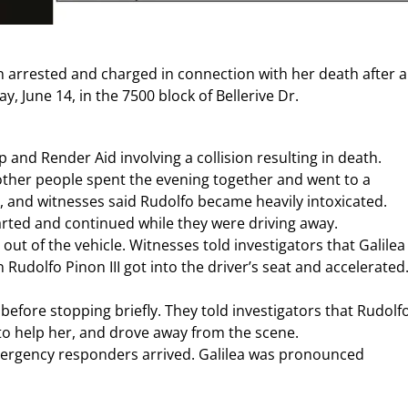
en arrested and charged in connection with her death after a
 June 14, in the 7500 block of Bellerive Dr.
 and Render Aid involving a collision resulting in death.
other people spent the evening together and went to a
, and witnesses said Rudolfo became heavily intoxicated.
arted and continued while they were driving away.
out of the vehicle. Witnesses told investigators that Galilea
udolfo Pinon III got into the driver’s seat and accelerated
efore stopping briefly. They told investigators that Rudolf
 to help her, and drove away from the scene.
 emergency responders arrived. Galilea was pronounced