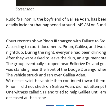
Screenshot
Rudolfo Pinon III, the boyfriend of Galilea Adan, has be
deadly incident that happened around 1:45 AM on Sunday,
Court records show Pinon III charged with Failure to Stop
According to court documents, Pinon, Galilea, and two 
nightclub. During the night, everyone had been drinking
After they were asked to leave the club, an argument st
The group eventually stopped near Bellerive Dr. and got 
was standing near the front of the Dodge Durango when R
The vehicle struck and ran over Galilea Adan.
Witnesses said the vehicle then continued toward them b
Pinon III did not check on Galilea Adan, did not attempt
One witness called 911 and tried to help Galilea until
deceased at the scene.