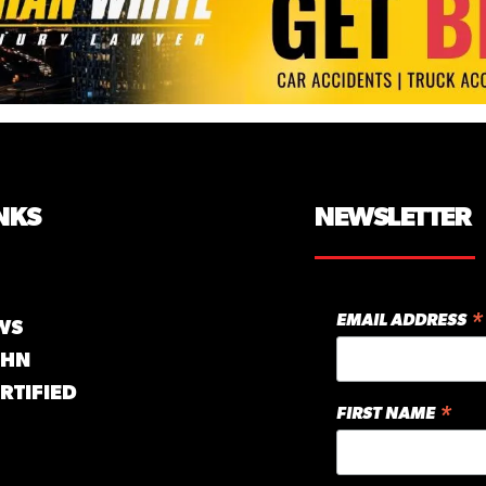
NKS
NEWSLETTER
*
EMAIL ADDRESS
WS
GHN
RTIFIED
*
FIRST NAME