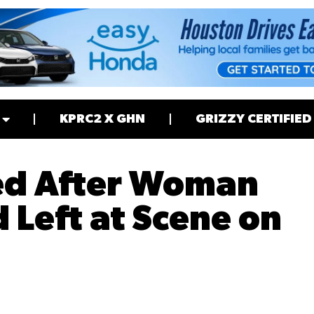
KPRC2 X GHN
GRIZZY CERTIFIED
ed After Woman
d Left at Scene on