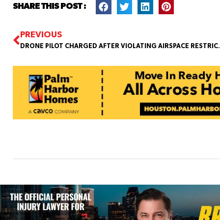
SHARE THIS POST :
PREVIOUS
DRONE PILOT CHARGED AFTER V