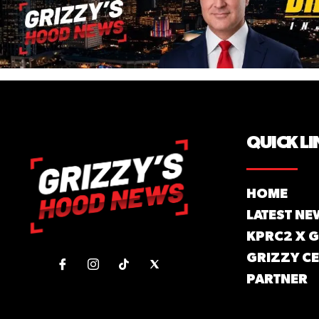
QUICK LI
HOME
LATEST NE
KPRC2 X 
GRIZZY CE
PARTNER