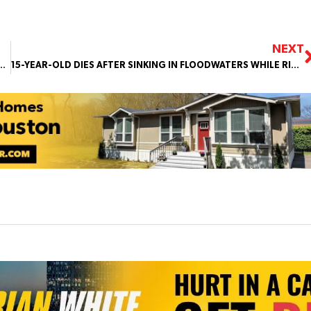
NEXT
IOLATING AIRSPACE RESTRICTIONS NEAR HOUSTON FIFA EVENTS
15-YEAR-OLD DIES AFTER SINKING IN FLOODWATERS WHILE RIDING 4-WHEELERS WITH FRIENDS