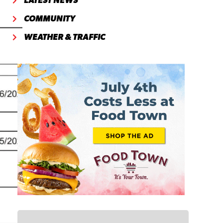
LATEST NEWS
COMMUNITY
WEATHER & TRAFFIC