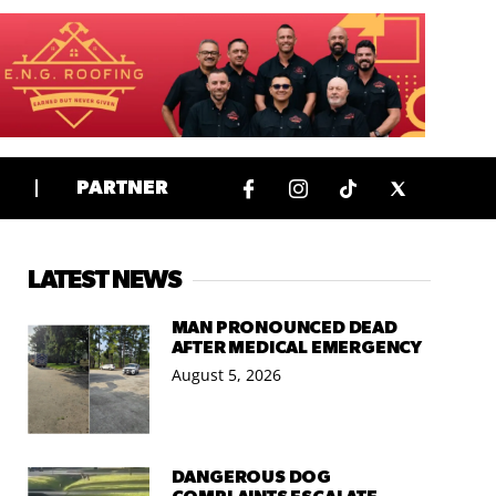
PARTNER
LATEST NEWS
MAN PRONOUNCED DEAD
AFTER MEDICAL EMERGENCY
August 5, 2026
DANGEROUS DOG