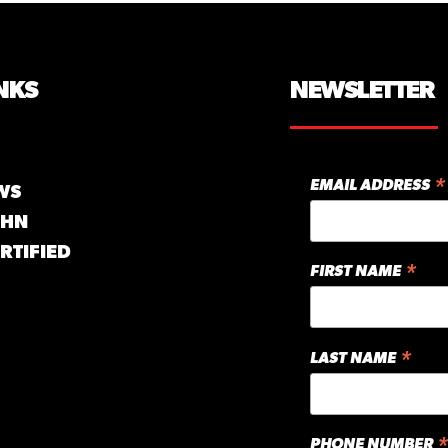
NKS
NEWSLETTER
*
EMAIL ADDRESS
WS
GHN
RTIFIED
*
FIRST NAME
*
LAST NAME
*
PHONE NUMBER