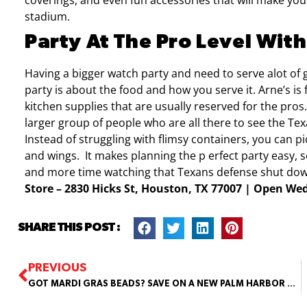
coverings, and even fun accessories that will make your 
stadium.
Party At The Pro Level With
Having a bigger watch party and need to serve alot of
party is about the food and how you serve it. Arne’s is
kitchen supplies that are usually reserved for the pros
larger group of people who are all there to see the T
Instead of struggling with flimsy containers, you can p
and wings.
It makes planning the p
erfect party easy,
and more time watching that Texans defense shut do
Store – 2830 Hicks St, Houston, TX 77007 | Open W
SHARE THIS POST :
PREVIOUS
GOT MARDI GRAS BEADS? SAVE ON A NEW PALM HARBOR HOME