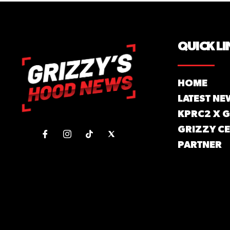
QUICK LI
HOME
LATEST NE
KPRC2 X 
GRIZZY CE
PARTNER