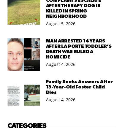
COMPLAINTS ESCALATE
AFTER THERAPY DOG IS
KILLED IN SPRING
NEIGHBORHOOD
August 5, 2026
MAN ARRESTED 14 YEARS
AFTER LA PORTE TODDLER’S
DEATH WAS RULED A
HOMICIDE
August 4, 2026
Family Seeks Answers After
13-Year-Old Foster Child
Dies
August 4, 2026
CATEGORIES