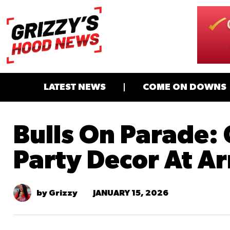
LATEST NEWS
COME ON DOWNS
Bulls On Parade:
Party Decor At Ar
JANUARY 15, 2026
by Grizzy