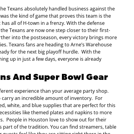
 the Texans absolutely handled business against the
t was the kind of game that proves this team is the
at has all of H-town in a frenzy. With the defense
the Texans are now one step closer to their first-
ther into the postseason, every victory brings more
ies. Texans fans are heading to Arne’s Warehouse
ady for the next big playoff hurdle.
With the
ng up in just a few days, everyone is already
ans And Super Bowl Gear
ifferent experience than your average party shop.
o carry an incredible amount of inventory.
For
ed, white, and blue supplies that are perfect for this
necessities like themed plates and napkins to more
rs.
People in Houston love to show out for their
part of the tradition. You can find streamers, table