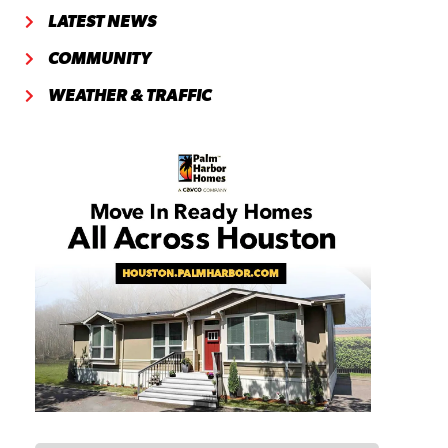
LATEST NEWS
COMMUNITY
WEATHER & TRAFFIC