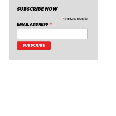
SUBSCRIBE NOW
*
indicates required
*
EMAIL ADDRESS