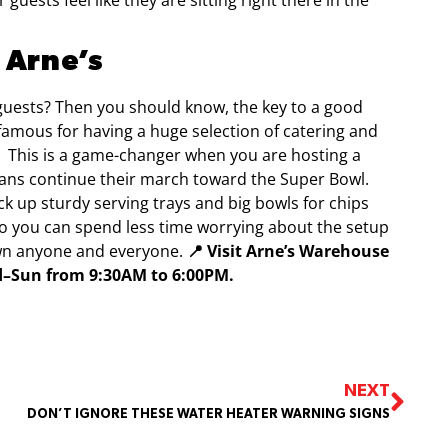
guests feel like they are sitting right there in the
 Arne’s
 guests? Then you should know, the key to a good
 famous for having a huge selection of catering and
.
This is a game-changer when you are hosting a
exans continue their march toward the Super Bowl.
ick up sturdy serving trays and big bowls for chips
 so you can spend less time worrying about the setup
wn anyone and everyone.
📍 Visit Arne’s Warehouse
ed–Sun from 9:30AM to 6:00PM.
NEXT
DON’T IGNORE THESE WATER HEATER WARNING SIGNS