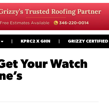
KPRC2 X GHN
GRIZZY CERTIFIED
 Get Your Watch
ne’s