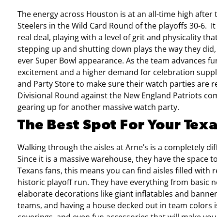
The energy across Houston is at an all-time high after
Steelers in the Wild Card Round of the playoffs 30-6.
I
real deal, playing with a level of grit and physicality th
stepping up and shutting down plays the way they did, 
ever Super Bowl appearance.
As the team advances fur
excitement and a higher demand for celebration suppl
and Party Store to make sure their watch parties are re
Divisional Round against the New England Patriots comi
gearing up for another massive watch party.
The Best Spot For Your Tex
Walking through the aisles at Arne’s is a completely d
Since it is a massive warehouse, they have the space t
Texans fans, this means you can find aisles filled with r
historic playoff run. They have everything from basic 
elaborate decorations like giant inflatables and banne
teams, and having a house decked out in team colors is 