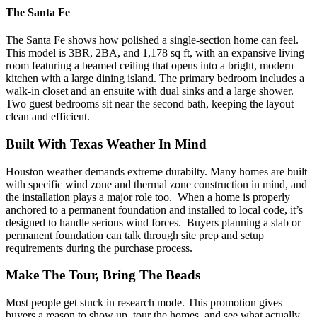
The Santa Fe
The Santa Fe shows how polished a single-section home can feel.
This model is 3BR, 2BA, and 1,178 sq ft, with an expansive living
room featuring a beamed ceiling that opens into a bright, modern
kitchen with a large dining island.
The primary bedroom includes a
walk-in closet and an ensuite with dual sinks and a large shower.
Two guest bedrooms sit near the second bath, keeping the layout
clean and efficient.
Built With Texas Weather In Mind
Houston weather demands extreme durabilty. Many homes are built
with specific wind zone and thermal zone construction in mind, and
the installation plays a major role too.
When a home is properly
anchored to a permanent foundation and installed to local code, it’s
designed to handle serious wind forces.
Buyers planning a slab or
permanent foundation can talk through site prep and setup
requirements during the purchase process.
Make The Tour, Bring The Beads
Most people get stuck in research mode. This promotion gives
buyers a reason to show up, tour the homes, and see what actually