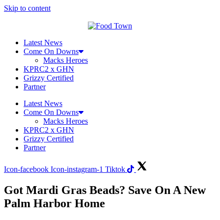
Skip to content
Latest News
Come On Downs
Macks Heroes
KPRC2 x GHN
Grizzy Certified
Partner
Latest News
Come On Downs
Macks Heroes
KPRC2 x GHN
Grizzy Certified
Partner
Icon-facebook
Icon-instagram-1
Tiktok
Got Mardi Gras Beads? Save On A New
Palm Harbor Home