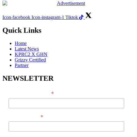
Icon-facebook
Icon-instagram-1
Tiktok
Quick Links
Home
Latest News
KPRC2 X GHN
Grizzy Certified
Partner
NEWSLETTER
*
EMAIL ADDRESS
*
FIRST NAME