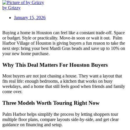
by Grizzy
January 15, 2026
Buying a home in Houston can feel like a constant trade-off. Space
or budget. Style or practicality. Move-in soon or wait it out.
Palm
Harbor Village of Houston is giving buyers a fun reason to take the
next step: bring your best Mardi Gras beads and save up to 10% on
your new home purchase.
Why This Deal Matters For Houston Buyers
Most buyers are not just chasing a house. They want a layout that
fits real life: enough bedrooms, a kitchen that works on busy
weekdays, and a home that still feels good when friends and family
come over.
Three Models Worth Touring Right Now
Palm Harbor helps simplify the process by letting shoppers tour
multiple floor plans, compare layouts side-by-side, and get clear
guidance on financing and setup.