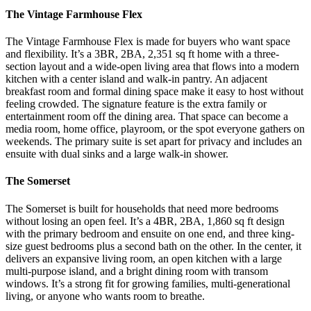
The Vintage Farmhouse Flex
The Vintage Farmhouse Flex is made for buyers who want space
and flexibility. It’s a 3BR, 2BA, 2,351 sq ft home with a three-
section layout and a wide-open living area that flows into a modern
kitchen with a center island and walk-in pantry. An adjacent
breakfast room and formal dining space make it easy to host without
feeling crowded.
The signature feature is the extra family or
entertainment room off the dining area. That space can become a
media room, home office, playroom, or the spot everyone gathers on
weekends. The primary suite is set apart for privacy and includes an
ensuite with dual sinks and a large walk-in shower.
The Somerset
The Somerset is built for households that need more bedrooms
without losing an open feel. It’s a 4BR, 2BA, 1,860 sq ft design
with the primary bedroom and ensuite on one end, and three king-
size guest bedrooms plus a second bath on the other.
In the center, it
delivers an expansive living room, an open kitchen with a large
multi-purpose island, and a bright dining room with transom
windows. It’s a strong fit for growing families, multi-generational
living, or anyone who wants room to breathe.