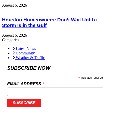
August 6, 2026
Houston Homeowners: Don’t Wait Until a
Storm Is in the Gulf
August 6, 2026
Categories
Latest News
Community
Weather & Traffic
SUBSCRIBE NOW
*
indicates required
*
EMAIL ADDRESS