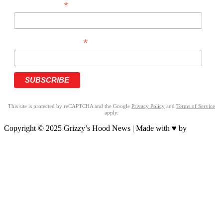
*
LAST NAME
*
PHONE NUMBER
This site is protected by reCAPTCHA and the Google
Privacy Policy
and
Terms of Service
apply.
Copyright © 2025 Grizzy’s Hood News | Made with ♥ by
BrandNation