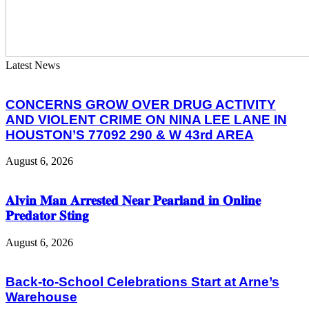
Latest News
CONCERNS GROW OVER DRUG ACTIVITY
AND VIOLENT CRIME ON NINA LEE LANE IN
HOUSTON’S 77092 290 & W 43rd AREA
August 6, 2026
𝐀𝐥𝐯𝐢𝐧 𝐌𝐚𝐧 𝐀𝐫𝐫𝐞𝐬𝐭𝐞𝐝 𝐍𝐞𝐚𝐫 𝐏𝐞𝐚𝐫𝐥𝐚𝐧𝐝 𝐢𝐧 𝐎𝐧𝐥𝐢𝐧𝐞
𝐏𝐫𝐞𝐝𝐚𝐭𝐨𝐫 𝐒𝐭𝐢𝐧𝐠
August 6, 2026
Back-to-School Celebrations Start at Arne’s
Warehouse