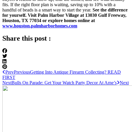
fits. If the right floor plan is waiting, saving up to 10% with a
handful of beads is a smart way to start the year.
See the difference
for yourself. Visit Palm Harbor Village at 13030 Gulf Freeway,
Houston, TX 77034 or explore homes online at
www.houston.palmharborhomes.com
Share this post :
Prev
Previous
Getting Into Antique Firearm Collecting? READ
FIRST
Next
Bulls On Parade: Get Your Watch Party Decor At Arne’s
Next