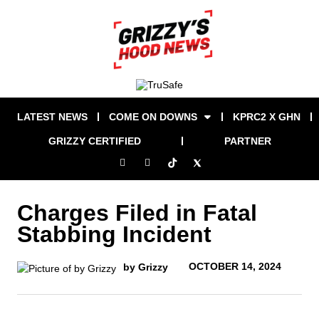
LATEST NEWS
COME ON DOWNS
KPRC2 X GHN
GRIZZY CERTIFIED
PARTNER
Charges Filed in Fatal
Stabbing Incident
OCTOBER 14, 2024
by Grizzy