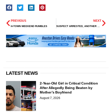
PREVIOUS
NEXT
H-TOWN WEEKEND RUMBLES
SUSPECT ARRESTED, ANOTHER WANTED IN FATAL SHOOTING OF TEEN ON HAMMERLY BLVD
LATEST NEWS
2-Year-Old Girl in Critical Condition
After Allegedly Being Beaten by
Mother’s Boyfriend
August 7, 2026