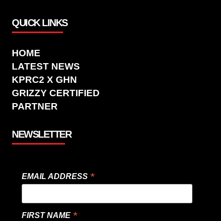
QUICK LINKS
HOME
LATEST NEWS
KPRC2 X GHN
GRIZZY CERTIFIED
PARTNER
NEWSLETTER
*
EMAIL ADDRESS
*
FIRST NAME