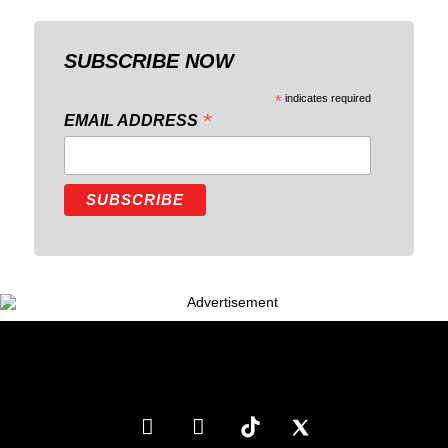
SUBSCRIBE NOW
*
indicates required
*
EMAIL ADDRESS