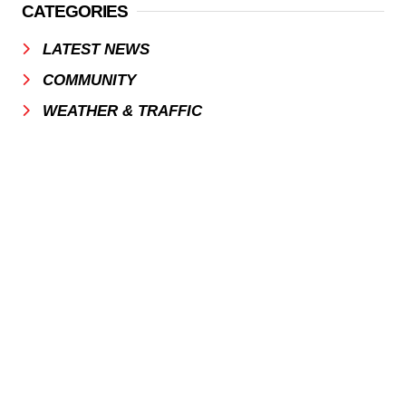
CATEGORIES
LATEST NEWS
COMMUNITY
WEATHER & TRAFFIC