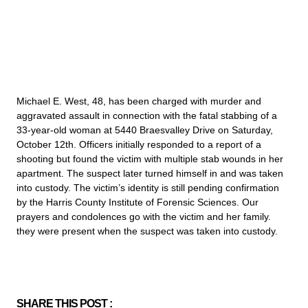
Michael E. West, 48, has been charged with murder and
aggravated assault in connection with the fatal stabbing of a
33-year-old woman at 5440 Braesvalley Drive on Saturday,
October 12th. Officers initially responded to a report of a
shooting but found the victim with multiple stab wounds in her
apartment. The suspect later turned himself in and was taken
into custody. The victim’s identity is still pending confirmation
by the Harris County Institute of Forensic Sciences. Our
prayers and condolences go with the victim and her family.
they were present when the suspect was taken into custody.
SHARE THIS POST :