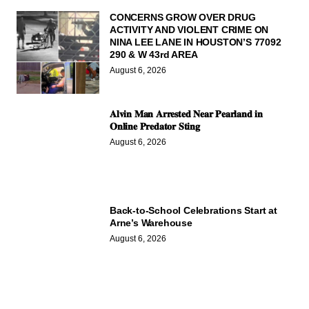
CONCERNS GROW OVER DRUG
ACTIVITY AND VIOLENT CRIME ON
NINA LEE LANE IN HOUSTON’S 77092
290 & W 43rd AREA
August 6, 2026
𝐀𝐥𝐯𝐢𝐧 𝐌𝐚𝐧 𝐀𝐫𝐫𝐞𝐬𝐭𝐞𝐝 𝐍𝐞𝐚𝐫 𝐏𝐞𝐚𝐫𝐥𝐚𝐧𝐝 𝐢𝐧
𝐎𝐧𝐥𝐢𝐧𝐞 𝐏𝐫𝐞𝐝𝐚𝐭𝐨𝐫 𝐒𝐭𝐢𝐧𝐠
August 6, 2026
Back-to-School Celebrations Start at
Arne’s Warehouse
August 6, 2026