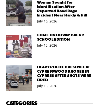
Woman Sought for
Identification After
Reported Road Rage
Incident Near Hardy & Hill
July 16, 2026
COME ON DOWN! BACK 2
SCHOOL EDITION
July 15, 2026
HEAVY POLICE PRESENCE AT
CYPRESSWOOD KROGER IN
CYPRESS AFTER SHOTS WERE
FIRED
July 15, 2026
CATEGORIES