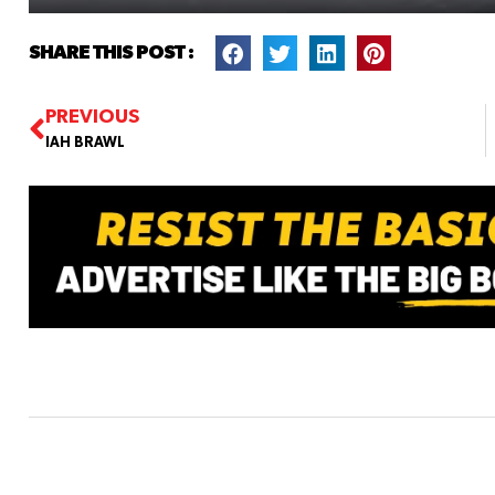
SHARE THIS POST :
PREVIOUS
IAH BRAWL