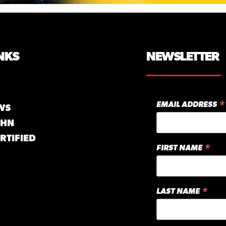
NKS
NEWSLETTER
*
EMAIL ADDRESS
WS
GHN
RTIFIED
*
FIRST NAME
*
LAST NAME