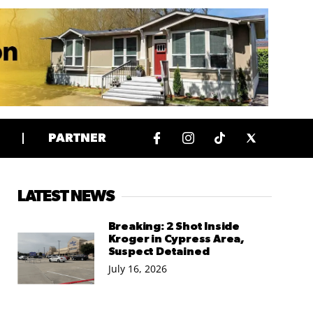
PARTNER
LATEST NEWS
Breaking: 2 Shot Inside
Kroger in Cypress Area,
Suspect Detained
July 16, 2026