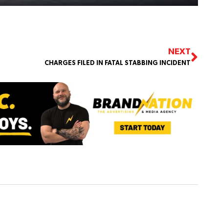
NEXT
CHARGES FILED IN FATAL STABBING INCIDENT