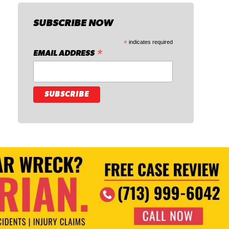
SUBSCRIBE NOW
*
indicates required
*
EMAIL ADDRESS