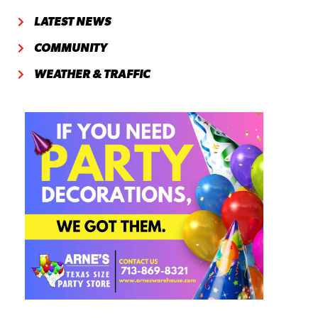
LATEST NEWS
COMMUNITY
WEATHER & TRAFFIC