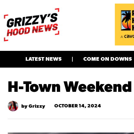
LATEST NEWS
COME ON DOWNS
H-Town Weekend
OCTOBER 14, 2024
by Grizzy