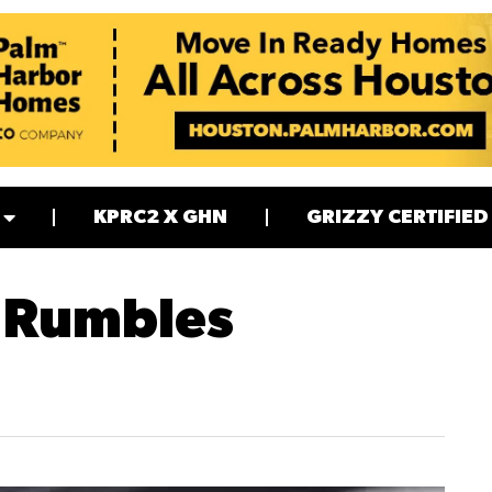
KPRC2 X GHN
GRIZZY CERTIFIED
 Rumbles