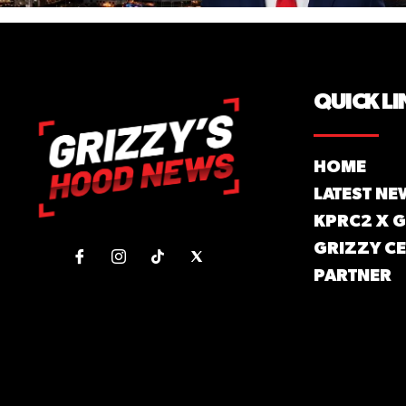
QUICK LI
HOME
LATEST NE
KPRC2 X 
GRIZZY CE
PARTNER